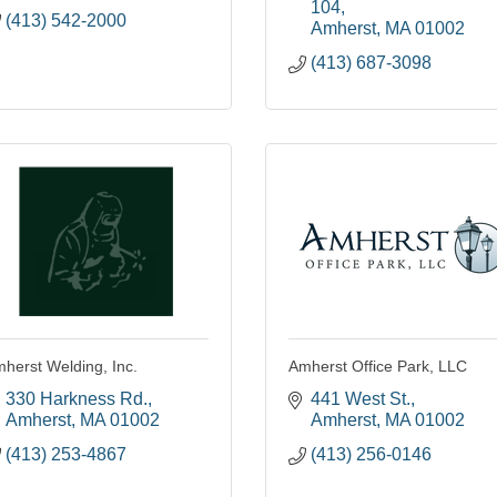
104
(413) 542-2000
Amherst
MA
01002
(413) 687-3098
herst Welding, Inc.
Amherst Office Park, LLC
330 Harkness Rd.
441 West St.
Amherst
MA
01002
Amherst
MA
01002
(413) 253-4867
(413) 256-0146