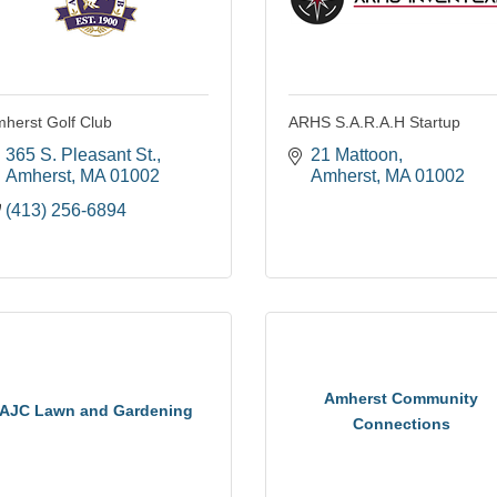
herst Golf Club
ARHS S.A.R.A.H Startup
365 S. Pleasant St.
21 Mattoon
Amherst
MA
01002
Amherst
MA
01002
(413) 256-6894
Amherst Community
AJC Lawn and Gardening
Connections