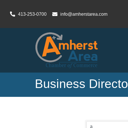
413-253-0700
info@amherstarea.com
Business Direct