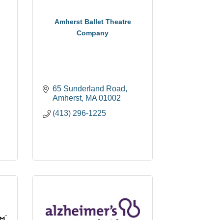
Amherst Ballet Theatre
Company
65 Sunderland Road
Amherst
MA
01002
(413) 296-1225