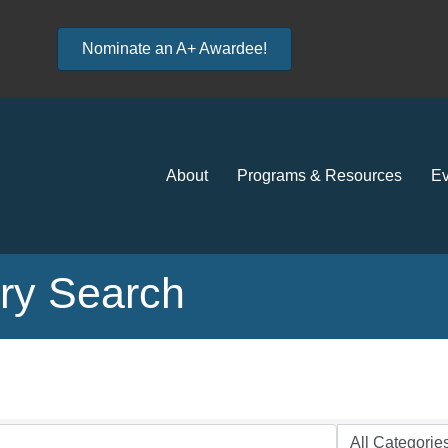
Nominate an A+ Awardee!
About
Programs & Resources
Ev
ory Search