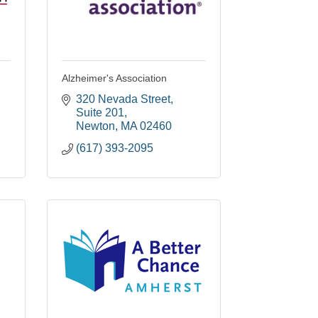
Alzheimer's Association
320 Nevada Street
Suite 201
Newton
MA
02460
(617) 393-2095