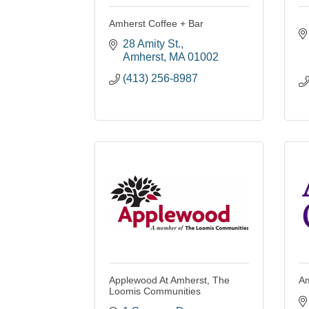
Amherst Coffee + Bar
28 Amity St.
Amherst
MA
01002
(413) 256-8987
Applewood At Amherst, The
Am
Loomis Communities