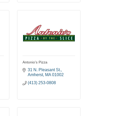
Antonio's Pizza
31 N. Pleasant St.
Amherst
MA
01002
(413) 253-0808