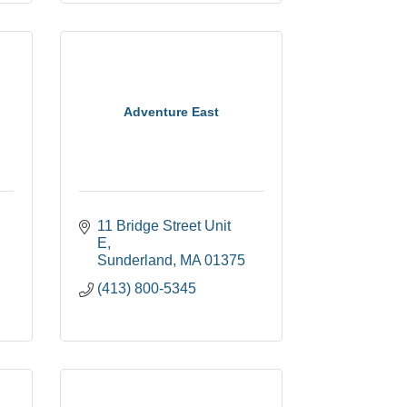
Adventure East
11 Bridge Street Unit 
E
Sunderland
MA
01375
(413) 800-5345