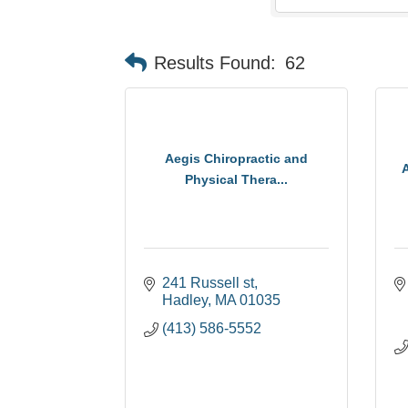
Results Found:
62
Aegis Chiropractic and
Physical Thera...
241 Russell st
Hadley
MA
01035
(413) 586-5552