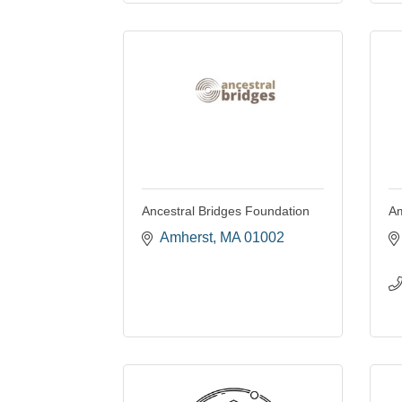
Ancestral Bridges Foundation
Am
Amherst
MA
01002