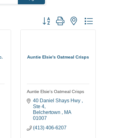
Button group with nested dropdown
c.
Auntie Elsie's Oatmeal Crisps
Auntie Elsie's Oatmeal Crisps
40 Daniel Shays Hwy 
Ste 4
Belchertown 
MA
01007
(413) 406-6207