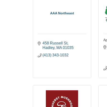
AAA Northeast
Ap
458 Russell St
Hadley
MA
01035
(413) 343-1032