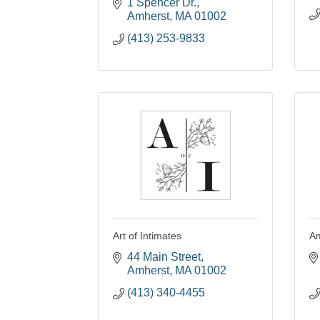
1 Spencer Dr.
Amherst
MA
01002
(413) 253-9833
Art of Intimates
Am
44 Main Street
Amherst
MA
01002
(413) 340-4455