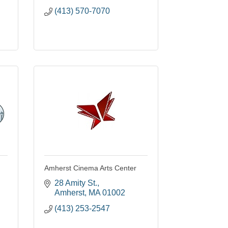
(413) 570-7070
Amherst Cinema Arts Center
28 Amity St.
Amherst
MA
01002
(413) 253-2547