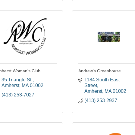
herst Woman's Club
Andrew's Greenhouse
35 Triangle St.
1184 South East 
Amherst
MA
01002
Street
Amherst
MA
01002
(413) 253-7027
(413) 253-2937