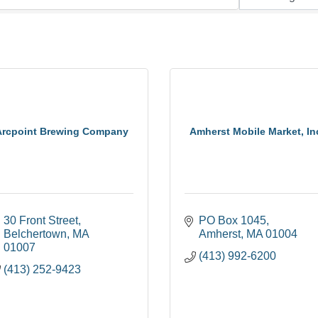
Arcpoint Brewing Company
Amherst Mobile Market, In
30 Front Street
PO Box 1045
Belchertown
MA
Amherst
MA
01004
01007
(413) 992-6200
(413) 252-9423