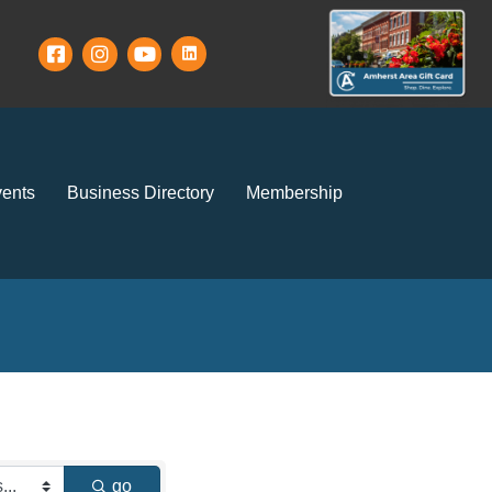
ents
Business Directory
Membership
go