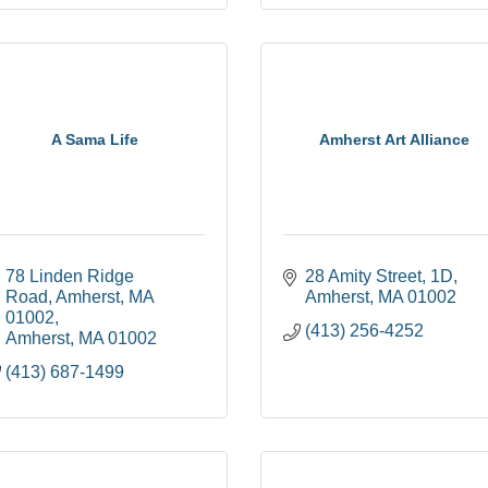
A Sama Life
Amherst Art Alliance
78 Linden Ridge 
28 Amity Street
1D
Road, Amherst, MA 
Amherst
MA
01002
01002
(413) 256-4252
Amherst
MA
01002
(413) 687-1499