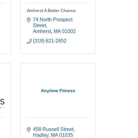
Amherst A Better Chance
74 North Prospect 
Street
Amherst
MA
01002
(319) 621-2852
Anytime Fitness
458 Russell Street
Hadley
MA
01035