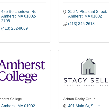
485 Belchertown Rd
256 N Pleasant Street
Amherst
MA
01002-
Amherst
MA
01002
2705
(413) 345-2613
(413) 252-9069
herst College
Ashton Realty Group
Amherst
MA
01002
401 Main St
Suite 