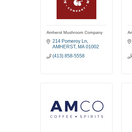
Amherst Mushroom Company
Am
214 Pomeroy Ln
AMHERST
MA
01002
(413) 858-5558