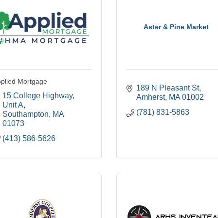
Aster & Pine Market
plied Mortgage
189 N Pleasant St
15 College Highway
Amherst
MA
01002
Unit A
(781) 831-5863
Southampton
MA
01073
(413) 586-5626