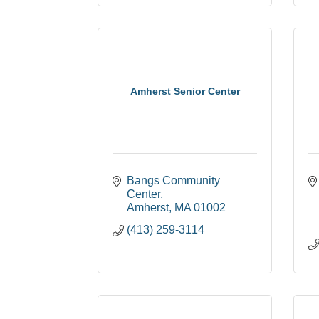
Amherst Senior Center
Bangs Community 
Center
Amherst
MA
01002
(413) 259-3114