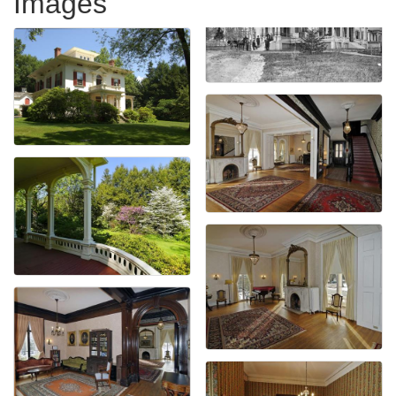
Images