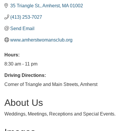
35 Triangle St.
Amherst
MA
01002
(413) 253-7027
Send Email
www.amherstwomansclub.org
Hours:
8:30 am - 11 pm
Driving Directions:
Corner of Triangle and Main Streets, Amherst
About Us
Weddings, Meetings, Receptions and Special Events.