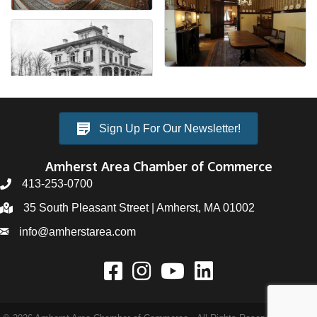
Sign Up For Our Newsletter!
Amherst Area Chamber of Commerce
413-253-0700
35 South Pleasant Street | Amherst, MA 01002
info@amherstarea.com