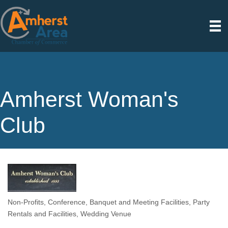
Amherst Woman's
Club
Non-Profits
Conference, Banquet and Meeting Facilities
Party
Categories
Rentals and Facilities
Wedding Venue