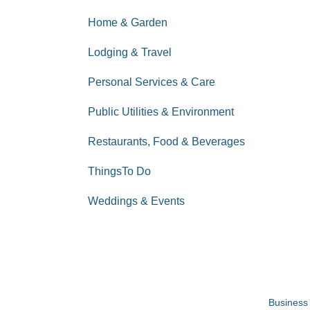
Home & Garden
Lodging & Travel
Personal Services & Care
Public Utilities & Environment
Restaurants, Food & Beverages
ThingsTo Do
Weddings & Events
Business 