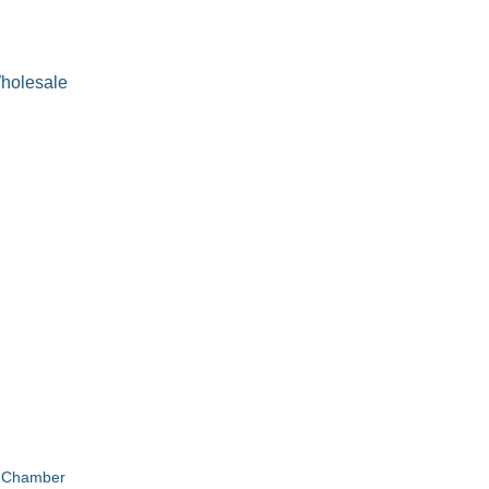
Wholesale
e Chamber