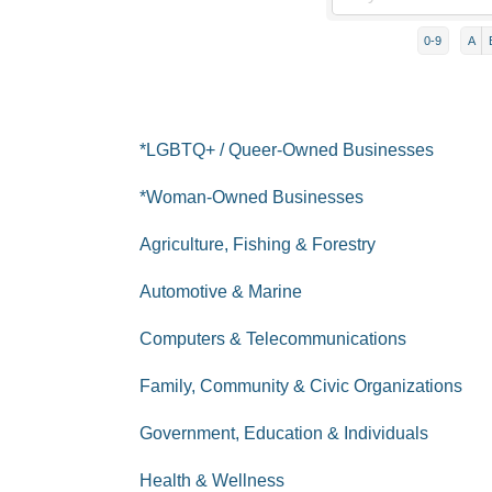
0-9
A
*LGBTQ+ / Queer-Owned Businesses
*Woman-Owned Businesses
Agriculture, Fishing & Forestry
Automotive & Marine
Computers & Telecommunications
Family, Community & Civic Organizations
Government, Education & Individuals
Health & Wellness