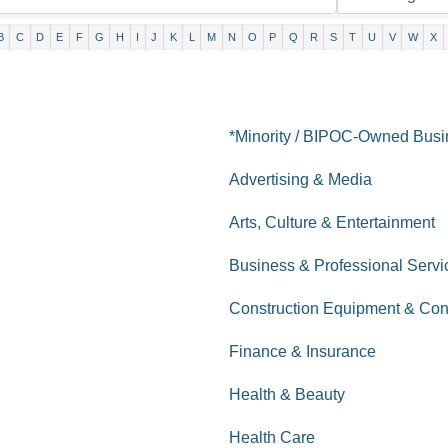
B
C
D
E
F
G
H
I
J
K
L
M
N
O
P
Q
R
S
T
U
V
W
X
*Minority / BIPOC-Owned Bus
Advertising & Media
Arts, Culture & Entertainment
Business & Professional Servi
Construction Equipment & Con
Finance & Insurance
Health & Beauty
Health Care