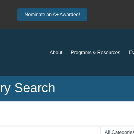
Nominate an A+ Awardee!
About
Programs & Resources
Ev
ory Search