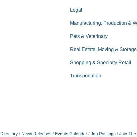
Legal
Manufacturing, Production & 
Pets & Veterinary
Real Estate, Moving & Storage
Shopping & Specialty Retail
Transportation
Directory
News Releases
Events Calendar
Job Postings
Join Th