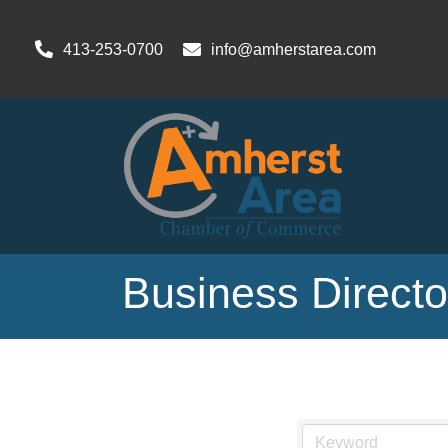
413-253-0700
info@amherstarea.com
Business Direct