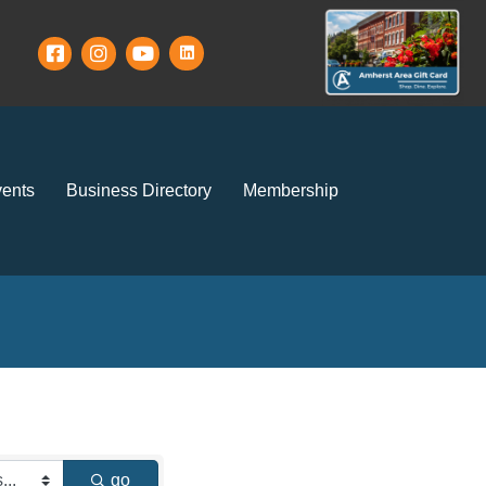
ents
Business Directory
Membership
go