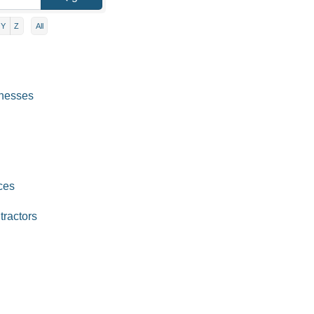
Y
Z
All
inesses
ces
tractors