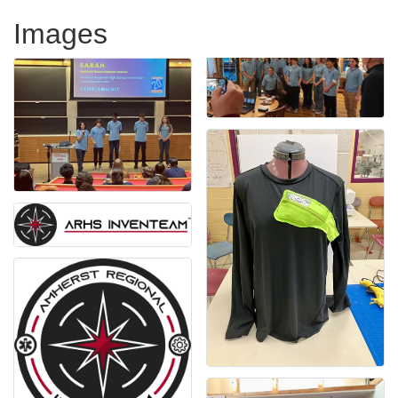
Images