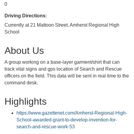
0
Driving Directions:
Currently at 21 Mattoon Street, Amherst Regional High
School
About Us
A group working on a base-layer garment/shirt that can
track vital signs and gps location of Search and Rescue
officers on the field. This data will be sent in real time to the
command desk.
Highlights
https://www.gazettenet.com/Amherst-Regional-High-
School-awarded-grant-to-develop-invention-for-
search-and-rescue-work-53