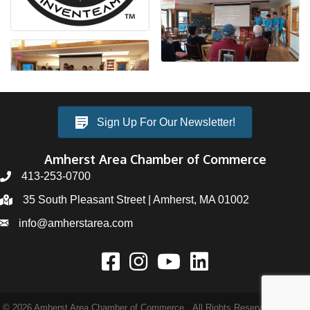
Sign Up For Our Newsletter!
Amherst Area Chamber of Commerce
413-253-0700
35 South Pleasant Street | Amherst, MA 01002
info@amherstarea.com
©
2026
Amherst Area Chamber of Commerce.
All Rights Reserved | Site by