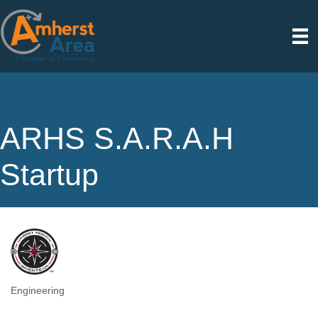
ARHS S.A.R.A.H
Startup
Engineering
Categories