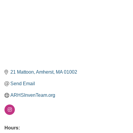
21 Mattoon
Amherst
MA
01002
Send Email
ARHSInvenTeam.org
Hours: