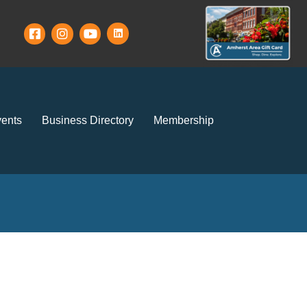
ents
Business Directory
Membership