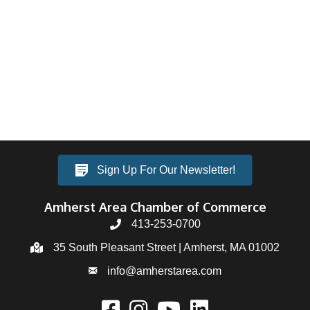
Sign Up For Our Newsletter!
Amherst Area Chamber of Commerce
413-253-0700
35 South Pleasant Street | Amherst, MA 01002
info@amherstarea.com