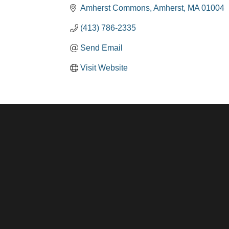
Amherst Commons
Amherst
MA
01004
(413) 786-2335
Send Email
Visit Website