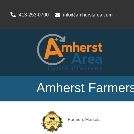
413-253-0700
info@amherstarea.com
Amherst Farmers
Farmers Markets
Categories