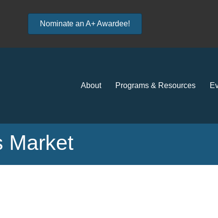
Nominate an A+ Awardee!
About
Programs & Resources
Ev
 Market