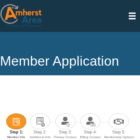
Member Application
Step 1:
Step 2:
Step 3:
Step 4:
Step 5:
Member Info
Additional Info
Primary Contact
Billing Contact
Membership Options