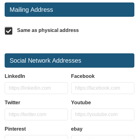
Mailing Address
Same as physical address
Social Network Addresses
LinkedIn
Facebook
Twitter
Youtube
Pinterest
ebay