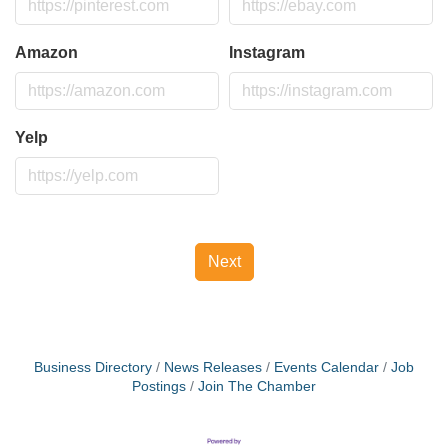
Amazon
Instagram
Yelp
Next
Business Directory
News Releases
Events Calendar
Job
Postings
Join The Chamber