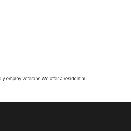
y employ veterans.We offer a residential