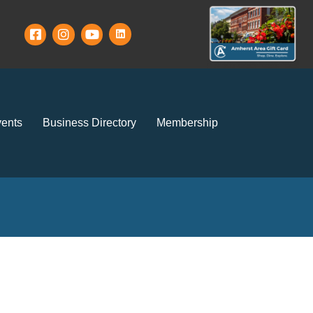
ents
Business Directory
Membership