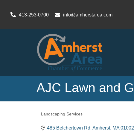
413-253-0700
info@amherstarea.com
AJC Lawn and G
Landscaping Services
Categories
485 Belchertown Rd
Amherst
MA
01002