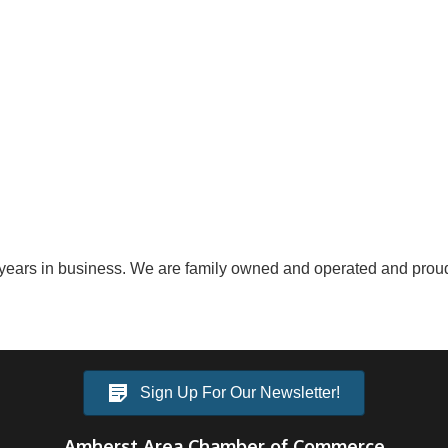
ears in business. We are family owned and operated and proudl
Sign Up For Our Newsletter!
Amherst Area Chamber of Commerce