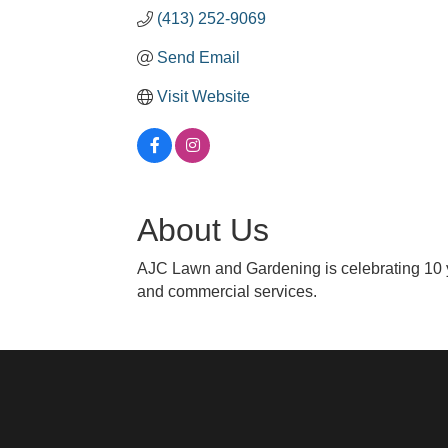
(413) 252-9069
Send Email
Visit Website
About Us
AJC Lawn and Gardening is celebrating 10 y
and commercial services.