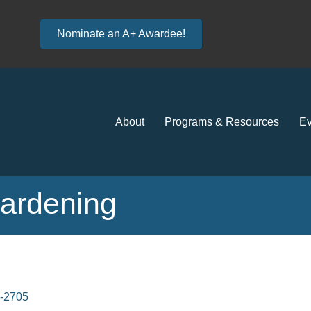
Nominate an A+ Awardee!
About
Programs & Resources
Ev
ardening
-2705