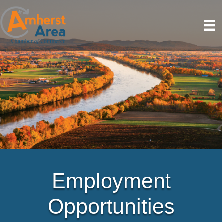
Employment
Opportunities