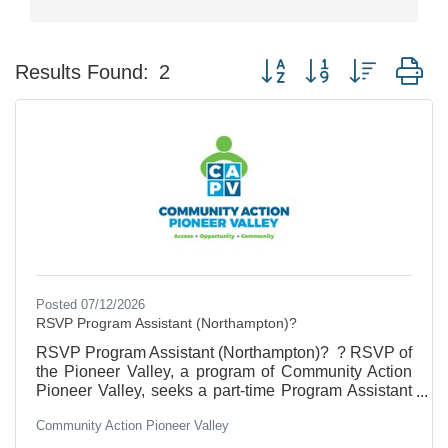
Button group with nested d
Results Found:
2
Posted 07/12/2026
RSVP Program Assistant (Northampton)?
RSVP Program Assistant (Northampton)? ? RSVP of
the Pioneer Valley, a program of Community Action
Pioneer Valley, seeks a part-time Program Assistant
to manage our volunteer database, coordinate
Community Action Pioneer Valley
meeting logistics, and maintain program files. The
ideal candidate will be a skilled communicator with