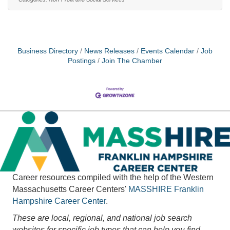
position requires regular travel to support partner
agencies and recruit volunteers.This is an 18 hour a
week position. Pay range $23.55 to $25.Outstanding
training
Business Directory
News Releases
Events Calendar
Job
Postings
Join The Chamber
Career resources compiled with the help of the Western
Massachusetts Career Centers'
MASSHIRE
Franklin
Hampshire Career Center
.
These are local, regional, and national job search
websites for specific job types that can help you find