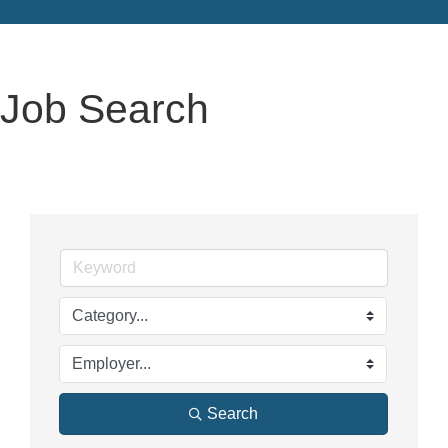
Job Search
Search