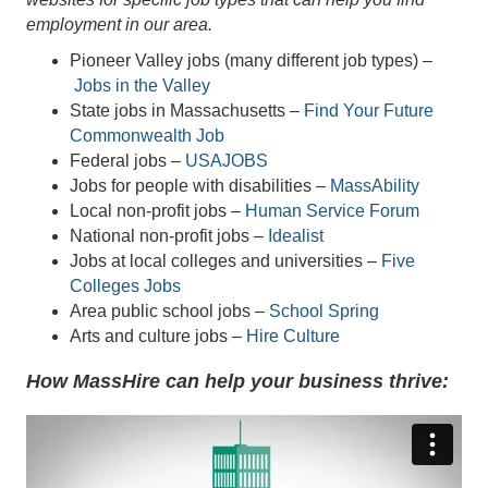
employment in our area.
Pioneer Valley jobs (many different job types) –
Jobs in the Valley
State jobs in Massachusetts –
Find Your Future
Commonwealth Job
Federal jobs –
USAJOBS
Jobs for people with disabilities –
MassAbility
Local non-profit jobs –
Human Service Forum
National non-profit jobs –
Idealist
Jobs at local colleges and universities –
Five
Colleges Jobs
Area public school jobs –
School Spring
Arts and culture jobs –
Hire Culture
How MassHire can help your business thrive: