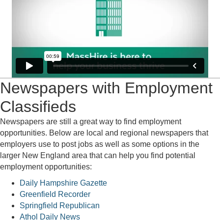
Newspapers with Employment
Classifieds
Newspapers are still a great way to find employment
opportunities. Below are local and regional newspapers that
employers use to post jobs as well as some options in the
larger New England area that can help you find potential
employment opportunities:
Daily Hampshire Gazette
Greenfield Recorder
Springfield Republican
Athol Daily News