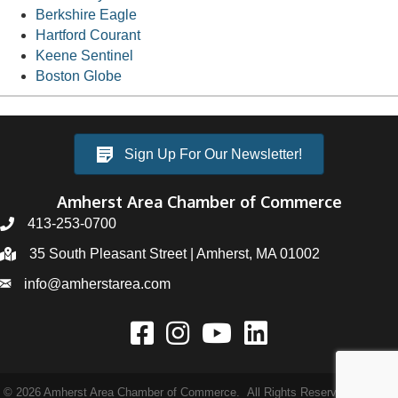
Berkshire Eagle
Hartford Courant
Keene Sentinel
Boston Globe
Sign Up For Our Newsletter!
Amherst Area Chamber of Commerce
413-253-0700
35 South Pleasant Street | Amherst, MA 01002
info@amherstarea.com
©
2026
Amherst Area Chamber of Commerce.
All Rights Reserved | Site by