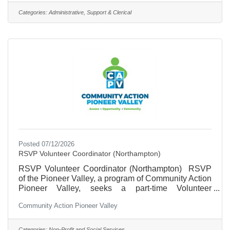
experience in data management and in working with
Categories:
Administrative, Support & Clerical
volunteers and/or older adults. This is an 18 hour a
week position. Pay range $21.73 to
$23.05.Outstanding training and professional
development in a
Posted 07/12/2026
RSVP Volunteer Coordinator (Northampton)
RSVP Volunteer Coordinator (Northampton) RSVP
of the Pioneer Valley, a program of Community Action
Pioneer Valley, seeks a part-time Volunteer
Coordinator to recruit and place volunteers 55 and
Community Action Pioneer Valley
over with our partner agencies. The ideal candidate
will be a skilled communicator with experience
working with volunteers and/or older adults. The
Categories:
Non-Profit and Social Services