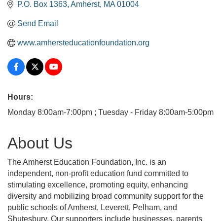
P.O. Box 1363
Amherst
MA
01004
Send Email
www.amhersteducationfoundation.org
Hours:
Monday 8:00am-7:00pm ; Tuesday - Friday 8:00am-5:00pm
About Us
The Amherst Education Foundation, Inc. is an
independent, non-profit education fund committed to
stimulating excellence, promoting equity, enhancing
diversity and mobilizing broad community support for the
public schools of Amherst, Leverett, Pelham, and
Shutesbury. Our supporters include businesses, parents