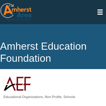
Amherst Education
Foundation
Educational Organizations
Non-Profits
Schools
Categories