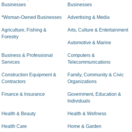
Businesses
Businesses
*Woman-Owned Businesses
Advertising & Media
Agriculture, Fishing &
Arts, Culture & Entertainment
Forestry
Automotive & Marine
Business & Professional
Computers &
Services
Telecommunications
Construction Equipment &
Family, Community & Civic
Contractors
Organizations
Finance & Insurance
Government, Education &
Individuals
Health & Beauty
Health & Wellness
Health Care
Home & Garden