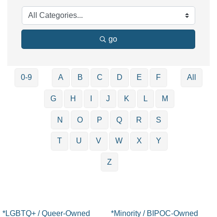
go
0-9
A
B
C
D
E
F
All
G
H
I
J
K
L
M
N
O
P
Q
R
S
T
U
V
W
X
Y
Z
*LGBTQ+ / Queer-Owned
*Minority / BIPOC-Owned