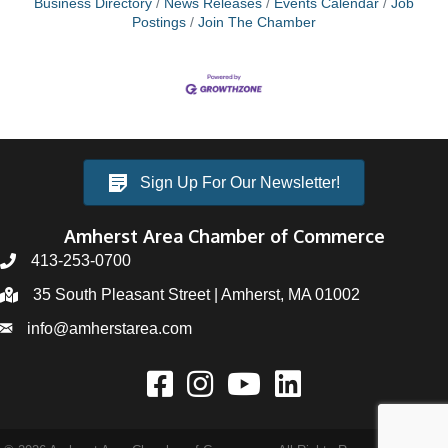
Business Directory
News Releases
Events Calendar
Job
Postings
Join The Chamber
Sign Up For Our Newsletter!
Amherst Area Chamber of Commerce
413-253-0700
35 South Pleasant Street | Amherst, MA 01002
info@amherstarea.com