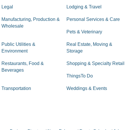
Legal
Lodging & Travel
Manufacturing, Production &
Personal Services & Care
Wholesale
Pets & Veterinary
Public Utilities &
Real Estate, Moving &
Environment
Storage
Restaurants, Food &
Shopping & Specialty Retail
Beverages
ThingsTo Do
Transportation
Weddings & Events