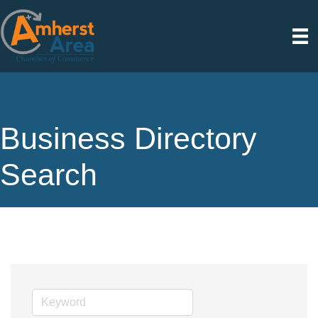
Business Directory
Search