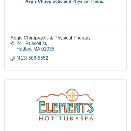
Aegis Chiropractic and Physical Thera...
Aegis Chiropractic & Physical Therapy
241 Russell st
Hadley
MA
01035
(413) 586-5552