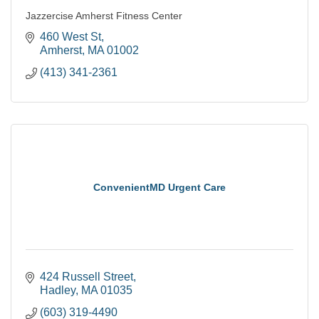
Jazzercise Amherst Fitness Center
460 West St
Amherst
MA
01002
(413) 341-2361
ConvenientMD Urgent Care
424 Russell Street
Hadley
MA
01035
(603) 319-4490