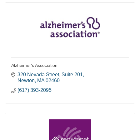
Alzheimer's Association
320 Nevada Street
Suite 201
Newton
MA
02460
(617) 393-2095