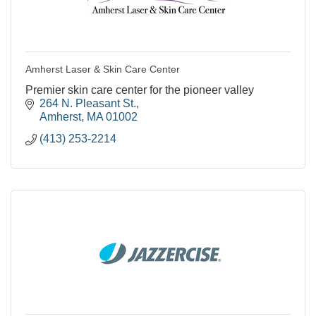
Amherst Laser & Skin Care Center
Premier skin care center for the pioneer valley
264 N. Pleasant St.
Amherst
MA
01002
(413) 253-2214