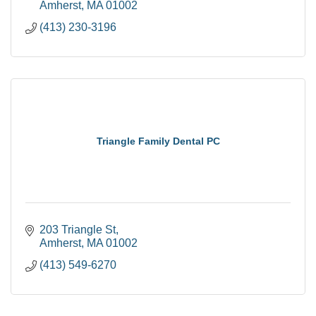
Amherst
MA
01002
(413) 230-3196
Triangle Family Dental PC
203 Triangle St
Amherst
MA
01002
(413) 549-6270