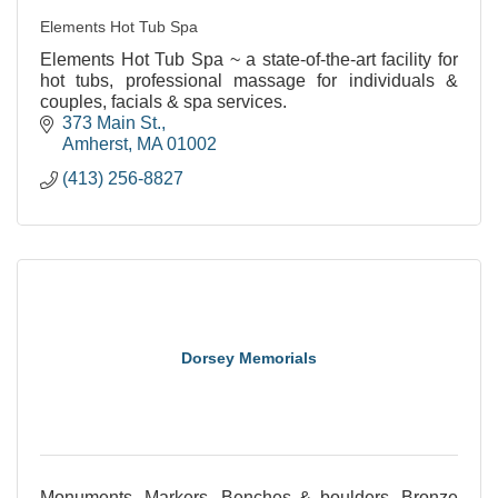
Elements Hot Tub Spa
Elements Hot Tub Spa ~ a state-of-the-art facility for
hot tubs, professional massage for individuals &
couples, facials & spa services.
373 Main St.
Amherst
MA
01002
(413) 256-8827
Dorsey Memorials
Monuments, Markers, Benches & boulders. Bronze