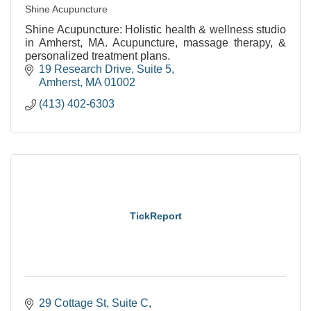
Shine Acupuncture
Shine Acupuncture: Holistic health & wellness studio
in Amherst, MA. Acupuncture, massage therapy, &
personalized treatment plans.
19 Research Drive
Suite 5
Amherst
MA
01002
(413) 402-6303
TickReport
29 Cottage St
Suite C