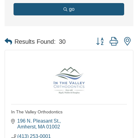
go
Button group with n
Results Found:
30
In The Valley Orthodontics
196 N. Pleasant St.
Amherst
MA
01002
(413) 253-0001