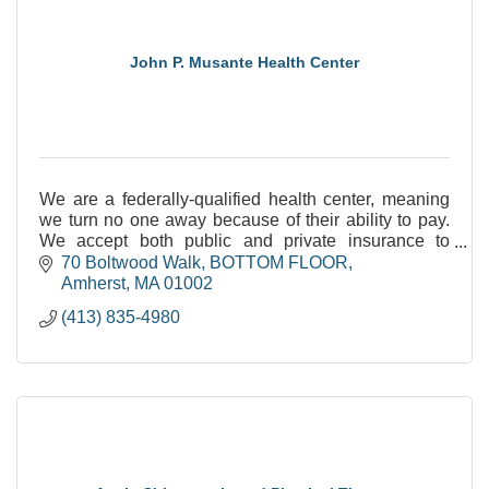
John P. Musante Health Center
We are a federally-qualified health center, meaning
we turn no one away because of their ability to pay.
We accept both public and private insurance to
support integrated, primary care.
70 Boltwood Walk
BOTTOM FLOOR
Amherst
MA
01002
(413) 835-4980