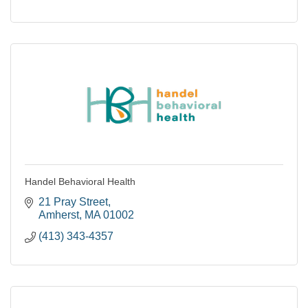
Handel Behavioral Health
21 Pray Street
Amherst
MA
01002
(413) 343-4357