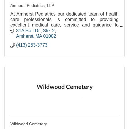
Amherst Pediatrics, LLP
At Amherst Pediatrics our dedicated team of health
care professionals is committed to providing
excellent medical care, service and guidance to
families as their children grow from birth to young
31A Hall Dr., Ste. 2
adul
Amherst
MA
01002
(413) 253-3773
Wildwood Cemetery