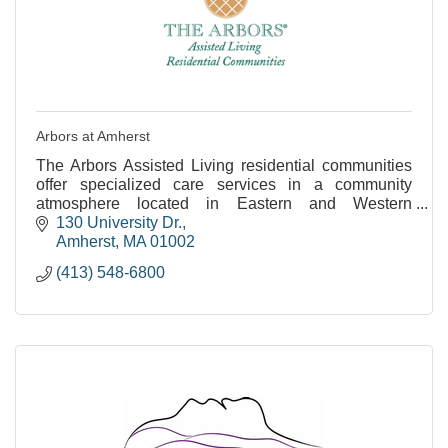
Arbors at Amherst
The Arbors Assisted Living residential communities
offer specialized care services in a community
atmosphere located in Eastern and Western
Massachusetts.
130 University Dr.
Amherst
MA
01002
(413) 548-6800