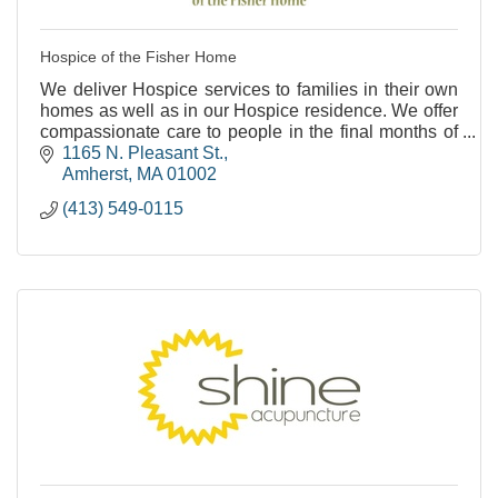
Hospice of the Fisher Home
We deliver Hospice services to families in their own
homes as well as in our Hospice residence. We offer
compassionate care to people in the final months of
life.
1165 N. Pleasant St.
Amherst
MA
01002
(413) 549-0115