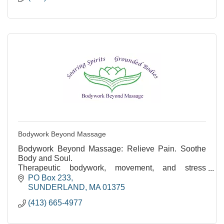
Bodywork Beyond Massage
Bodywork Beyond Massage: Relieve Pain. Soothe
Body and Soul.
Therapeutic bodywork, movement, and stress
reduction. Over 35 years of experience.
PO Box 233
SUNDERLAND
MA
01375
(413) 665-4977