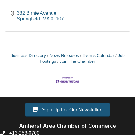
332 Birnie Avenue 
Springfield
MA
01107
Business Directory
News Releases
Events Calendar
Job
Postings
Join The Chamber
Sign Up For Our Newsletter!
Amherst Area Chamber of Commerce
413-253-0700