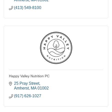
(413) 549-8100
Happy Valley Nutrition PC
25 Pray Street
Amherst
MA
01002
(917) 626-1027