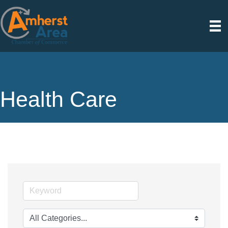
Health Care