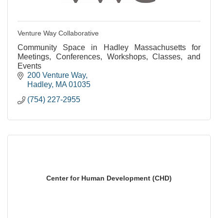
Venture Way Collaborative
Community Space in Hadley Massachusetts for
Meetings, Conferences, Workshops, Classes, and
Events
200 Venture Way
Hadley
MA
01035
(754) 227-2955
Center for Human Development (CHD)