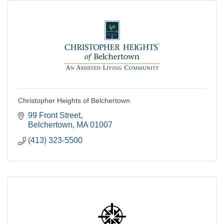
Christopher Heights of Belchertown
99 Front Street
Belchertown
MA
01007
(413) 323-5500