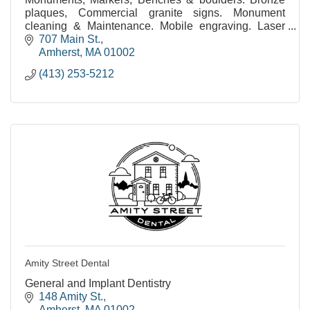
plaques, Commercial granite signs. Monument
cleaning & Maintenance. Mobile engraving. Laser
etched monuments. Statuary. Civic & public
707 Main St.
monuments.
Amherst
MA
01002
(413) 253-5212
Amity Street Dental
General and Implant Dentistry
148 Amity St.
Amherst
MA
01002