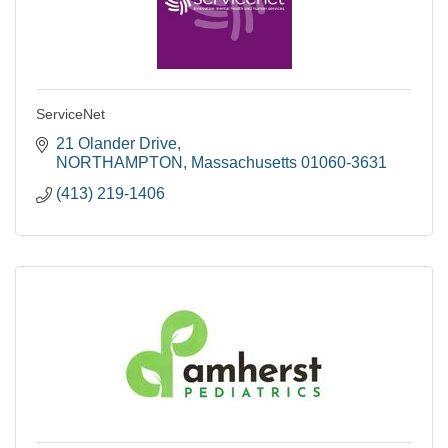
ServiceNet
21 Olander Drive
NORTHAMPTON
Massachusetts
01060-3631
(413) 219-1406