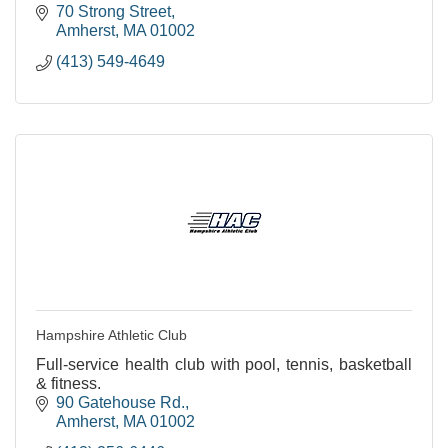
70 Strong Street
Amherst
MA
01002
(413) 549-4649
Hampshire Athletic Club
Full-service health club with pool, tennis, basketball
& fitness.
90 Gatehouse Rd.
Amherst
MA
01002