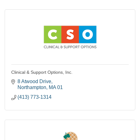
Clinical & Support Options, Inc.
8 Atwood Drive
Northampton
MA
01
(413) 773-1314