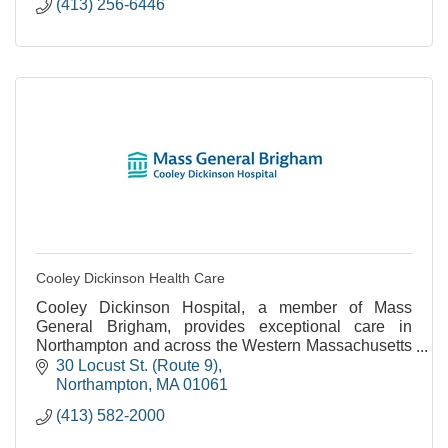
(413) 256-6446
Cooley Dickinson Health Care
Cooley Dickinson Hospital, a member of Mass
General Brigham, provides exceptional care in
Northampton and across the Western Massachusetts
region.
30 Locust St. (Route 9)
Northampton
MA
01061
(413) 582-2000