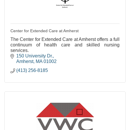
Center for Extended Care at Amherst
The Center for Extended Care at Amherst offers a full
continuum of health care and skilled nursing
services.
150 University Dr.
Amherst
MA
01002
(413) 256-8185