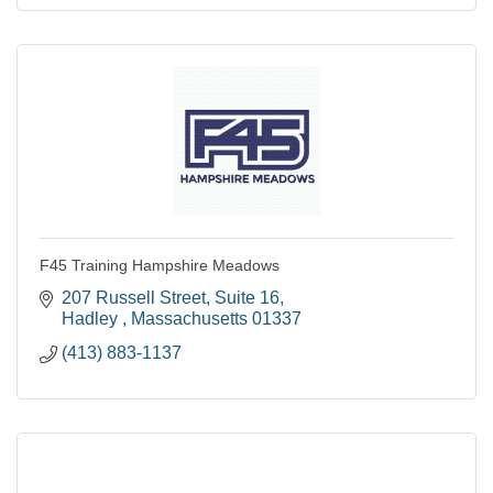
F45 Training Hampshire Meadows
207 Russell Street
Suite 16
Hadley 
Massachusetts
01337
(413) 883-1137