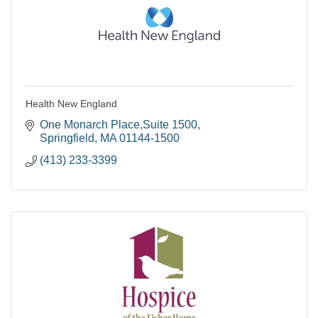
Health New England
One Monarch Place,Suite 1500
Springfield
MA
01144-1500
(413) 233-3399