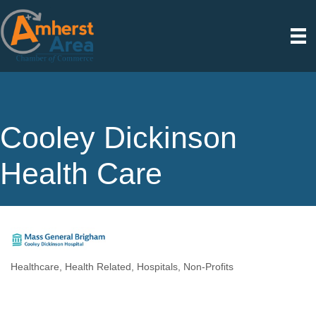
Cooley Dickinson
Health Care
Healthcare
Health Related
Hospitals
Non-Profits
Categories