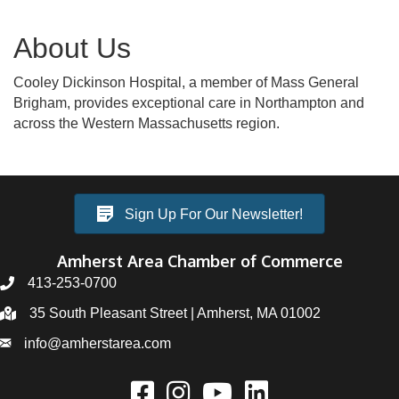
About Us
Cooley Dickinson Hospital, a member of Mass General
Brigham, provides exceptional care in Northampton and
across the Western Massachusetts region.
Sign Up For Our Newsletter!
Amherst Area Chamber of Commerce
413-253-0700
35 South Pleasant Street | Amherst, MA 01002
info@amherstarea.com