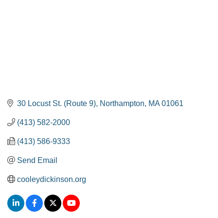
30 Locust St. (Route 9)
Northampton
MA
01061
(413) 582-2000
(413) 586-9333
Send Email
cooleydickinson.org