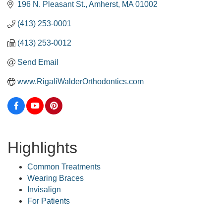
196 N. Pleasant St.
Amherst
MA
01002
(413) 253-0001
(413) 253-0012
Send Email
www.RigaliWalderOrthodontics.com
Highlights
Common Treatments
Wearing Braces
Invisalign
For Patients