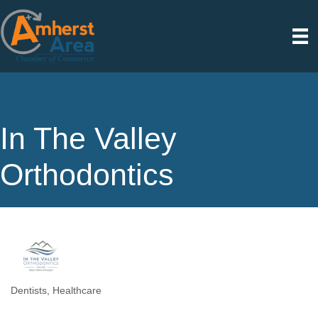
In The Valley
Orthodontics
Dentists
Healthcare
Categories