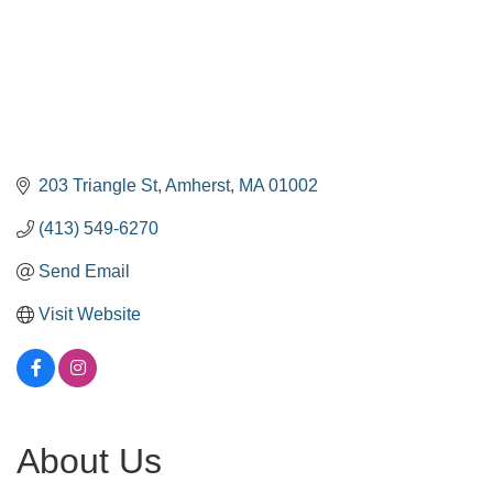
203 Triangle St
Amherst
MA
01002
(413) 549-6270
Send Email
Visit Website
About Us