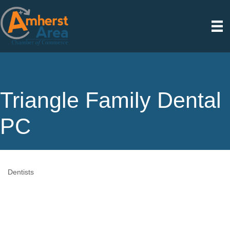
Triangle Family Dental
PC
Dentists
Categories