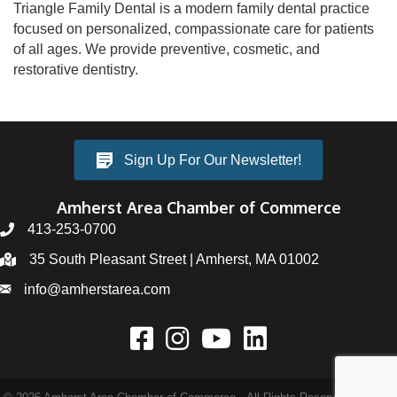
Triangle Family Dental is a modern family dental practice
focused on personalized, compassionate care for patients
of all ages. We provide preventive, cosmetic, and
restorative dentistry.
Sign Up For Our Newsletter!
Amherst Area Chamber of Commerce
413-253-0700
35 South Pleasant Street | Amherst, MA 01002
info@amherstarea.com