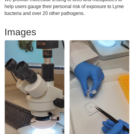
help users gauge their personal risk of exposure to Lyme
bacteria and over 20 other pathogens.
Images