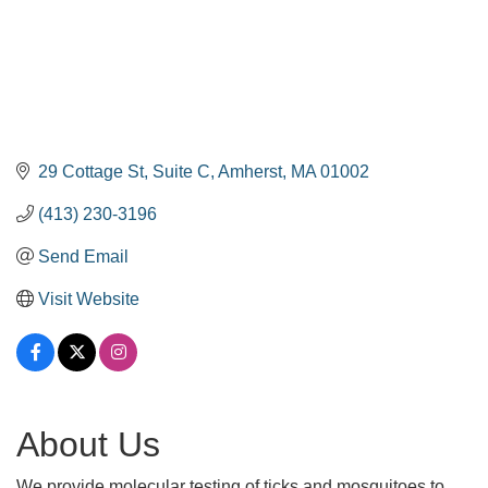
29 Cottage St
Suite C
Amherst
MA
01002
(413) 230-3196
Send Email
Visit Website
About Us
We provide molecular testing of ticks and mosquitoes to