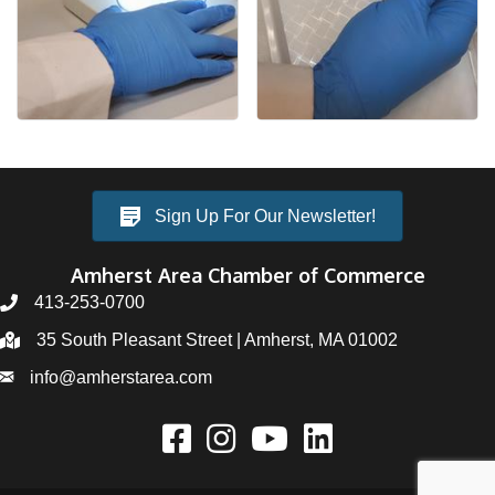
Sign Up For Our Newsletter!
Amherst Area Chamber of Commerce
413-253-0700
35 South Pleasant Street | Amherst, MA 01002
info@amherstarea.com