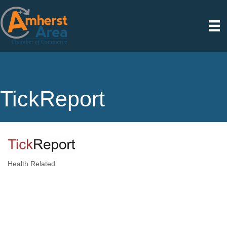
TickReport
Health Related
Categories