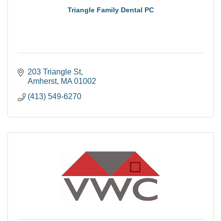
Triangle Family Dental PC
203 Triangle St
Amherst
MA
01002
(413) 549-6270