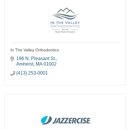
In The Valley Orthodontics
196 N. Pleasant St.
Amherst
MA
01002
(413) 253-0001