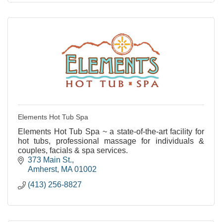
Elements Hot Tub Spa
Elements Hot Tub Spa ~ a state-of-the-art facility for
hot tubs, professional massage for individuals &
couples, facials & spa services.
373 Main St.
Amherst
MA
01002
(413) 256-8827