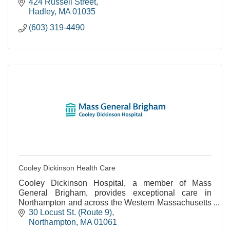
424 Russell Street
Hadley
MA
01035
(603) 319-4490
Cooley Dickinson Health Care
Cooley Dickinson Hospital, a member of Mass
General Brigham, provides exceptional care in
Northampton and across the Western Massachusetts
region.
30 Locust St. (Route 9)
Northampton
MA
01061