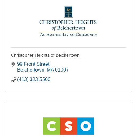
Christopher Heights of Belchertown
99 Front Street
Belchertown
MA
01007
(413) 323-5500