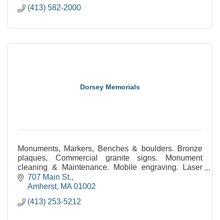
(413) 582-2000
Dorsey Memorials
Monuments, Markers, Benches & boulders. Bronze
plaques, Commercial granite signs. Monument
cleaning & Maintenance. Mobile engraving. Laser
etched monuments. Statuary. Civic & public
707 Main St.
monuments.
Amherst
MA
01002
(413) 253-5212