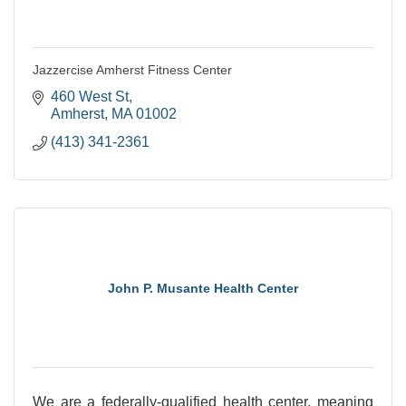
Jazzercise Amherst Fitness Center
460 West St
Amherst
MA
01002
(413) 341-2361
John P. Musante Health Center
We are a federally-qualified health center, meaning