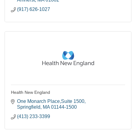
(917) 626-1027
Health New England
One Monarch Place,Suite 1500
Springfield
MA
01144-1500
(413) 233-3399