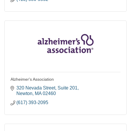
Alzheimer's Association
320 Nevada Street
Suite 201
Newton
MA
02460
(617) 393-2095