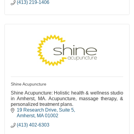
(413) 219-1406
Shine Acupuncture
Shine Acupuncture: Holistic health & wellness studio
in Amherst, MA. Acupuncture, massage therapy, &
personalized treatment plans.
19 Research Drive
Suite 5
Amherst
MA
01002
(413) 402-6303