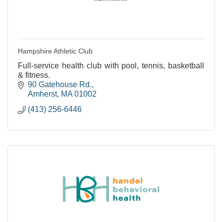
Hampshire Athletic Club
Full-service health club with pool, tennis, basketball
& fitness.
90 Gatehouse Rd.
Amherst
MA
01002
(413) 256-6446