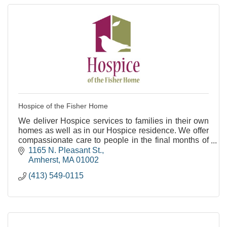
Hospice of the Fisher Home
We deliver Hospice services to families in their own
homes as well as in our Hospice residence. We offer
compassionate care to people in the final months of
life.
1165 N. Pleasant St.
Amherst
MA
01002
(413) 549-0115