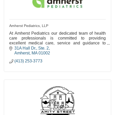
Amherst Pediatrics, LLP
At Amherst Pediatrics our dedicated team of health
care professionals is committed to providing
excellent medical care, service and guidance to
families as their children grow from birth to young
31A Hall Dr., Ste. 2
adul
Amherst
MA
01002
(413) 253-3773