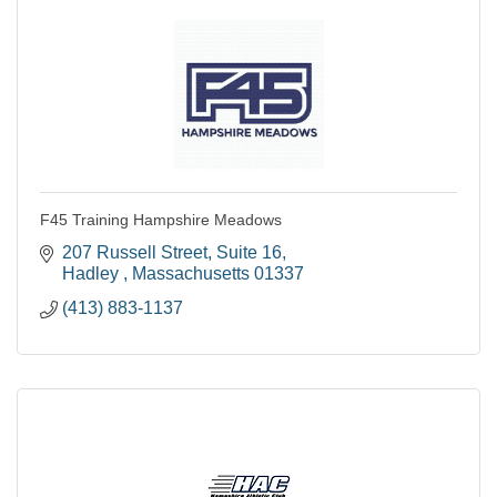
F45 Training Hampshire Meadows
207 Russell Street
Suite 16
Hadley 
Massachusetts
01337
(413) 883-1137