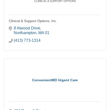
Clinical & Support Options, Inc.
8 Atwood Drive
Northampton
MA
01
(413) 773-1314
ConvenientMD Urgent Care