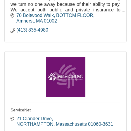
we turn no one away because of their ability to pay.
We accept both public and private insurance to
support integrated, primary care.
70 Boltwood Walk
BOTTOM FLOOR
Amherst
MA
01002
(413) 835-4980
ServiceNet
21 Olander Drive
NORTHAMPTON
Massachusetts
01060-3631