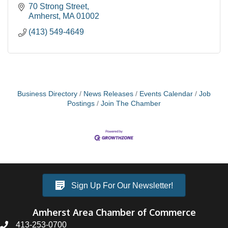
70 Strong Street
Amherst
MA
01002
(413) 549-4649
Business Directory
News Releases
Events Calendar
Job
Postings
Join The Chamber
Sign Up For Our Newsletter!
Amherst Area Chamber of Commerce
413-253-0700