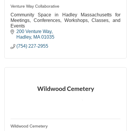
Venture Way Collaborative
Community Space in Hadley Massachusetts for
Meetings, Conferences, Workshops, Classes, and
Events
200 Venture Way
Hadley
MA
01035
(754) 227-2955
Wildwood Cemetery