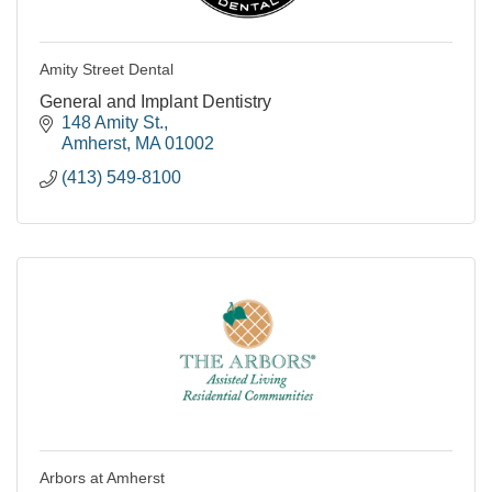
Amity Street Dental
General and Implant Dentistry
148 Amity St.
Amherst
MA
01002
(413) 549-8100
Arbors at Amherst