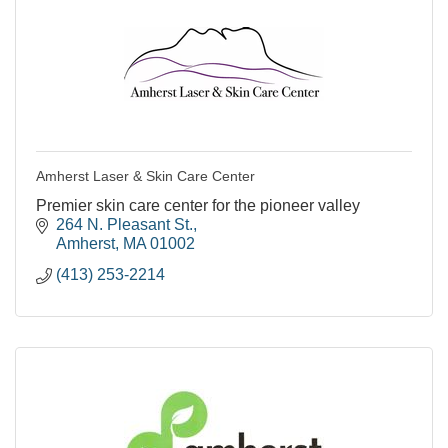
Amherst Laser & Skin Care Center
Premier skin care center for the pioneer valley
264 N. Pleasant St.
Amherst
MA
01002
(413) 253-2214