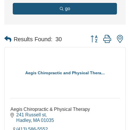
go
Button group with n
Results Found:
30
Aegis Chiropractic and Physical Thera...
Aegis Chiropractic & Physical Therapy
241 Russell st
Hadley
MA
01035
(413) 586-5552