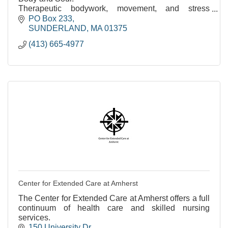
Therapeutic bodywork, movement, and stress
reduction. Over 35 years of experience.
PO Box 233
SUNDERLAND
MA
01375
(413) 665-4977
Center for Extended Care at Amherst
The Center for Extended Care at Amherst offers a full
continuum of health care and skilled nursing
services.
150 University Dr.