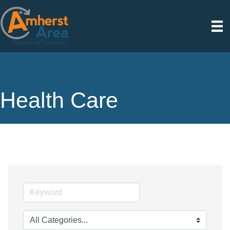
Health Care