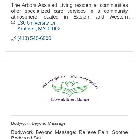
The Arbors Assisted Living residential communities
offer specialized care services in a community
atmosphere located in Eastern and Western
Massachusetts.
130 University Dr.
Amherst
MA
01002
(413) 548-6800
Bodywork Beyond Massage
Bodywork Beyond Massage: Relieve Pain. Soothe
Body and Soul.