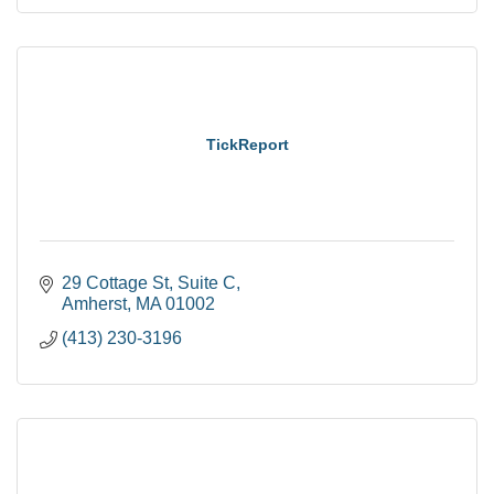
TickReport
29 Cottage St
Suite C
Amherst
MA
01002
(413) 230-3196