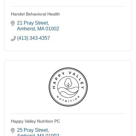
Handel Behavioral Health
21 Pray Street
Amherst
MA
01002
(413) 343-4357
Happy Valley Nutrition PC
25 Pray Street
Amherst
MA
01002