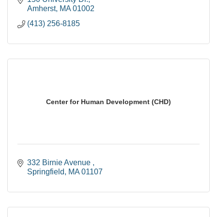
Amherst
MA
01002
(413) 256-8185
Center for Human Development (CHD)
332 Birnie Avenue 
Springfield
MA
01107