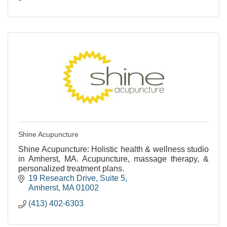
Shine Acupuncture
Shine Acupuncture: Holistic health & wellness studio
in Amherst, MA. Acupuncture, massage therapy, &
personalized treatment plans.
19 Research Drive
Suite 5
Amherst
MA
01002
(413) 402-6303