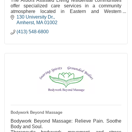
The Arbors Assisted Living residential communities
offer specialized care services in a community
atmosphere located in Eastern and Western
Massachusetts.
130 University Dr.
Amherst
MA
01002
(413) 548-6800
Bodywork Beyond Massage
Bodywork Beyond Massage: Relieve Pain. Soothe
Body and Soul.