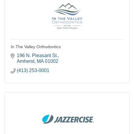
In The Valley Orthodontics
196 N. Pleasant St.
Amherst
MA
01002
(413) 253-0001