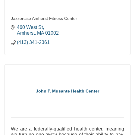
Jazzercise Amherst Fitness Center
460 West St
Amherst
MA
01002
(413) 341-2361
John P. Musante Health Center
We are a federally-qualified health center, meaning
we turn no one away because of their ability to pay.