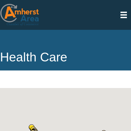
Health Care