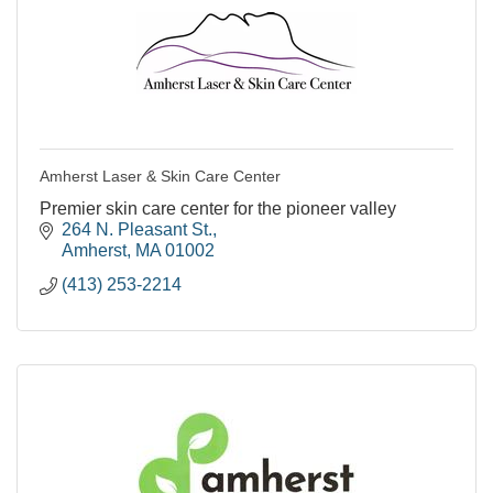
Amherst Laser & Skin Care Center
Premier skin care center for the pioneer valley
264 N. Pleasant St.
Amherst
MA
01002
(413) 253-2214