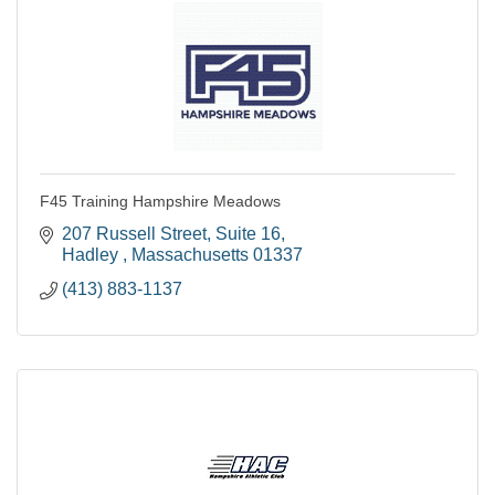
F45 Training Hampshire Meadows
207 Russell Street
Suite 16
Hadley 
Massachusetts
01337
(413) 883-1137