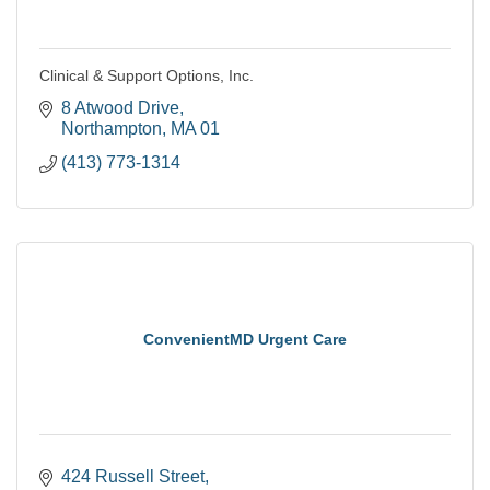
Clinical & Support Options, Inc.
8 Atwood Drive
Northampton
MA
01
(413) 773-1314
ConvenientMD Urgent Care
424 Russell Street