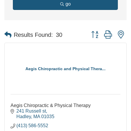
go
Button group with n
Results Found:
30
Aegis Chiropractic and Physical Thera...
Aegis Chiropractic & Physical Therapy
241 Russell st
Hadley
MA
01035
(413) 586-5552