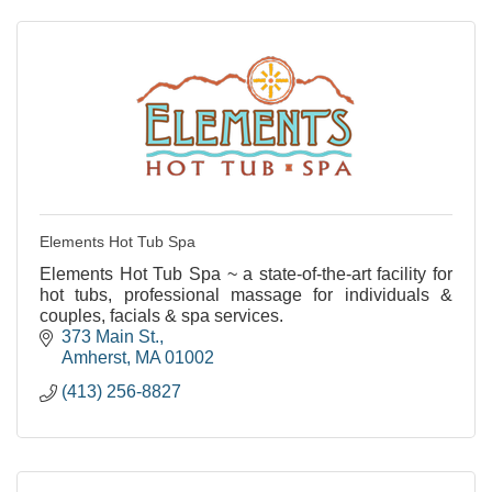
Elements Hot Tub Spa
Elements Hot Tub Spa ~ a state-of-the-art facility for
hot tubs, professional massage for individuals &
couples, facials & spa services.
373 Main St.
Amherst
MA
01002
(413) 256-8827