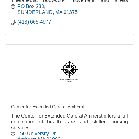
Therapeutic bodywork, movement, and stress
reduction. Over 35 years of experience.
PO Box 233
SUNDERLAND
MA
01375
(413) 665-4977
Center for Extended Care at Amherst
The Center for Extended Care at Amherst offers a full
continuum of health care and skilled nursing
services.
150 University Dr.