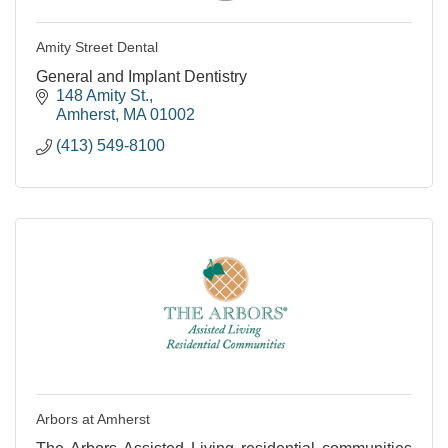
Amity Street Dental
General and Implant Dentistry
148 Amity St.
Amherst
MA
01002
(413) 549-8100
Arbors at Amherst