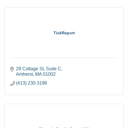
TickReport
29 Cottage St
Suite C
Amherst
MA
01002
(413) 230-3196