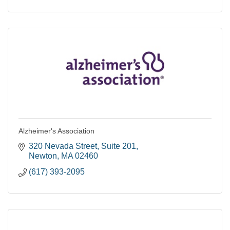
Alzheimer's Association
320 Nevada Street
Suite 201
Newton
MA
02460
(617) 393-2095