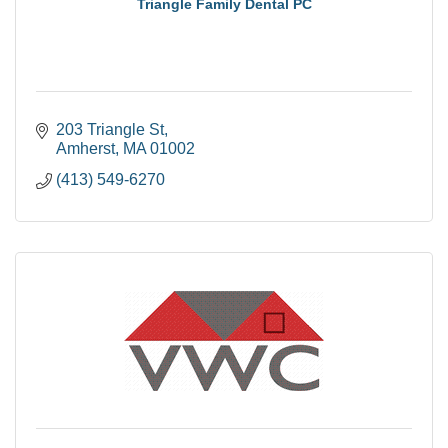
Triangle Family Dental PC
203 Triangle St
Amherst
MA
01002
(413) 549-6270