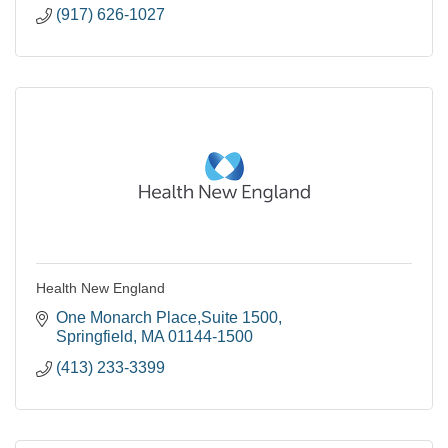
(917) 626-1027
Health New England
One Monarch Place,Suite 1500
Springfield
MA
01144-1500
(413) 233-3399