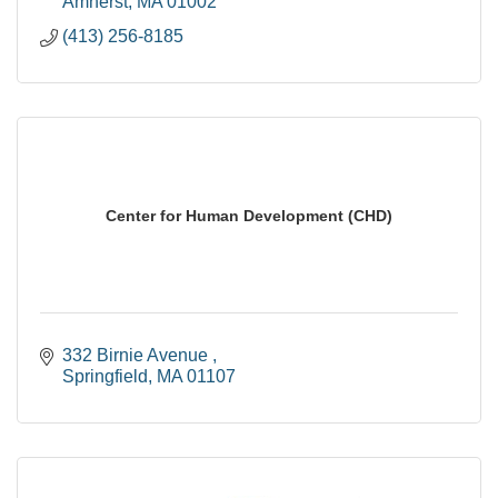
Amherst
MA
01002
(413) 256-8185
Center for Human Development (CHD)
332 Birnie Avenue 
Springfield
MA
01107