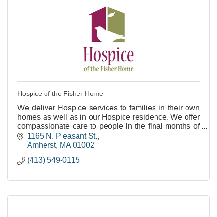
Hospice of the Fisher Home
We deliver Hospice services to families in their own
homes as well as in our Hospice residence. We offer
compassionate care to people in the final months of
life.
1165 N. Pleasant St.
Amherst
MA
01002
(413) 549-0115