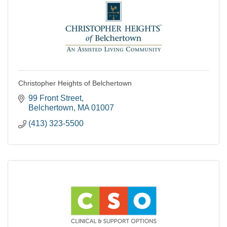
Christopher Heights of Belchertown
99 Front Street
Belchertown
MA
01007
(413) 323-5500