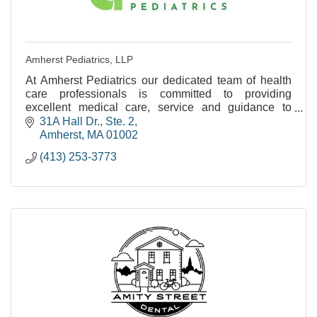
Amherst Pediatrics, LLP
At Amherst Pediatrics our dedicated team of health
care professionals is committed to providing
excellent medical care, service and guidance to
families as their children grow from birth to young
31A Hall Dr., Ste. 2
adul
Amherst
MA
01002
(413) 253-3773