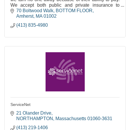
We accept both public and private insurance to
support integrated, primary care.
70 Boltwood Walk
BOTTOM FLOOR
Amherst
MA
01002
(413) 835-4980
ServiceNet
21 Olander Drive
NORTHAMPTON
Massachusetts
01060-3631
(413) 219-1406