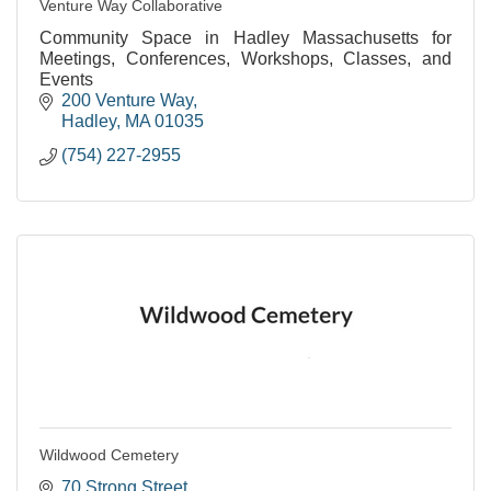
Venture Way Collaborative
Community Space in Hadley Massachusetts for
Meetings, Conferences, Workshops, Classes, and
Events
200 Venture Way
Hadley
MA
01035
(754) 227-2955
Wildwood Cemetery
70 Strong Street