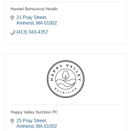
Handel Behavioral Health
21 Pray Street
Amherst
MA
01002
(413) 343-4357
Happy Valley Nutrition PC
25 Pray Street
Amherst
MA
01002