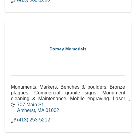
Dorsey Memorials
Monuments, Markers, Benches & boulders. Bronze
plaques, Commercial granite signs. Monument
cleaning & Maintenance. Mobile engraving. Laser
etched monuments. Statuary. Civic & public
707 Main St.
monuments.
Amherst
MA
01002
(413) 253-5212