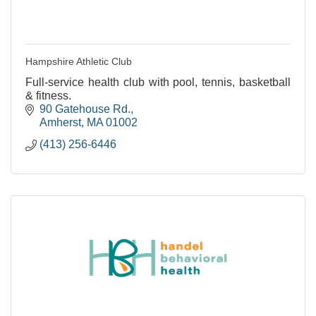
Hampshire Athletic Club
Full-service health club with pool, tennis, basketball
& fitness.
90 Gatehouse Rd.
Amherst
MA
01002
(413) 256-6446