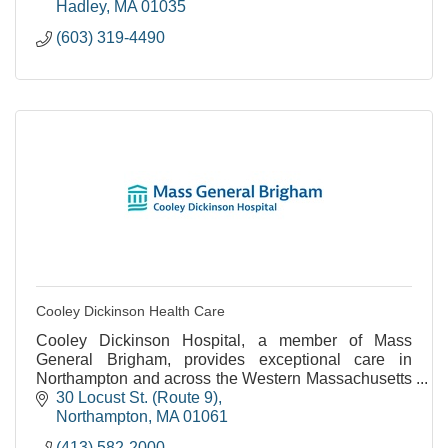
Hadley
MA
01035
(603) 319-4490
Cooley Dickinson Health Care
Cooley Dickinson Hospital, a member of Mass
General Brigham, provides exceptional care in
Northampton and across the Western Massachusetts
region.
30 Locust St. (Route 9)
Northampton
MA
01061
(413) 582-2000