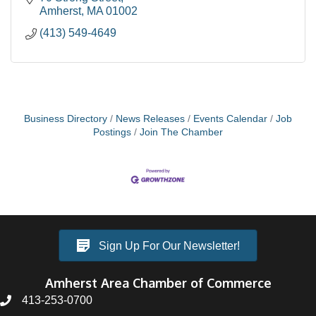
Amherst
MA
01002
(413) 549-4649
Business Directory
News Releases
Events Calendar
Job
Postings
Join The Chamber
Sign Up For Our Newsletter!
Amherst Area Chamber of Commerce
413-253-0700