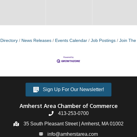
Directory
News Releases
Events Calendar
Job Postings
Join Th
Sign Up For Our Newsletter!
Amherst Area Chamber of Commerce
413-253-0700
35 South Pleasant Street | Amherst, MA 01002
info@amherstarea.com