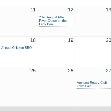
11
12
1
2026 August After 5:
River Cruise on the
Lady Bea
18
19
2
Annual Chicken BBQ
25
26
2
Amherst Rotary Club
Town Fair