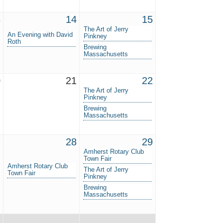
3
14
15
The Art of Jerry
An Evening with David
Pinkney
Roth
Brewing
Massachusetts
0
21
22
The Art of Jerry
Pinkney
Brewing
Massachusetts
7
28
29
Amherst Rotary Club
Town Fair
Amherst Rotary Club
The Art of Jerry
Town Fair
Pinkney
Brewing
Massachusetts