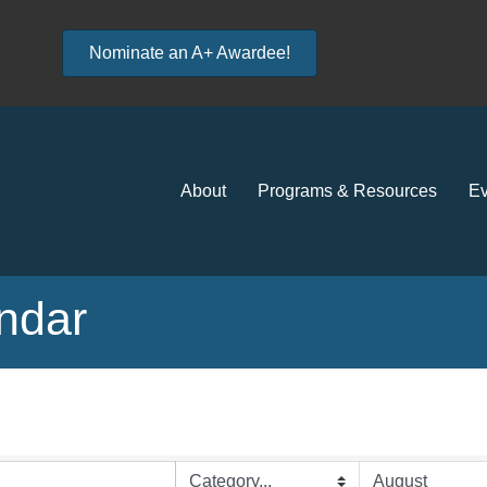
Nominate an A+ Awardee!
About
Programs & Resources
Ev
ndar