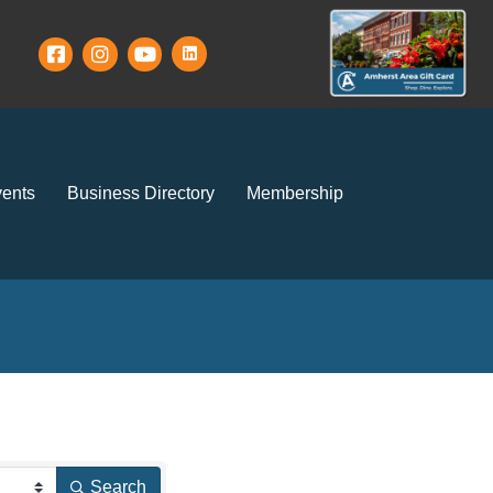
ents
Business Directory
Membership
Search