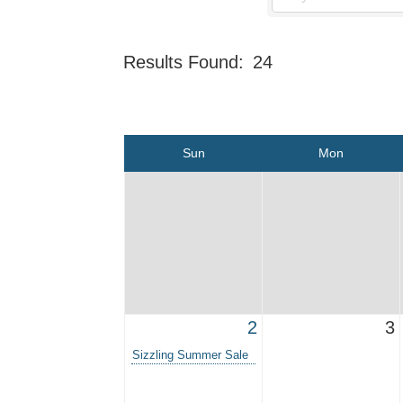
Results Found:
24
Sun
Mon
2
3
Sizzling Summer Sale