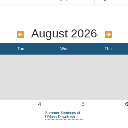
August 2026
Tue
Wed
Thu
4
5
Summer Seminars at
UMass Downtown