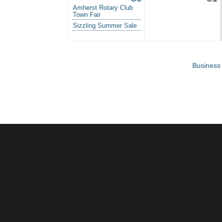
Amherst Rotary Club
Town Fair
Sizzling Summer Sale
Business 