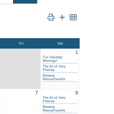
Button group with nested dropdown
Fri
Sat
1
Fun Saturday
Mornings!
The Art of Jerry
Pinkney
Brewing
Massachusetts
6
7
8
The Art of Jerry
Pinkney
Brewing
Massachusetts