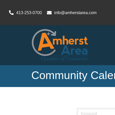
413-253-0700
info@amherstarea.com
Community Cale