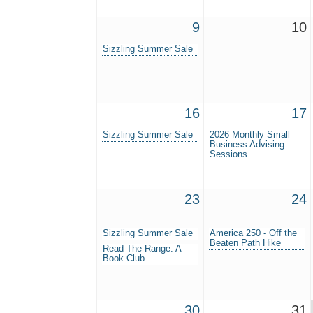
9
10
Sizzling Summer Sale
16
17
Sizzling Summer Sale
2026 Monthly Small
Business Advising
Sessions
23
24
Sizzling Summer Sale
America 250 - Off the
Beaten Path Hike
Read The Range: A
Book Club
30
31