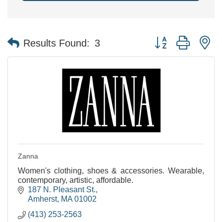
Button group with n
Results Found:
3
Zanna
Women's clothing, shoes & accessories. Wearable,
contemporary, artistic, affordable.
187 N. Pleasant St.
Amherst
MA
01002
(413) 253-2563