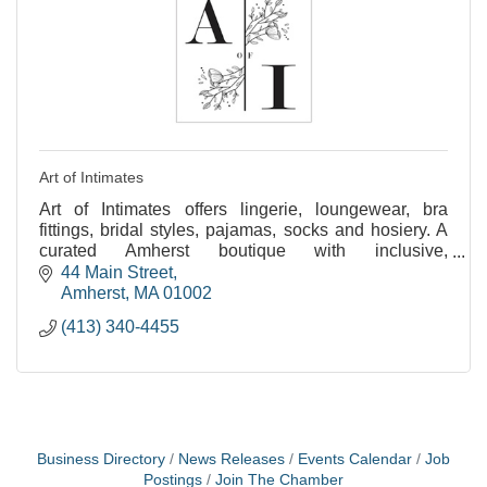
Art of Intimates
Art of Intimates offers lingerie, loungewear, bra
fittings, bridal styles, pajamas, socks and hosiery. A
curated Amherst boutique with inclusive,
personalized service for all.
44 Main Street
Amherst
MA
01002
(413) 340-4455
Business Directory
News Releases
Events Calendar
Job
Postings
Join The Chamber