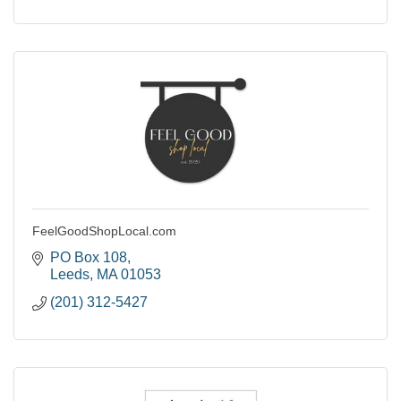
FeelGoodShopLocal.com
PO Box 108
Leeds
MA
01053
(201) 312-5427