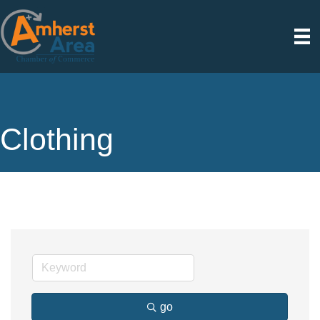
Clothing
go