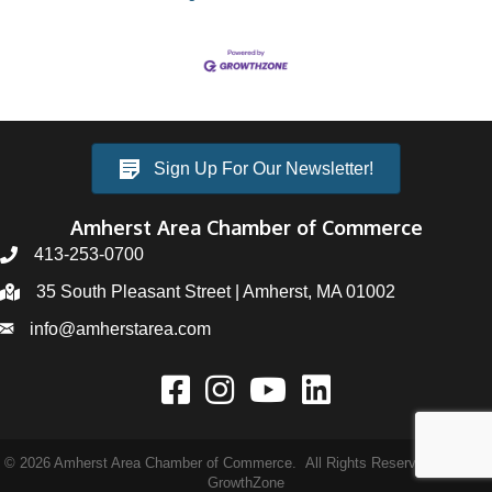
Sign Up For Our Newsletter!
Amherst Area Chamber of Commerce
413-253-0700
35 South Pleasant Street | Amherst, MA 01002
info@amherstarea.com
©
2026
Amherst Area Chamber of Commerce.
All Rights Reserved | Site by
GrowthZone