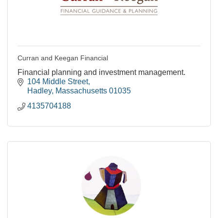
Curran and Keegan Financial
Financial planning and investment management.
104 Middle Street
Hadley
Massachusetts
01035
4135704188