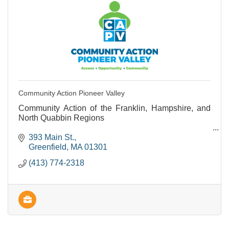
Community Action Pioneer Valley
Community Action of the Franklin, Hampshire, and
North Quabbin Regions
Provides support and programs to people living with
393 Main St.
lower incomes.
Greenfield
MA
01301
(413) 774-2318