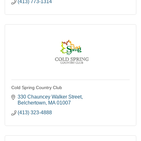
(413) 773-1314
Cold Spring Country Club
330 Chauncey Walker Street
Belchertown
MA
01007
(413) 323-4888