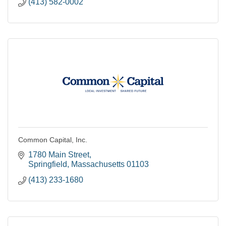
(413) 582-0002
Common Capital, Inc.
1780 Main Street
Springfield
Massachusetts
01103
(413) 233-1680