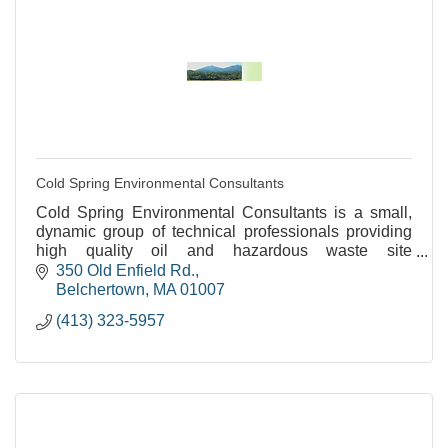
Cold Spring Environmental Consultants
Cold Spring Environmental Consultants is a small,
dynamic group of technical professionals providing
high quality oil and hazardous waste site
assessments and remediation.
350 Old Enfield Rd.
Belchertown
MA
01007
(413) 323-5957