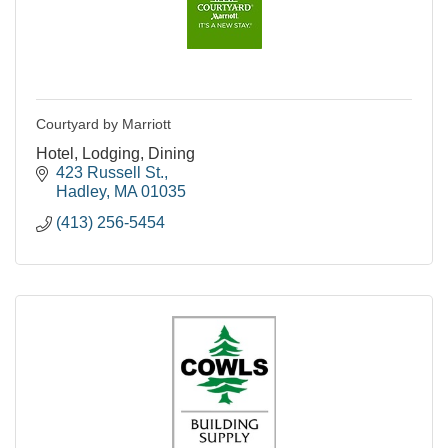
Courtyard by Marriott
Hotel, Lodging, Dining
423 Russell St.
Hadley
MA
01035
(413) 256-5454