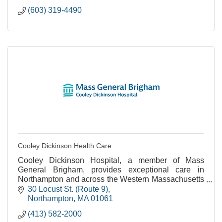
(603) 319-4490
Cooley Dickinson Health Care
Cooley Dickinson Hospital, a member of Mass
General Brigham, provides exceptional care in
Northampton and across the Western Massachusetts
region.
30 Locust St. (Route 9)
Northampton
MA
01061
(413) 582-2000