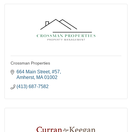
Crossman Properties
664 Main Street
#57
Amherst
MA
01002
(413) 687-7582