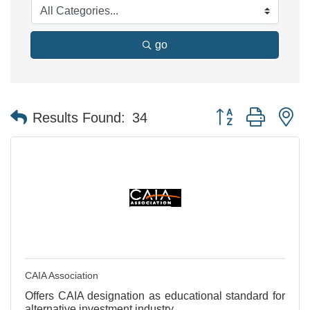
go
Button group with n
Results Found:
34
CAIA Association
Offers CAIA designation as educational standard for
alternative investment industry.