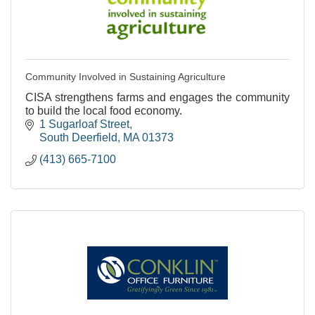
Community Involved in Sustaining Agriculture
CISA strengthens farms and engages the community
to build the local food economy.
1 Sugarloaf Street
South Deerfield
MA
01373
(413) 665-7100