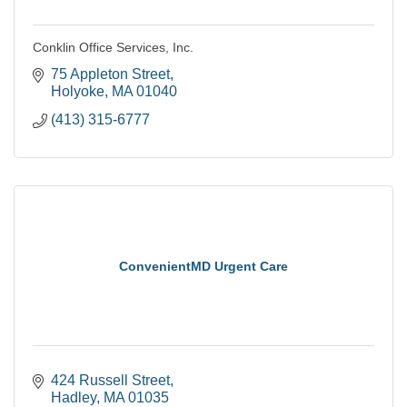
Conklin Office Services, Inc.
75 Appleton Street
Holyoke
MA
01040
(413) 315-6777
ConvenientMD Urgent Care
424 Russell Street
Hadley
MA
01035