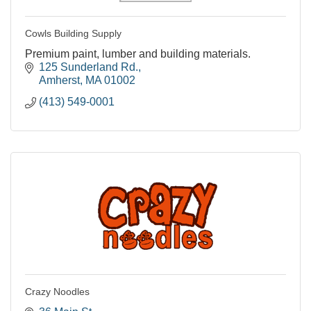
Cowls Building Supply
Premium paint, lumber and building materials.
125 Sunderland Rd.
Amherst
MA
01002
(413) 549-0001
Crazy Noodles