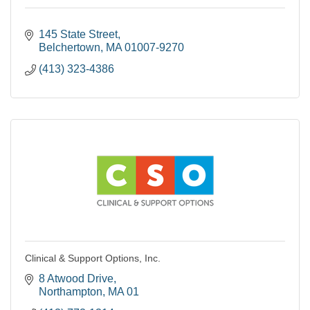
145 State Street
Belchertown
MA
01007-9270
(413) 323-4386
Clinical & Support Options, Inc.
8 Atwood Drive
Northampton
MA
01