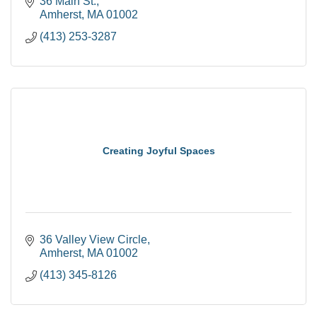
36 Main St.
Amherst
MA
01002
(413) 253-3287
Creating Joyful Spaces
36 Valley View Circle
Amherst
MA
01002
(413) 345-8126