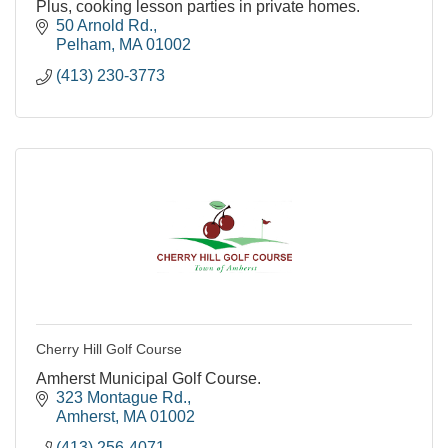
Plus, cooking lesson parties in private homes.
50 Arnold Rd.
Pelham
MA
01002
(413) 230-3773
Cherry Hill Golf Course
Amherst Municipal Golf Course.
323 Montague Rd.
Amherst
MA
01002
(413) 256-4071