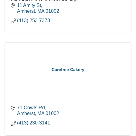
11 Amity St
Amherst
MA
01002
(413) 253-7373
Carefree Cakery
71 Cowls Rd
Amherst
MA
01002
(413) 230-3141