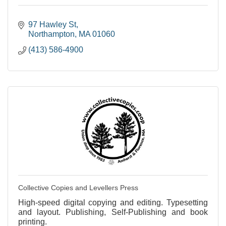
97 Hawley St
Northampton
MA
01060
(413) 586-4900
Collective Copies and Levellers Press
High-speed digital copying and editing. Typesetting
and layout. Publishing, Self-Publishing and book
printing.