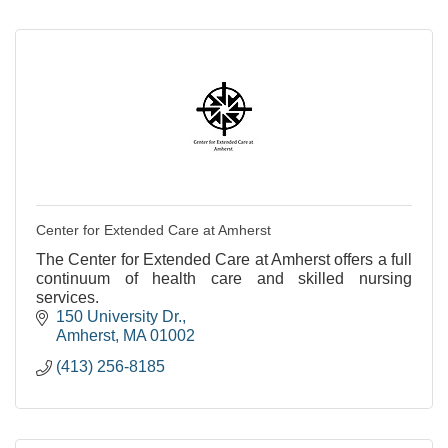
Center for Extended Care at Amherst
The Center for Extended Care at Amherst offers a full
continuum of health care and skilled nursing
services.
150 University Dr.
Amherst
MA
01002
(413) 256-8185