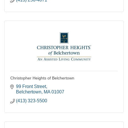
Christopher Heights of Belchertown
99 Front Street
Belchertown
MA
01007
(413) 323-5500