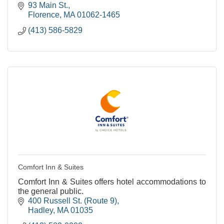
93 Main St.
Florence
MA
01062-1465
(413) 586-5829
Comfort Inn & Suites
Comfort Inn & Suites offers hotel accommodations to
the general public.
400 Russell St. (Route 9)
Hadley
MA
01035