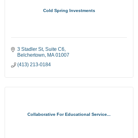
Cold Spring Investments
3 Stadler St
Suite C6
Belchertown
MA
01007
(413) 213-0184
Collaborative For Educational Service...