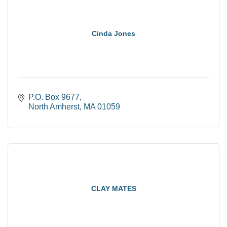
Cinda Jones
P.O. Box 9677
North Amherst
MA
01059
CLAY MATES