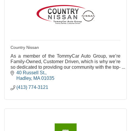
Country Nissan
As a member of the TommyCar Auto Group, we’re
Family-Owned, Customer Driven, which is why we’re
so dedicated to providing our community with the top-
notch service they deserve.
40 Russell St.
Hadley
MA
01035
(413) 774-3121