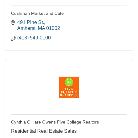
Cushman Market and Cafe
491 Pine St.
Amherst
MA
01002
(413) 549-0100
Cynthia O'Hare Owens Five College Realtors
Residential Real Estate Sales