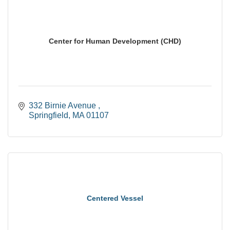
Center for Human Development (CHD)
332 Birnie Avenue 
Springfield
MA
01107
Centered Vessel