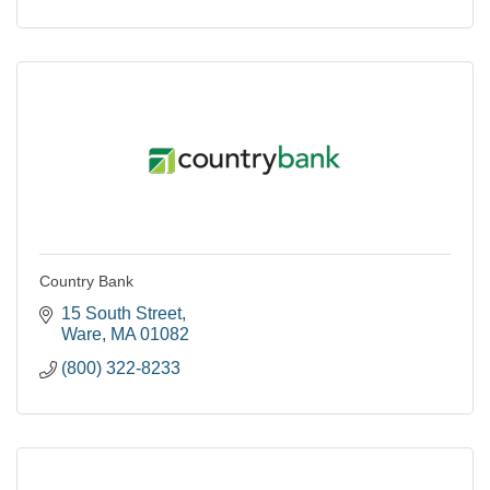
Country Bank
15 South Street
Ware
MA
01082
(800) 322-8233