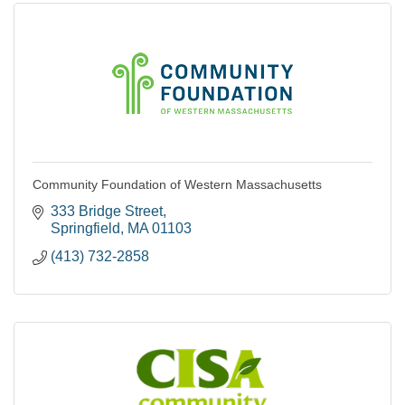
Community Foundation of Western Massachusetts
333 Bridge Street
Springfield
MA
01103
(413) 732-2858