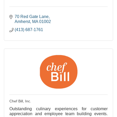
70 Red Gate Lane
Amherst
MA
01002
(413) 687-1761
Chef Bill, Inc.
Outstanding culinary experiences for customer
appreciation and employee team building events.