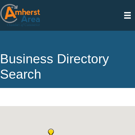
Business Directory
Search