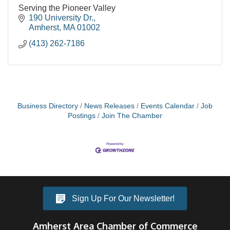
Serving the Pioneer Valley
190 University Dr.
Amherst
MA
01002
(413) 262-7186
Business Directory
News Releases
Events Calendar
Job
Postings
Join The Chamber
Sign Up For Our Newsletter!
Amherst Area Chamber of Commerce