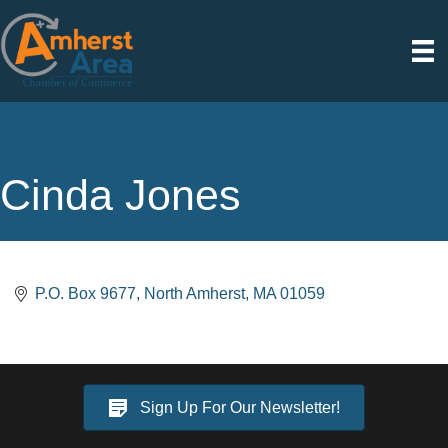
Cinda Jones
P.O. Box 9677
North Amherst
MA
01059
Sign Up For Our Newsletter!