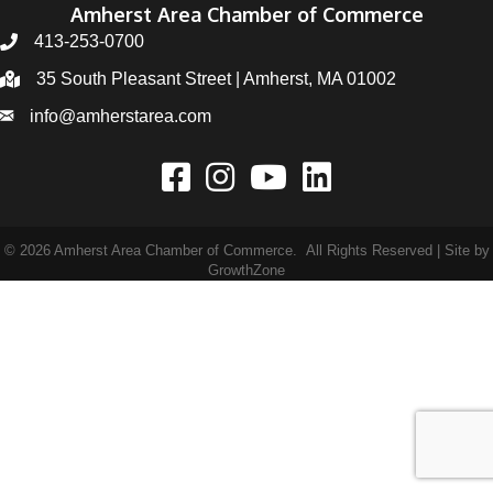
Amherst Area Chamber of Commerce
413-253-0700
35 South Pleasant Street | Amherst, MA 01002
info@amherstarea.com
©
2026
Amherst Area Chamber of Commerce.
All Rights Reserved | Site by
GrowthZone