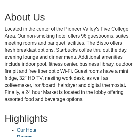
About Us
Located in the center of the Pioneer Valley's Five College
Area. Our non-smoking hotel offers 96 guestrooms, suites,
meeting rooms and banquet facilities. The Bistro offers
fresh breakfast options, Starbucks coffee thru out the day,
evening lounge and dinner menu. Additional amenities
include indoor pool, fitness center, business library, outdoor
fire pit and free fiber optic Wi-Fi. Guest rooms have a mini
fridge, 32'' HD TV, nesting work desk, as well as
coffeemaker, iron/board, hairdryer and digital thermostat.
Finally, a 24 hour Market is located in the lobby offering
assorted food and beverage options.
Highlights
Our Hotel