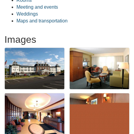
Rooms
Meeting and events
Weddings
Maps and transportation
Images