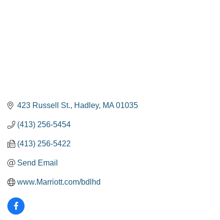
423 Russell St.
Hadley
MA
01035
(413) 256-5454
(413) 256-5422
Send Email
www.Marriott.com/bdlhd