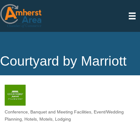
Courtyard by Marriott
Conference, Banquet and Meeting Facilities
Event/Wedding
Categories
Planning
Hotels, Motels
Lodging