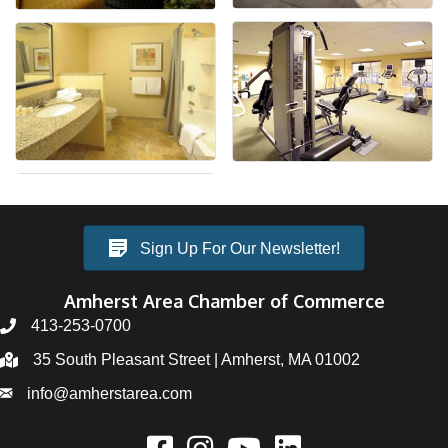
Sign Up For Our Newsletter!
Amherst Area Chamber of Commerce
413-253-0700
35 South Pleasant Street | Amherst, MA 01002
info@amherstarea.com