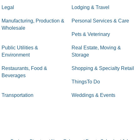
Legal
Lodging & Travel
Manufacturing, Production &
Personal Services & Care
Wholesale
Pets & Veterinary
Public Utilities &
Real Estate, Moving &
Environment
Storage
Restaurants, Food &
Shopping & Specialty Retail
Beverages
ThingsTo Do
Transportation
Weddings & Events