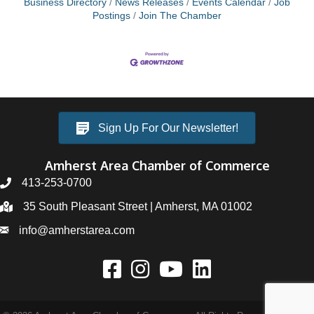
Business Directory
News Releases
Events Calendar
Job
Postings
Join The Chamber
Sign Up For Our Newsletter!
Amherst Area Chamber of Commerce
413-253-0700
35 South Pleasant Street | Amherst, MA 01002
info@amherstarea.com