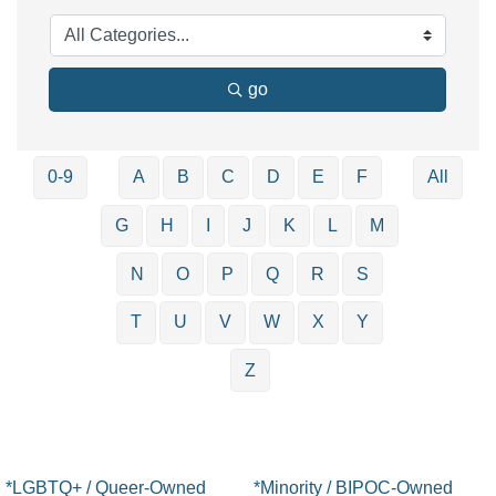
go
0-9
A
B
C
D
E
F
All
G
H
I
J
K
L
M
N
O
P
Q
R
S
T
U
V
W
X
Y
Z
*LGBTQ+ / Queer-Owned
*Minority / BIPOC-Owned