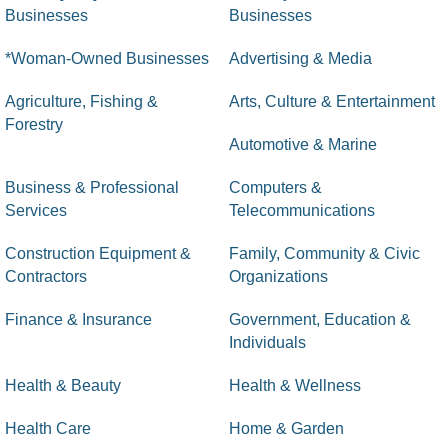
Businesses
Businesses
*Woman-Owned Businesses
Advertising & Media
Agriculture, Fishing &
Arts, Culture & Entertainment
Forestry
Automotive & Marine
Business & Professional
Computers &
Services
Telecommunications
Construction Equipment &
Family, Community & Civic
Contractors
Organizations
Finance & Insurance
Government, Education &
Individuals
Health & Beauty
Health & Wellness
Health Care
Home & Garden