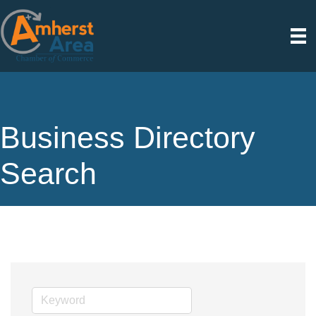
Business Directory
Search