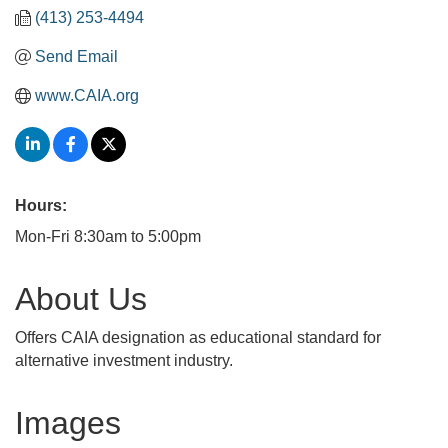
(413) 253-4494
Send Email
www.CAIA.org
Hours:
Mon-Fri 8:30am to 5:00pm
About Us
Offers CAIA designation as educational standard for
alternative investment industry.
Images