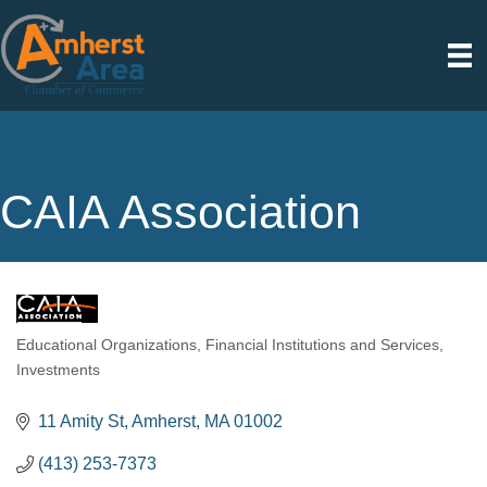
CAIA Association
Educational Organizations
Financial Institutions and Services
Categories
Investments
11 Amity St
Amherst
MA
01002
(413) 253-7373