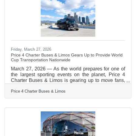
vehicle photos, see exactly what amenities
Friday, March 27, 2026
Price 4 Charter Buses & Limos Gears Up to Provide World
Cup Transportation Nationwide
March 27, 2026 — As the world prepares for one of
the largest sporting events on the planet, Price 4
Charter Buses & Limos is gearing up to move fans,
teams, and event organizers across the United
Price 4 Charter Buses & Limos
States with precision, scale, and real-time logistics
coordination. With matches, watch parties, and fan
zones expected to draw massive crowds in multiple
host cities, the demand for organized group
transportation is already surging—and Price 4
Charter Buses & Limos is built for exactly this kind of