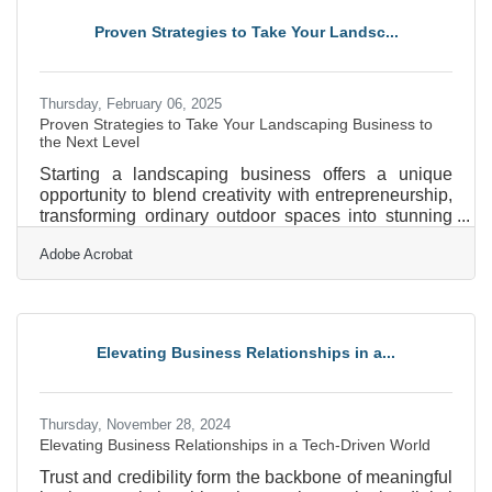
discomfort, you can build something from nothing.
Proven Strategies to Take Your Landsc...
Here’s how to turn your idea into a thriving business,
even
Thursday, February 06, 2025
Proven Strategies to Take Your Landscaping Business to
the Next Level
Starting a landscaping business offers a unique
opportunity to blend creativity with entrepreneurship,
transforming ordinary outdoor spaces into stunning
landscapes. As the demand for aesthetically pleasing
Adobe Acrobat
and sustainable environments grows, so does the
potential for a thriving business in this field. However,
success requires more than just a green thumb; it
demands strategic planning, understanding market
needs, and building strong client relationships. By
Elevating Business Relationships in a...
focusing on these elements, you can position
Thursday, November 28, 2024
Elevating Business Relationships in a Tech-Driven World
Trust and credibility form the backbone of meaningful