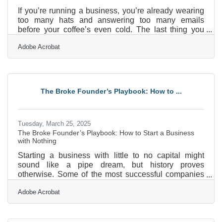
If you’re running a business, you’re already wearing
too many hats and answering too many emails
before your coffee’s even cold. The last thing you
need is another item on your to-do list labeled
Adobe Acrobat
“refresh marketing materials,” especially when that
task is so vague it might as well say “fix the internet.”
But marketing is how people find you—and more
importantly, it’s how they remember you. So instead
of treating it like a mountain you have to scale, think
The Broke Founder’s Playbook: How to ...
of it as a few smaller hills you can climb with
Tuesday, March 25, 2025
The Broke Founder’s Playbook: How to Start a Business
with Nothing
Starting a business with little to no capital might
sound like a pipe dream, but history proves
otherwise. Some of the most successful companies
today started in garages, basements, or borrowed
Adobe Acrobat
office spaces with nothing but grit and determination.
The truth is, money isn't the biggest hurdle—
resourcefulness is. If you’re willing to be creative,
leverage your existing skills, and embrace a little