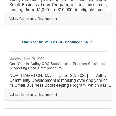
Small Business Loan Program, offering microloans
ranging from $1,000 to $10,000 to eligible small
businesses operating in Hampden, Hampshire, and
Valley Community Development
Franklin counties. The loans are designed to
address a growing gap in access to capital that can
be a barrier for local entrepreneurs, especially for
people from underrepresented communities. The
Small Business Loan Program provides flexible
One Year In: Valley CDC Bookkeeping P...
financing to help business owners sustain and grow
their
Monday, June 29, 2026
One Year In: Valley CDC Bookkeeping Program Continues
Supporting Local Entrepreneurs
NORTHAMPTON, MA — [June 22, 2026] — Valley
Community Development is marking over one year of
its Small Business Bookkeeping Program, which has
already helped over 40 small businesses across the
Valley Community Development
Pioneer Valley gain confidence in their bookkeeping
systems and long-term financial planning. Often,
small business owners do not have the time or skill
set to understand and manage their income and
expenses. The Bookkeeping Program was launched