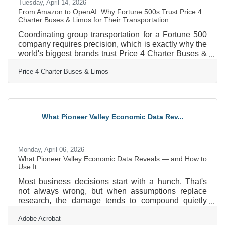
Tuesday, April 14, 2026
From Amazon to OpenAI: Why Fortune 500s Trust Price 4
Charter Buses & Limos for Their Transportation
Coordinating group transportation for a Fortune 500
company requires precision, which is exactly why the
world's biggest brands trust Price 4 Charter Buses &
Limos to move their people. We know the sheer
Price 4 Charter Buses & Limos
nightmare of corporate logistics: trying to coordinate
arrivals from multiple sprawling airport terminals,
navigating dead-locked downtown traffic for massive
trade shows, and keeping hundreds of executives on
a strict, minute-by-minute schedule. Price 4 Charter
What Pioneer Valley Economic Data Rev...
Buses & Limos is a longstanding
Monday, April 06, 2026
What Pioneer Valley Economic Data Reveals — and How to
Use It
Most business decisions start with a hunch. That's
not always wrong, but when assumptions replace
research, the damage tends to compound quietly
until it becomes impossible to ignore. In the Pioneer
Adobe Acrobat
Valley — where the economy is shaped by higher