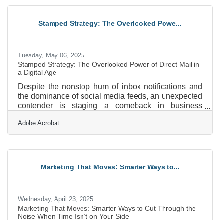
tinny, or buried under background noise, you may be
undermining your own credibility without realizing it.
Stamped Strategy: The Overlooked Powe...
Whether you're posting Instagram reels,
Tuesday, May 06, 2025
Stamped Strategy: The Overlooked Power of Direct Mail in
a Digital Age
Despite the nonstop hum of inbox notifications and
the dominance of social media feeds, an unexpected
contender is staging a comeback in business
marketing circles: the direct mail piece. It doesn’t rely
Adobe Acrobat
on algorithms, isn’t susceptible to ad blockers, and
won’t disappear with a scroll. Physical mail has
found fresh relevance as businesses search for ways
to stand out in a saturated digital landscape. When
used strategically, direct mail doesn’t just survive the
Marketing That Moves: Smarter Ways to...
tech onslaught—it thrives by doing what
Wednesday, April 23, 2025
Marketing That Moves: Smarter Ways to Cut Through the
Noise When Time Isn’t on Your Side