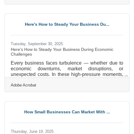
it’s a trust signal. Customers choose businesses that
make them feel secure, and companies that take
proactive steps to protect data stand out as reliable
partners.Key Takeaways for Safer Digital
Here's How to Steady Your Business Du...
Transactions Always use HTTPS and SSL
certificates to
Tuesday, September 30, 2025
Here's How to Steady Your Business During Economic
Challenges
Every business faces turbulence — whether due to
economic downturns, market disruptions, or
unexpected costs. In these high-pressure moments,
clarity, community, and action become non-
Adobe Acrobat
negotiable. If you’re a local business owner
navigating uncertainty, these strategies can help you
refocus, retool, and come out stronger. Reassess
and Prioritize Core Operations Start by taking a
clear-eyed look at your current operations. Identify
How Small Businesses Can Market With ...
which products, services, or customer segments
drive the most value —
Thursday, June 19, 2025