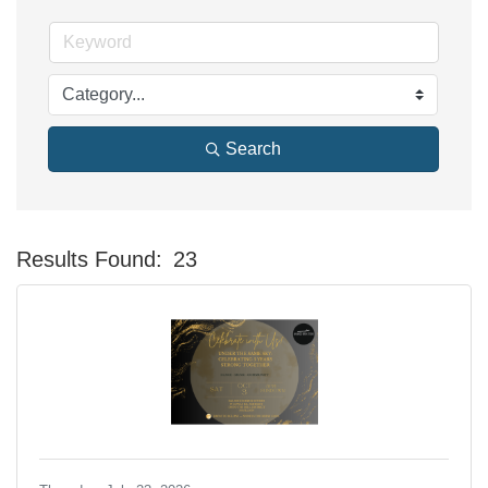
Search
Results Found:
23
Bu