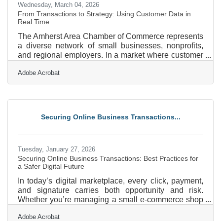
Wednesday, March 04, 2026
From Transactions to Strategy: Using Customer Data in
Real Time
The Amherst Area Chamber of Commerce represents
a diverse network of small businesses, nonprofits,
and regional employers. In a market where customer
expectations shift quickly, real-time customer data
Adobe Acrobat
can be the difference between reacting late and
leading confidently. When used well, live data does
more than report what happened yesterday. It helps
business owners in Amherst adjust pricing, staffing,
marketing, and inventory decisions today. In brief:
Securing Online Business Transactions...
Real-time data shows what’s happening right now,
Tuesday, January 27, 2026
Securing Online Business Transactions: Best Practices for
a Safer Digital Future
In today’s digital marketplace, every click, payment,
and signature carries both opportunity and risk.
Whether you’re managing a small e-commerce shop
or running an enterprise-level platform, protecting
Adobe Acrobat
online transactions isn’t just a technical necessity—