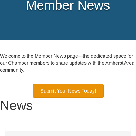
Member News
Welcome to the Member News page—the dedicated space for
our Chamber members to share updates with the Amherst Area
community.
Submit Your News Today!
News