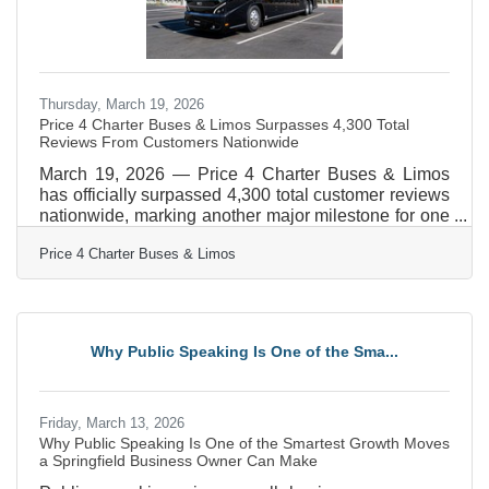
Thursday, March 19, 2026
Price 4 Charter Buses & Limos Surpasses 4,300 Total
Reviews From Customers Nationwide
March 19, 2026 — Price 4 Charter Buses & Limos
has officially surpassed 4,300 total customer reviews
nationwide, marking another major milestone for one
of America’s most trusted names in group
Price 4 Charter Buses & Limos
transportation. Since 2011, Price 4 Charter Buses &
Limos has completed more than 50,000 trips, moved
over 1,000,000 passengers, built a fleet of more than
12,000 vehicles, and earned the confidence of
corporations, schools, sports teams, wedding groups,
Why Public Speaking Is One of the Sma...
event planners, and private travelers in every major
U.S.
Friday, March 13, 2026
Why Public Speaking Is One of the Smartest Growth Moves
a Springfield Business Owner Can Make