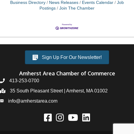
crucial. When selecting your home office, opt for a
Business Directory
News Releases
Events Calendar
Job
room that
Postings
Join The Chamber
Sign Up For Our Newsletter!
Amherst Area Chamber of Commerce
413-253-0700
35 South Pleasant Street | Amherst, MA 01002
info@amherstarea.com