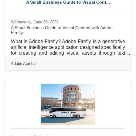
A Small Business Guide to Visual Cont...
to meet this growing need for accessible financial
guidance for
Wednesday, June 03, 2026
A Small Business Guide to Visual Content with Adobe
Firefly
What is Adobe Firefly? Adobe Firefly is a generative
artificial intelligence application designed specifically
for creating and editing visual assets through text
descriptions. It operates as a web-based platform
Adobe Acrobat
where users type instructions to produce images,
vector graphics, and video sequences. The tool
generates high-resolution outputs suitable for digital
or print marketing, and all features out of beta are
fully cleared for commercial use. For professional
services firms operating in and around