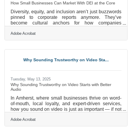
How Small Businesses Can Market With DEI at the Core
Diversity, equity, and inclusion aren’t just buzzwords
pinned to corporate reports anymore. They’ve
become cultural anchors for how companies
communicate who they are, not only internally but to
Adobe Acrobat
the wider world. For small business owners, DEI
can’t just be an HR initiative—it has to be part of the
marketing DNA. And while massive companies often
announce their progress with polished PR
campaigns, the local boutique, the corner cafe, and
Why Sounding Trustworthy on Video Sta...
the indie agency have to be more inventive and
authentic in showing
Tuesday, May 13, 2025
Why Sounding Trustworthy on Video Starts with Better
Audio
In Amherst, where small businesses thrive on word-
of-mouth, local loyalty, and expert-driven services,
how you sound on video is just as important — if not
more so — than how you look. From real estate
Adobe Acrobat
professionals sharing market insights to coaches
offering guidance through video calls, your voice
carries your message. But if that message is muffled,