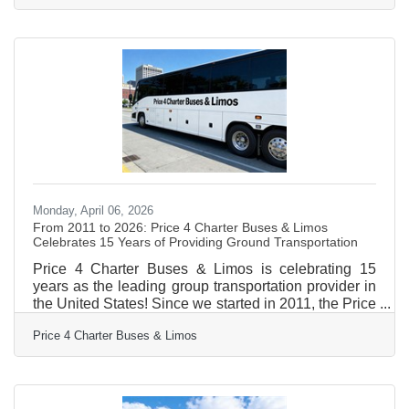
education, healthcare, manufacturing, and one of the
most active small business sectors in western
Massachusetts — reading the local market is what
separates businesses that grow from those that
stall.Why Assumptions Are a Leading Business Risk
Most business
Monday, April 06, 2026
From 2011 to 2026: Price 4 Charter Buses & Limos
Celebrates 15 Years of Providing Ground Transportation
Price 4 Charter Buses & Limos is celebrating 15
years as the leading group transportation provider in
the United States! Since we started in 2011, the Price
4 Charter Buses & Limos team has been obsessed
Price 4 Charter Buses & Limos
with one thing: making it easy for you to find and
book the perfect ride for your group. Our success is
built on being honest, being fast, and always putting
your needs first. With the Price 4 Charter Buses &
Limos 30-second online quote tool, you can compare