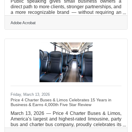
Public speaking gives small business owners a
direct path to more clients, stronger partnerships, and
a more recognizable brand — without requiring an
advertising budget. Nearly 57% of small firms say
Adobe Acrobat
reaching customers and growing sales is their top
operational challenge. In the Pioneer Valley —
where the Amherst Area Chamber connects
businesses across Amherst, Hadley, Pelham, and the
broader Springfield metro — that visibility gap is real,
and speaking is one of the most efficient ways to
close
Friday, March 13, 2026
Price 4 Charter Buses & Limos Celebrates 15 Years in
Business & Earns 4,000th Five Star Review
March 13, 2026 — Price 4 Charter Buses & Limos,
America’s largest and highest-rated limousine, party
bus and charter bus company, proudly celebrates its
15th year in business! Since 2011, Price 4 Charter