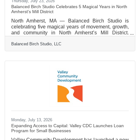
Thursday, July 23, 2026
Balanced Birch Studio Celebrates 5 Magical Years in North
Amherst's Mill District
North Amherst, MA — Balanced Birch Studio is
celebrating five magical years of movement, growth,
and community in North Amherst’s Mill District.
Founded by Mary Ellen Liacos, the studio was born
Balanced Birch Studio, LLC
from a desire to create a career that mirrors both
creativity and rigor. After a professional dance career,
Liacos discovered a deep love for teaching while
working in public schools. That passion found lasting
direction through Classical Pilates and
GYROTONIC®, which provided the tools and
language to support a
Monday, July 13, 2026
Expanding Access to Capital: Valley CDC Launches Loan
Program for Small Businesses
Valley Community Development has launched a new