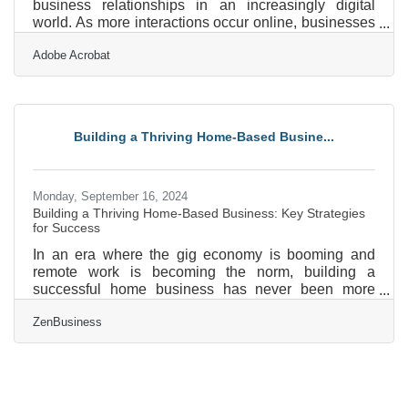
business relationships in an increasingly digital
world. As more interactions occur online, businesses
face growing pressure to cultivate these qualities
Adobe Acrobat
through transparency and thoughtful engagement.
The digital shift presents unique challenges,
requiring a focus on security and personalization to
maintain strong connections. Cultural awareness and
adaptive communication strategies play a key role in
Building a Thriving Home-Based Busine...
fostering genuine rapport with diverse audiences.
Monday, September 16, 2024
Building a Thriving Home-Based Business: Key Strategies
for Success
In an era where the gig economy is booming and
remote work is becoming the norm, building a
successful home business has never been more
attainable—or more challenging. Let’s delve into the
ZenBusiness
essential steps that will set you on the path to
building a flourishing home business, from setting up
the perfect home office to mastering your finances
and beyond.Crafting the Ultimate Home Office First
and foremost, setting up an ideal workspace is