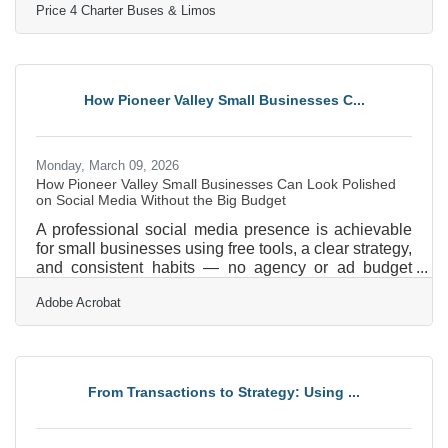
Price 4 Charter Buses & Limos
Buses & Limos has moved more than 1,000,000
passengers and completed over 50,000 trips, earning
the trust of Fortune 500 companies, major
universities, professional sports teams, and private
groups nationwide. With a 96% customer satisfaction
How Pioneer Valley Small Businesses C...
rate and over 4,000 five-star reviews, Price 4 Charter
Buses &
Monday, March 09, 2026
How Pioneer Valley Small Businesses Can Look Polished
on Social Media Without the Big Budget
A professional social media presence is achievable
for small businesses using free tools, a clear strategy,
and consistent habits — no agency or ad budget
required. In a region like the Pioneer Valley, where
Adobe Acrobat
independent businesses span everything from
hospitality and retail near downtown Amherst to
healthcare services in Springfield, social media is
often the first impression a potential customer forms
of your brand. Only 55% of small businesses have a
From Transactions to Strategy: Using ...
formal social media strategy in place — meaning