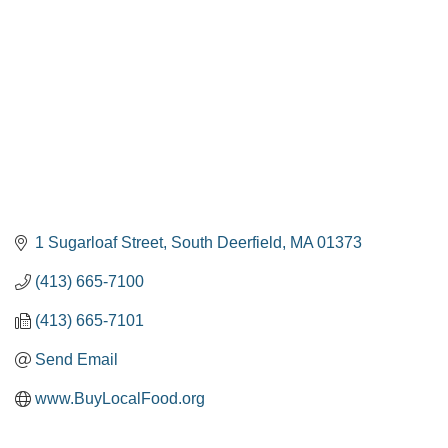
1 Sugarloaf Street
South Deerfield
MA
01373
(413) 665-7100
(413) 665-7101
Send Email
www.BuyLocalFood.org