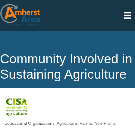
Community Involved in
Sustaining Agriculture
Educational Organizations
Agriculture
Farms
Non-Profits
Categories