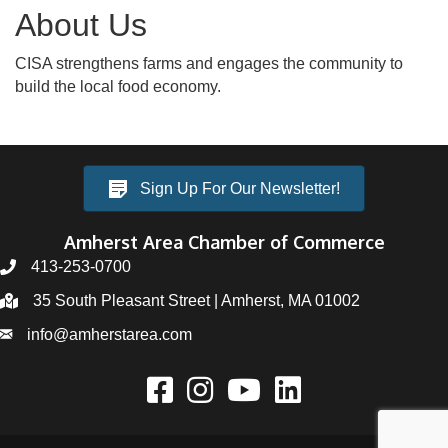
About Us
CISA strengthens farms and engages the community to
build the local food economy.
Sign Up For Our Newsletter!
Amherst Area Chamber of Commerce
413-253-0700
35 South Pleasant Street | Amherst, MA 01002
info@amherstarea.com