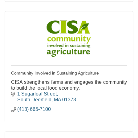
Community Involved in Sustaining Agriculture
CISA strengthens farms and engages the community
to build the local food economy.
1 Sugarloaf Street
South Deerfield
MA
01373
(413) 665-7100