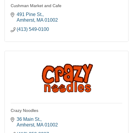
Cushman Market and Cafe
491 Pine St.
Amherst
MA
01002
(413) 549-0100
Crazy Noodles
36 Main St.
Amherst
MA
01002