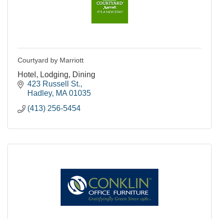
Courtyard by Marriott
Hotel, Lodging, Dining
423 Russell St.
Hadley
MA
01035
(413) 256-5454