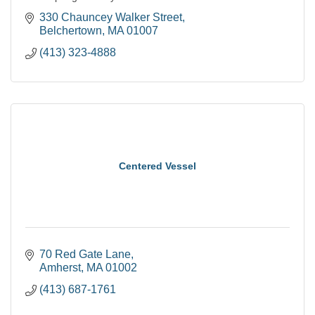
330 Chauncey Walker Street
Belchertown
MA
01007
(413) 323-4888
Centered Vessel
70 Red Gate Lane
Amherst
MA
01002
(413) 687-1761