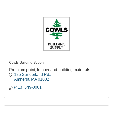
Cowls Building Supply
Premium paint, lumber and building materials.
125 Sunderland Rd.
Amherst
MA
01002
(413) 549-0001