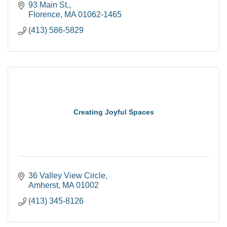
93 Main St.
Florence
MA
01062-1465
(413) 586-5829
Creating Joyful Spaces
36 Valley View Circle
Amherst
MA
01002
(413) 345-8126