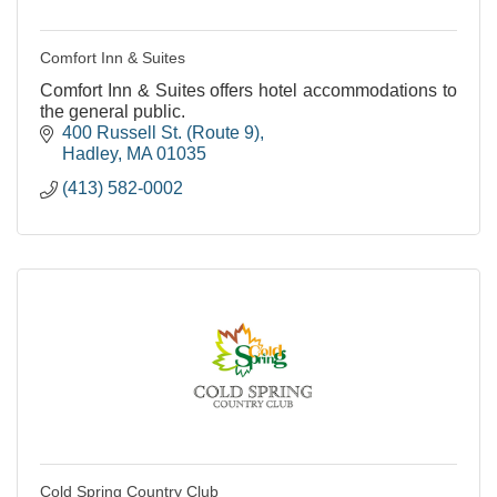
Comfort Inn & Suites
Comfort Inn & Suites offers hotel accommodations to
the general public.
400 Russell St. (Route 9)
Hadley
MA
01035
(413) 582-0002
Cold Spring Country Club