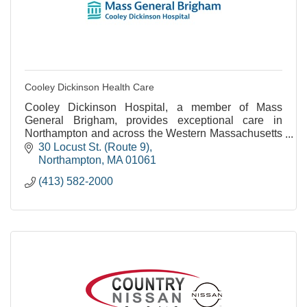
Cooley Dickinson Health Care
Cooley Dickinson Hospital, a member of Mass
General Brigham, provides exceptional care in
Northampton and across the Western Massachusetts
region.
30 Locust St. (Route 9)
Northampton
MA
01061
(413) 582-2000