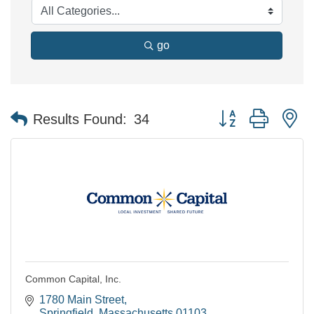
go
Button group with n
Results Found:
34
Common Capital, Inc.
1780 Main Street
Springfield
Massachusetts
01103