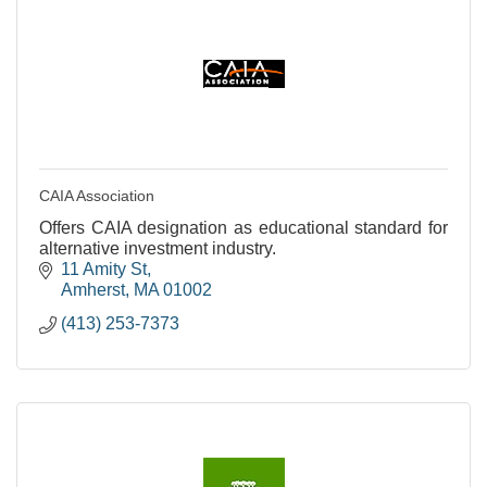
CAIA Association
Offers CAIA designation as educational standard for
alternative investment industry.
11 Amity St
Amherst
MA
01002
(413) 253-7373