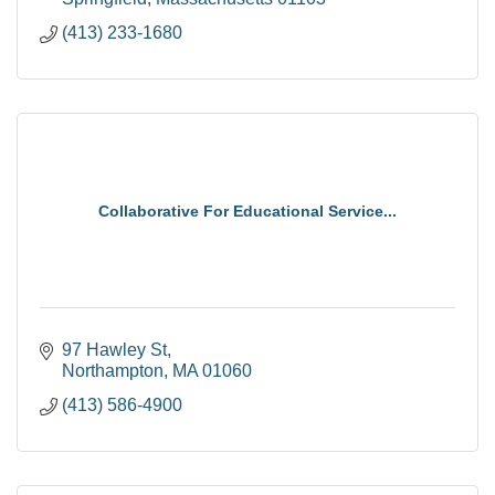
(413) 233-1680
Collaborative For Educational Service...
97 Hawley St
Northampton
MA
01060
(413) 586-4900