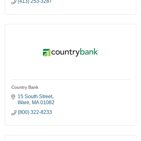
(413) 253-3287
Country Bank
15 South Street
Ware
MA
01082
(800) 322-8233