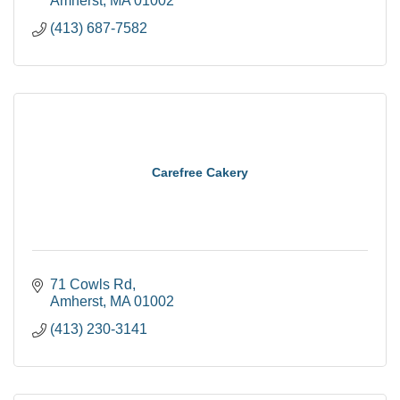
Amherst
MA
01002
(413) 687-7582
Carefree Cakery
71 Cowls Rd
Amherst
MA
01002
(413) 230-3141