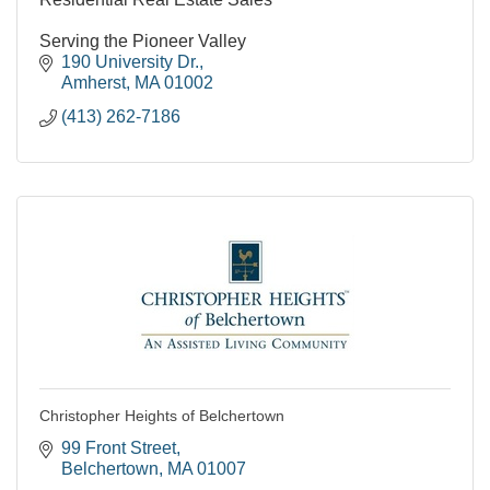
Serving the Pioneer Valley
190 University Dr.
Amherst
MA
01002
(413) 262-7186
Christopher Heights of Belchertown
99 Front Street
Belchertown
MA
01007