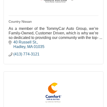
Country Nissan
As a member of the TommyCar Auto Group, we’re
Family-Owned, Customer Driven, which is why we’re
so dedicated to providing our community with the top-
notch service they deserve.
40 Russell St.
Hadley
MA
01035
(413) 774-3121