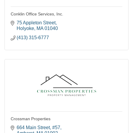
Conklin Office Services, Inc.
75 Appleton Street
Holyoke
MA
01040
(413) 315-6777
Crossman Properties
664 Main Street
#57