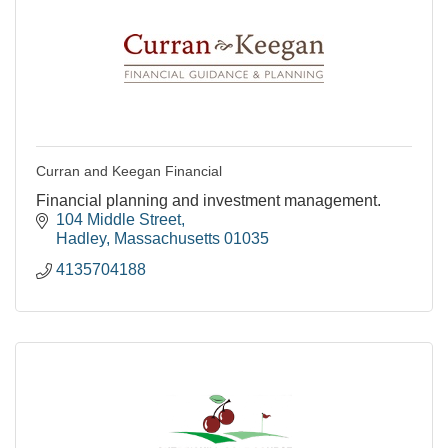
Curran and Keegan Financial
Financial planning and investment management.
104 Middle Street
Hadley
Massachusetts
01035
4135704188