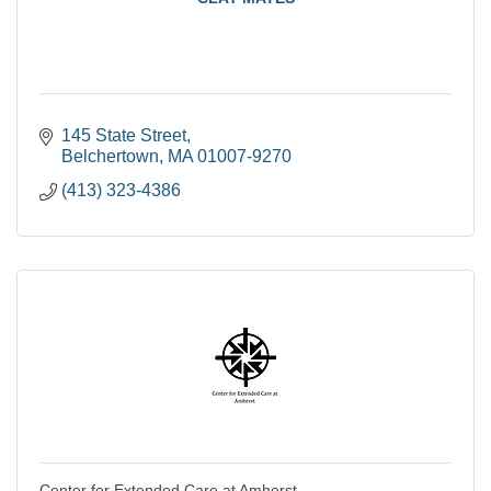
145 State Street
Belchertown
MA
01007-9270
(413) 323-4386
Center for Extended Care at Amherst