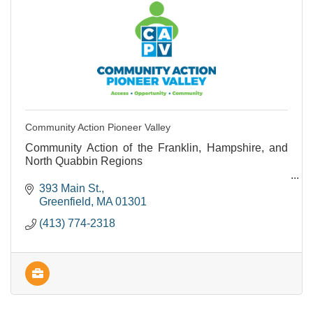
Community Action Pioneer Valley
Community Action of the Franklin, Hampshire, and
North Quabbin Regions
Provides support and programs to people living with
393 Main St.
lower incomes.
Greenfield
MA
01301
(413) 774-2318