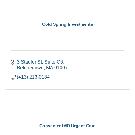
Cold Spring Investments
3 Stadler St
Suite C6
Belchertown
MA
01007
(413) 213-0184
ConvenientMD Urgent Care