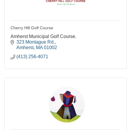
Cherry Hill Golf Course
Amherst Municipal Golf Course.
323 Montague Rd.
Amherst
MA
01002
(413) 256-4071