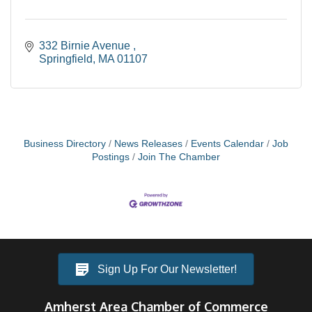
332 Birnie Avenue 
Springfield
MA
01107
Business Directory
News Releases
Events Calendar
Job
Postings
Join The Chamber
Sign Up For Our Newsletter!
Amherst Area Chamber of Commerce