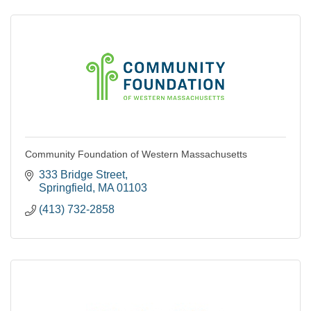
Community Foundation of Western Massachusetts
333 Bridge Street
Springfield
MA
01103
(413) 732-2858