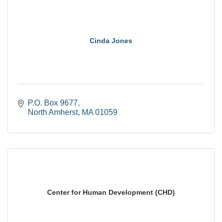
Cinda Jones
P.O. Box 9677
North Amherst
MA
01059
Center for Human Development (CHD)