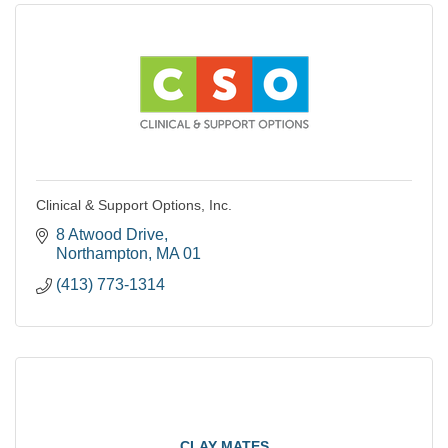
Clinical & Support Options, Inc.
8 Atwood Drive
Northampton
MA
01
(413) 773-1314
CLAY MATES