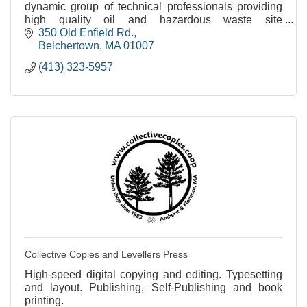
dynamic group of technical professionals providing
high quality oil and hazardous waste site
assessments and remediation.
350 Old Enfield Rd.
Belchertown
MA
01007
(413) 323-5957
Collective Copies and Levellers Press
High-speed digital copying and editing. Typesetting
and layout. Publishing, Self-Publishing and book
printing.