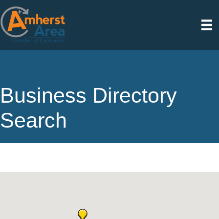
Business Directory
Search