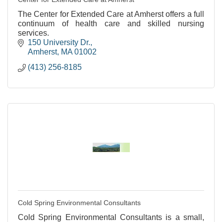
The Center for Extended Care at Amherst offers a full
continuum of health care and skilled nursing
services.
150 University Dr.
Amherst
MA
01002
(413) 256-8185
Cold Spring Environmental Consultants
Cold Spring Environmental Consultants is a small,