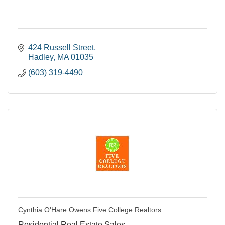
424 Russell Street
Hadley
MA
01035
(603) 319-4490
Cynthia O'Hare Owens Five College Realtors
Residential Real Estate Sales