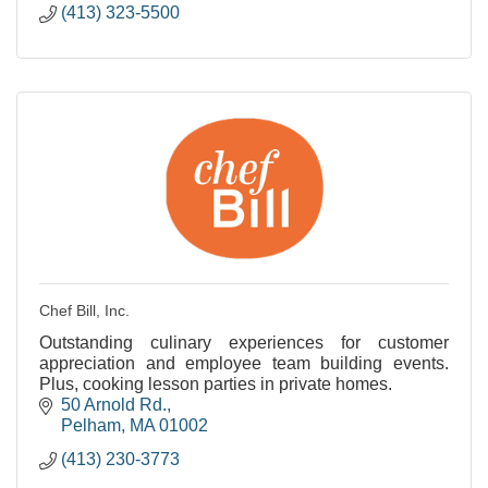
(413) 323-5500
Chef Bill, Inc.
Outstanding culinary experiences for customer
appreciation and employee team building events.
Plus, cooking lesson parties in private homes.
50 Arnold Rd.
Pelham
MA
01002
(413) 230-3773