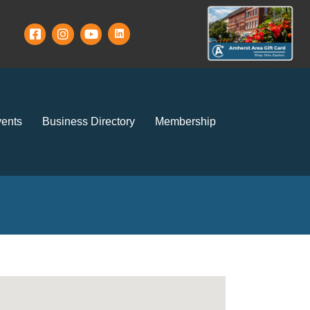
ents
Business Directory
Membership