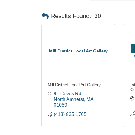
Results Found:
30
Mill District Local Art Gallery
Mill District Local Art Gallery
In
Co
91 Cowls Rd.
North Amherst
MA
01059
(413) 835-1765