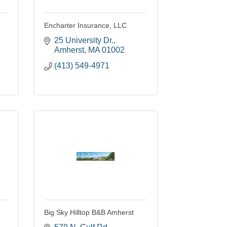
Encharter Insurance, LLC
25 University Dr.
Amherst
MA
01002
(413) 549-4971
Big Sky Hilltop B&B Amherst