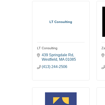
LT Consulting
LT Consulting
Z
439 Springdale Rd
Westfield
MA
01085
(413) 244-2506