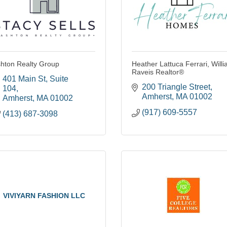
hton Realty Group
Heather Lattuca Ferrari, Will
Raveis Realtor®
401 Main St
Suite 
200 Triangle Street
104
Amherst
MA
01002
Amherst
MA
01002
(917) 609-5557
(413) 687-3098
VIVIYARN FASHION LLC