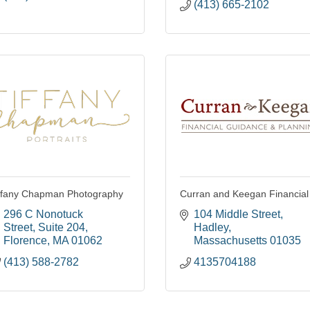
(413) 665-2102
ffany Chapman Photography
Curran and Keegan Financial
296 C Nonotuck 
104 Middle Street
Street
Suite 204
Hadley
Florence
MA
01062
Massachusetts
01035
(413) 588-2782
4135704188