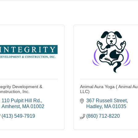
tegrity Development &
Animal Aura Yoga ( Animal Au
nstruction, Inc.
LLC)
110 Pulpit Hill Rd.
367 Russell Street
Amherst
MA
01002
Hadley
MA
01035
(413) 549-7919
(860) 712-8220