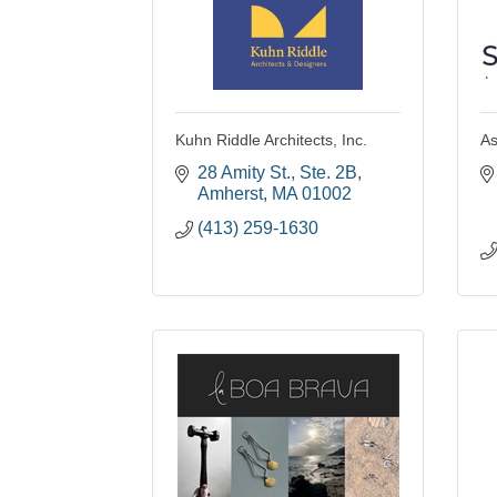
Kuhn Riddle Architects, Inc.
As
28 Amity St., Ste. 2B
Amherst
MA
01002
(413) 259-1630