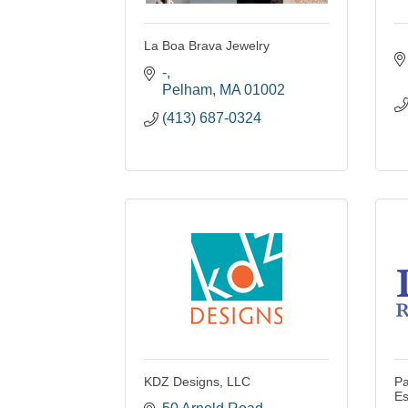
La Boa Brava Jewelry
-
Pelham
MA
01002
(413) 687-0324
KDZ Designs, LLC
Pa
Es