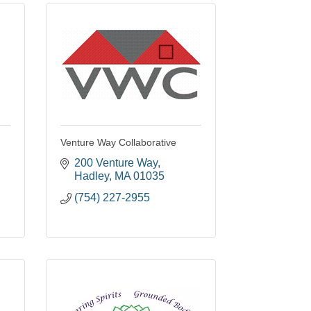
Venture Way Collaborative
200 Venture Way
Hadley
MA
01035
(754) 227-2955