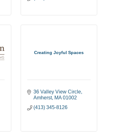
Creating Joyful Spaces
36 Valley View Circle
Amherst
MA
01002
(413) 345-8126