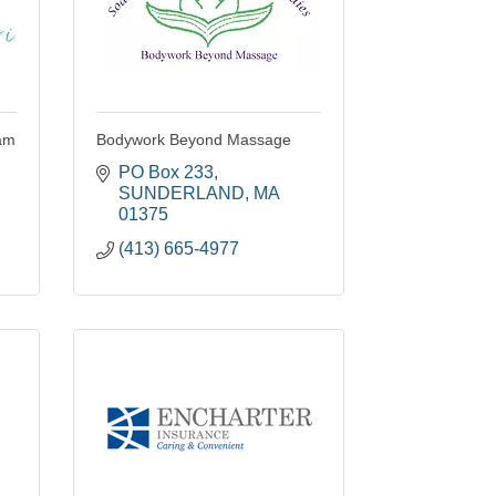
iam
Bodywork Beyond Massage
PO Box 233
SUNDERLAND
MA
01375
(413) 665-4977