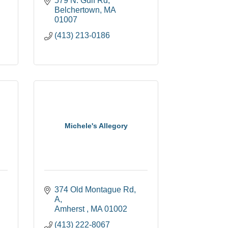
579 N. Gulf Rd
Belchertown
MA
01007
(413) 213-0186
Michele's Allegory
374 Old Montague Rd
A
Amherst 
MA
01002
(413) 222-8067