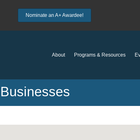
Nominate an A+ Awardee!
About
Programs & Resources
Ev
Businesses