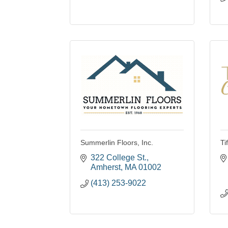
Summerlin Floors, Inc.
Ti
322 College St.
Amherst
MA
01002
(413) 253-9022