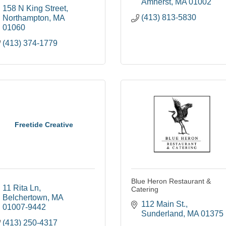
Amherst
MA
01002
158 N King Street
(413) 813-5830
Northampton
MA
01060
(413) 374-1779
Freetide Creative
Blue Heron Restaurant &
11 Rita Ln
Catering
Belchertown
MA
112 Main St.
01007-9442
Sunderland
MA
01375
(413) 250-4317