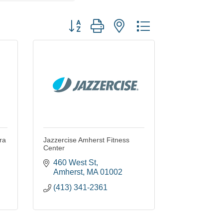
Button group with nested dropdown
ra
Jazzercise Amherst Fitness
Center
460 West St
Amherst
MA
01002
(413) 341-2361