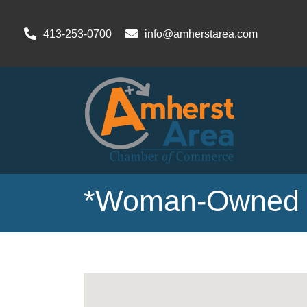
413-253-0700
info@amherstarea.com
*Woman-Owned 