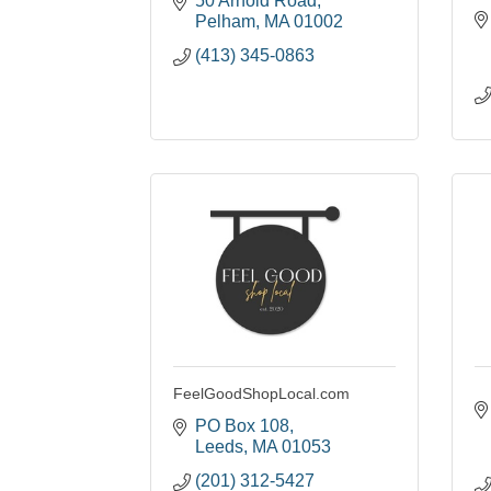
50 Arnold Road
Pelham
MA
01002
(413) 345-0863
FeelGoodShopLocal.com
PO Box 108
Leeds
MA
01053
(201) 312-5427