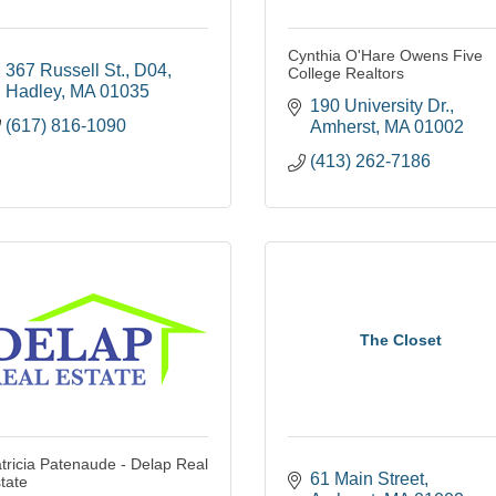
Cynthia O'Hare Owens Five
367 Russell St.
D04
College Realtors
Hadley
MA
01035
190 University Dr.
(617) 816-1090
Amherst
MA
01002
(413) 262-7186
The Closet
tricia Patenaude - Delap Real
61 Main Street
tate