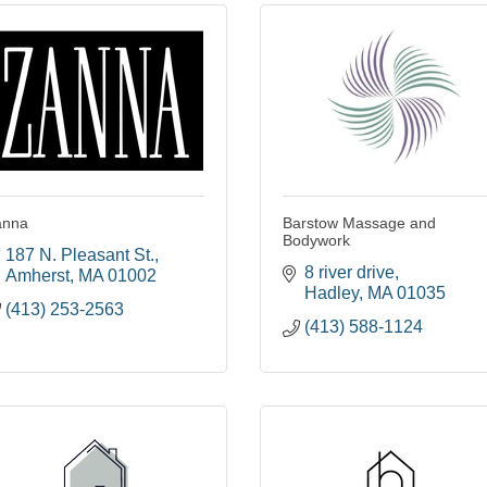
anna
Barstow Massage and
Bodywork
187 N. Pleasant St.
8 river drive
Amherst
MA
01002
Hadley
MA
01035
(413) 253-2563
(413) 588-1124