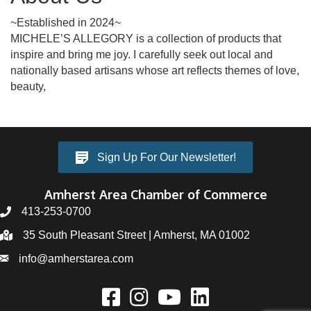
~Established in 2024~
MICHELE’S ALLEGORY is a collection of products that
inspire and bring me joy. I carefully seek out local and
nationally based artisans whose art reflects themes of love,
beauty,
Sign Up For Our Newsletter!
Amherst Area Chamber of Commerce
413-253-0700
35 South Pleasant Street | Amherst, MA 01002
info@amherstarea.com