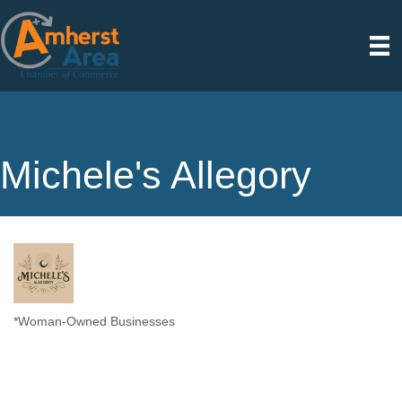
Michele's Allegory
*Woman-Owned Businesses
Categories