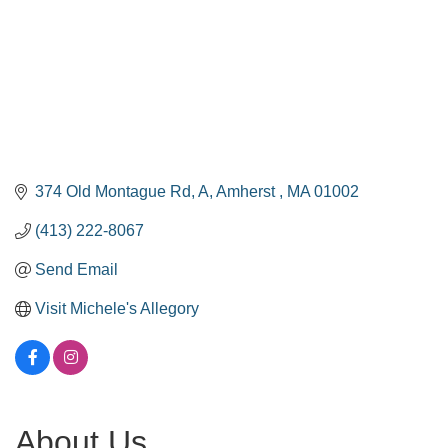
374 Old Montague Rd
A
Amherst 
MA
01002
(413) 222-8067
Send Email
Visit Michele's Allegory
About Us