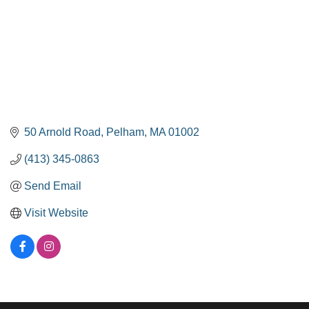
50 Arnold Road
Pelham
MA
01002
(413) 345-0863
Send Email
Visit Website