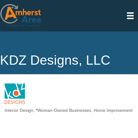
KDZ Designs, LLC
Interior Design
*Woman-Owned Businesses
Home Improvement
Categories