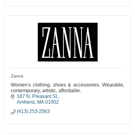
Zanna
Women's clothing, shoes & accessories. Wearable,
contemporary, artistic, affordable.
187 N. Pleasant St.
Amherst
MA
01002
(413) 253-2563