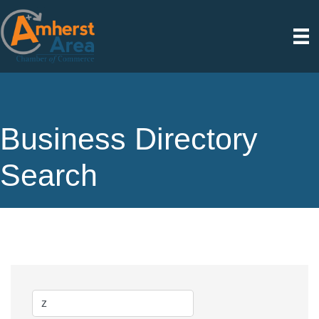
Business Directory
Search