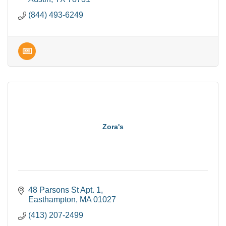
(844) 493-6249
Zora's
48 Parsons St Apt. 1
Easthampton
MA
01027
(413) 207-2499