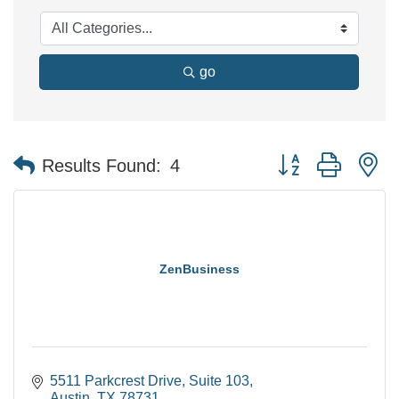
go
Button group with n
Results Found:
4
ZenBusiness
5511 Parkcrest Drive
Suite 103
Austin
TX
78731