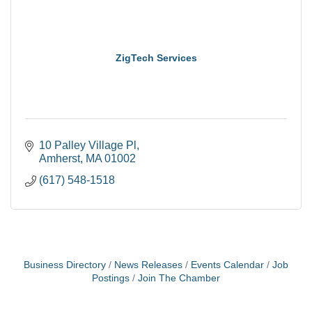
ZigTech Services
10 Palley Village Pl
Amherst
MA
01002
(617) 548-1518
Business Directory
News Releases
Events Calendar
Job
Postings
Join The Chamber