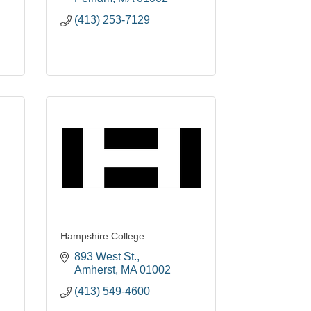
(413) 253-7129
Hampshire College
893 West St.
Amherst
MA
01002
(413) 549-4600