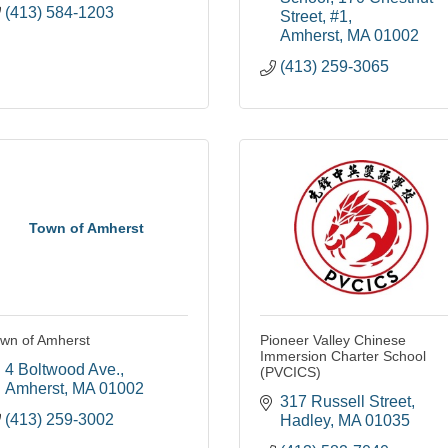
(413) 584-1203
Street, #1
Amherst
MA
01002
(413) 259-3065
Town of Amherst
wn of Amherst
Pioneer Valley Chinese
Immersion Charter School
4 Boltwood Ave.
(PVCICS)
Amherst
MA
01002
317 Russell Street
(413) 259-3002
Hadley
MA
01035