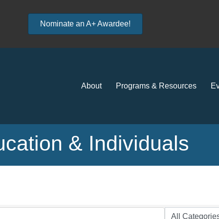
Nominate an A+ Awardee!
About
Programs & Resources
Ev
ation & Individuals