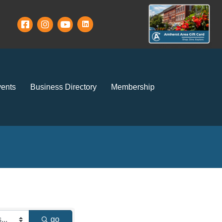
ents
Business Directory
Membership
go