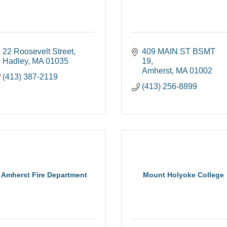
22 Roosevelt Street
409 MAIN ST BSMT 
Hadley
MA
01035
19
Amherst
MA
01002
(413) 387-2119
(413) 256-8899
Amherst Fire Department
Mount Holyoke College