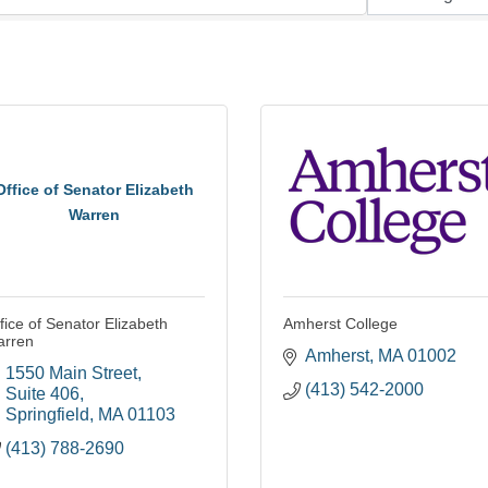
Office of Senator Elizabeth
Warren
fice of Senator Elizabeth
Amherst College
arren
Amherst
MA
01002
1550 Main Street
(413) 542-2000
Suite 406
Springfield
MA
01103
(413) 788-2690