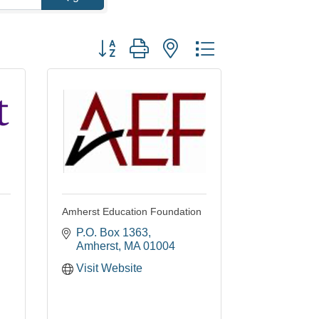
Button group with nested dropdown
Amherst Education Foundation
P.O. Box 1363
Amherst
MA
01004
Visit Website