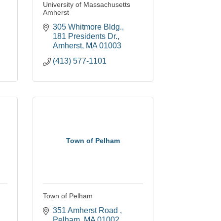
University of Massachusetts
Amherst
305 Whitmore Bldg.
181 Presidents Dr.
Amherst
MA
01003
(413) 577-1101
Town of Pelham
Town of Pelham
351 Amherst Road 
Pelham
MA
01002