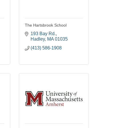
The Hartsbrook School
193 Bay Rd.
Hadley
MA
01035
(413) 586-1908