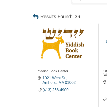
Results Found:
36
Yiddish Book Center
Of
W
1021 West St.
Amherst
MA
01002
(413) 256-4900