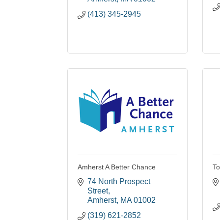
(413) 345-2945
Amherst A Better Chance
To
74 North Prospect 
Street
Amherst
MA
01002
(319) 621-2852