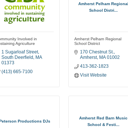
Amherst Pelham Regiona
School Distri...
mmunity Involved in
Amherst Pelham Regional
staining Agriculture
School District
1 Sugarloaf Street
170 Chestnut St.
South Deerfield
MA
Amherst
MA
01002
01373
413-362-1823
(413) 665-7100
Visit Website
Amherst Red Barn Music
Peterson Productions DJs
School & Festi...