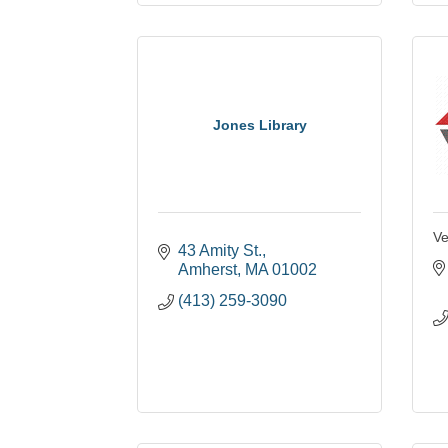
Jones Library
Ve
43 Amity St.
Amherst
MA
01002
(413) 259-3090