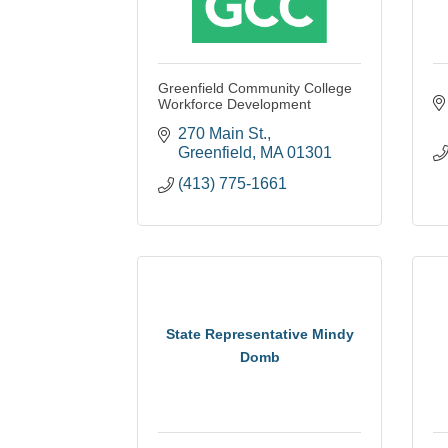
Greenfield Community College
Workforce Development
270 Main St.
Greenfield
MA
01301
(413) 775-1661
State Representative Mindy
Domb