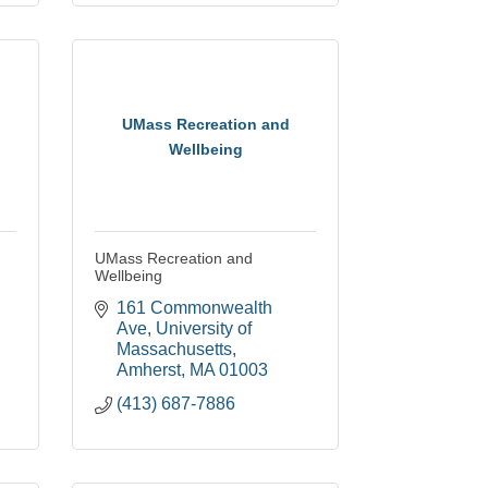
UMass Recreation and
Wellbeing
UMass Recreation and
Wellbeing
161 Commonwealth 
Ave
University of 
Massachusetts
Amherst
MA
01003
(413) 687-7886