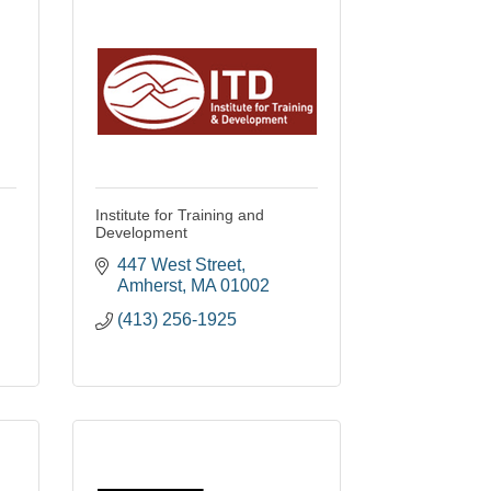
Institute for Training and
Development
447 West Street
Amherst
MA
01002
(413) 256-1925