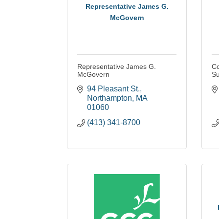
Representative James G.
McGovern
Representative James G.
Co
McGovern
Su
94 Pleasant St.
Northampton
MA
01060
(413) 341-8700