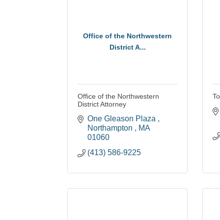
Office of the Northwestern
District A...
Office of the Northwestern
To
District Attorney
One Gleason Plaza 
Northampton 
MA
01060
(413) 586-9225