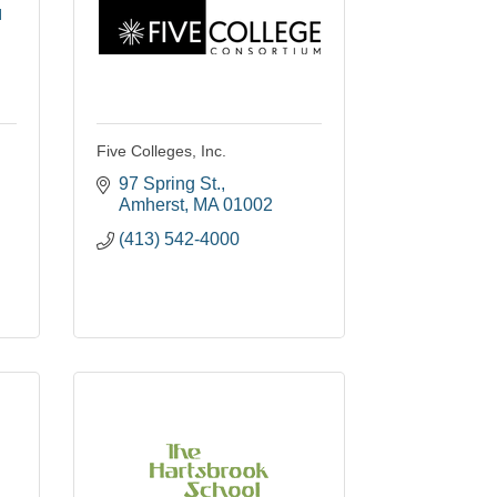
l
Five Colleges, Inc.
97 Spring St.
Amherst
MA
01002
(413) 542-4000