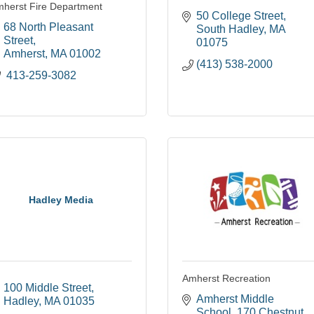
herst Fire Department
50 College Street
68 North Pleasant 
South Hadley
MA
Street
01075
Amherst
MA
01002
(413) 538-2000
 413-259-3082
Hadley Media
Amherst Recreation
100 Middle Street
Amherst Middle 
Hadley
MA
01035
School
170 Chestnut 