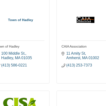
Town of Hadley
wn of Hadley
CAIA Association
100 Middle St.
11 Amity St
Hadley
MA
01035
Amherst
MA
01002
(413) 586-0221
(413) 253-7373