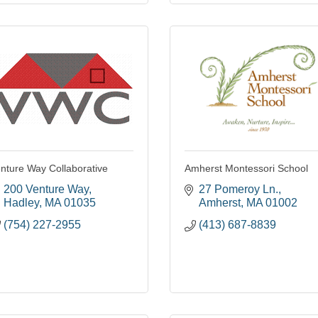
nture Way Collaborative
Amherst Montessori School
200 Venture Way
27 Pomeroy Ln.
Hadley
MA
01035
Amherst
MA
01002
(754) 227-2955
(413) 687-8839