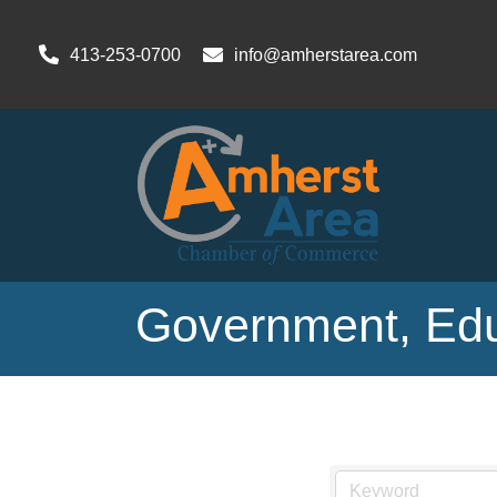
413-253-0700
info@amherstarea.com
Government, Educ