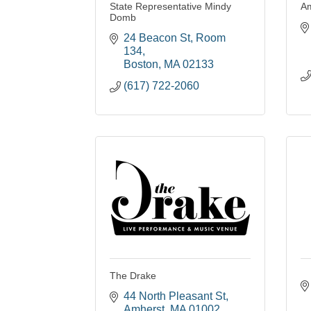
State Representative Mindy
Am
Domb
24 Beacon St
Room 
134
Boston
MA
02133
(617) 722-2060
The Drake
44 North Pleasant St
Amherst
MA
01002