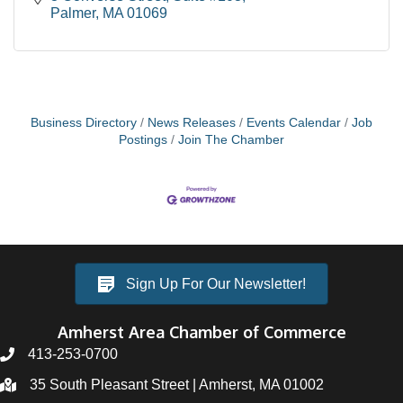
Palmer
MA
01069
Business Directory
News Releases
Events Calendar
Job
Postings
Join The Chamber
Sign Up For Our Newsletter!
Amherst Area Chamber of Commerce
413-253-0700
35 South Pleasant Street | Amherst, MA 01002