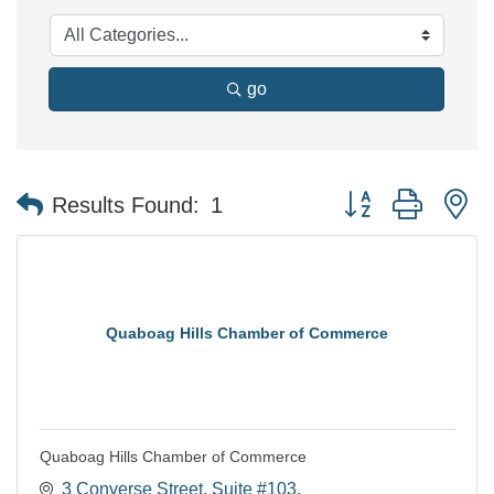
go
Button group with n
Results Found:
1
Quaboag Hills Chamber of Commerce
Quaboag Hills Chamber of Commerce
3 Converse Street
Suite #103