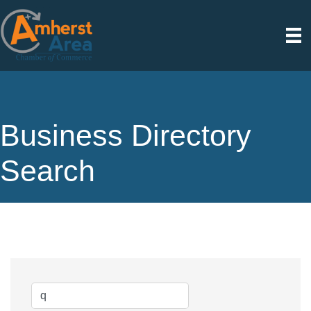
Business Directory
Search