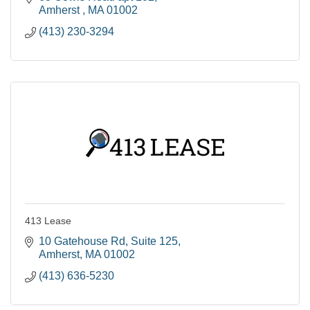
Amherst 
MA
01002
(413) 230-3294
413 Lease
10 Gatehouse Rd
Suite 125
Amherst
MA
01002
(413) 636-5230