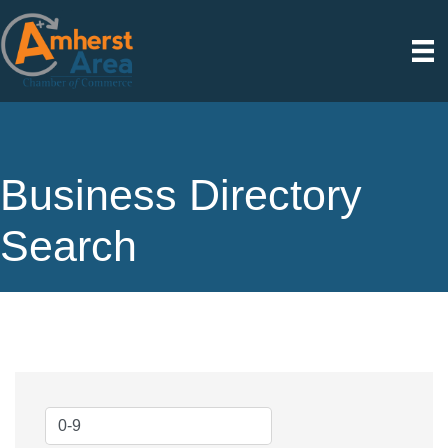
Business Directory
Search