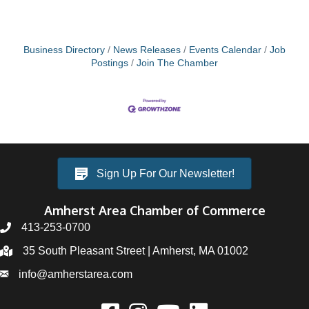
Business Directory
News Releases
Events Calendar
Job
Postings
Join The Chamber
Sign Up For Our Newsletter!
Amherst Area Chamber of Commerce
413-253-0700
35 South Pleasant Street | Amherst, MA 01002
info@amherstarea.com