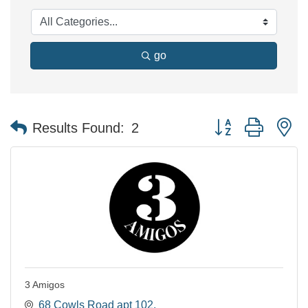
go
Button group with n
Results Found:
2
3 Amigos
68 Cowls Road apt 102