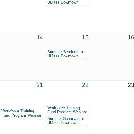
UMass Downtown
14
15
1
Summer Seminars at
UMass Downtown
21
22
2
Workforce Training
Workforce Training
Fund Program Webinar
Fund Program Webinar
Summer Seminars at
UMass Downtown