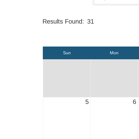
Results Found:
31
Sun
Mon
5
6