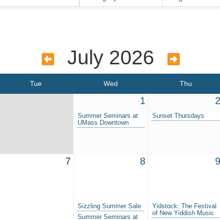
July 2026
Tue
Wed
Thu
1
Summer Seminars at
Sunset Thursdays
UMass Downtown
7
8
Sizzling Summer Sale
Yidstock: The Festival
of New Yiddish Music
Summer Seminars at