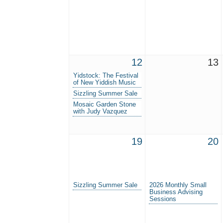
12
13
Yidstock: The Festival
of New Yiddish Music
Sizzling Summer Sale
Mosaic Garden Stone
with Judy Vazquez
19
20
Sizzling Summer Sale
2026 Monthly Small
Business Advising
Sessions