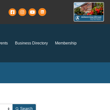
ents
Business Directory
Membership
Search