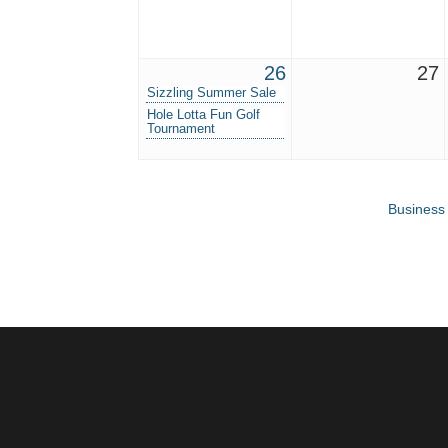
26
27
Sizzling Summer Sale
Hole Lotta Fun Golf
Tournament
Business 