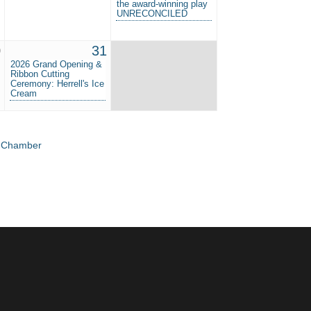
the award-winning play
UNRECONCILED
0
31
2026 Grand Opening &
Ribbon Cutting
Ceremony: Herrell's Ice
Cream
e Chamber