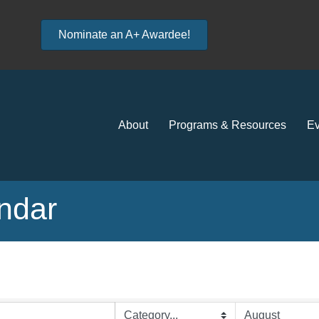
Nominate an A+ Awardee!
About
Programs & Resources
Ev
ndar