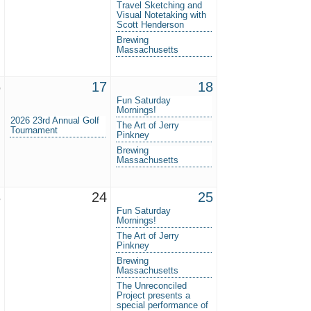
Travel Sketching and
Visual Notetaking with
Scott Henderson
Brewing
Massachusetts
6
17
18
Fun Saturday
Mornings!
2026 23rd Annual Golf
The Art of Jerry
Tournament
Pinkney
Brewing
Massachusetts
3
24
25
Fun Saturday
Mornings!
The Art of Jerry
Pinkney
Brewing
Massachusetts
The Unreconciled
Project presents a
special performance of