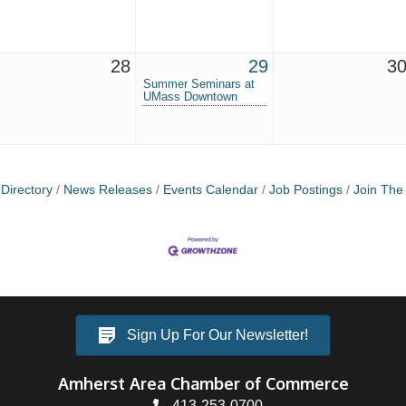
28
29
3
Summer Seminars at
UMass Downtown
Directory
News Releases
Events Calendar
Job Postings
Join Th
Sign Up For Our Newsletter!
Amherst Area Chamber of Commerce
413-253-0700