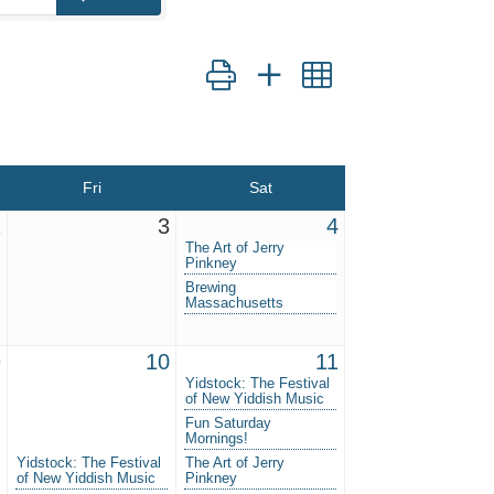
Button group with nested dropdown
Fri
Sat
2
3
4
The Art of Jerry
Pinkney
Brewing
Massachusetts
9
10
11
Yidstock: The Festival
of New Yiddish Music
Fun Saturday
Mornings!
Yidstock: The Festival
The Art of Jerry
of New Yiddish Music
Pinkney