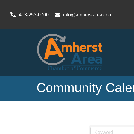
413-253-0700
info@amherstarea.com
Community Cale