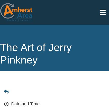
The Art of Jerry
Pinkney
Date and Time