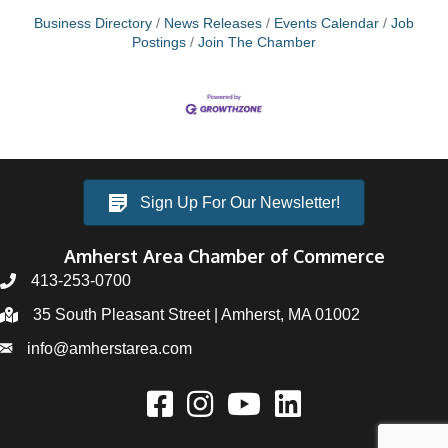
Business Directory
News Releases
Events Calendar
Job
Postings
Join The Chamber
Sign Up For Our Newsletter!
Amherst Area Chamber of Commerce
413-253-0700
35 South Pleasant Street | Amherst, MA 01002
info@amherstarea.com