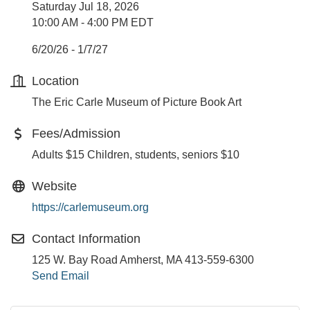
Saturday Jul 18, 2026
10:00 AM - 4:00 PM EDT
6/20/26 - 1/7/27
Location
The Eric Carle Museum of Picture Book Art
Fees/Admission
Adults $15 Children, students, seniors $10
Website
https://carlemuseum.org
Contact Information
125 W. Bay Road Amherst, MA 413-559-6300
Send Email