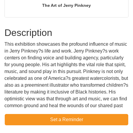
The Art of Jerry Pinkney
Description
This exhibition showcases the profound influence of music
in Jerry Pinkney?s life and work. Jerry Pinkney?s work
centers on finding voice and building agency, particularly
for young people. His art highlights the vital role that spirit,
music, and sound play in this pursuit. Pinkney is not only
celebrated as one of America?s greatest watercolorists, but
also as a preeminent illustrator who transformed children?s
literature by making it inclusive of Black histories. His
optimistic view was that through art and music, we can find
common ground and heal the wounds of our shared past
Set a Reminder