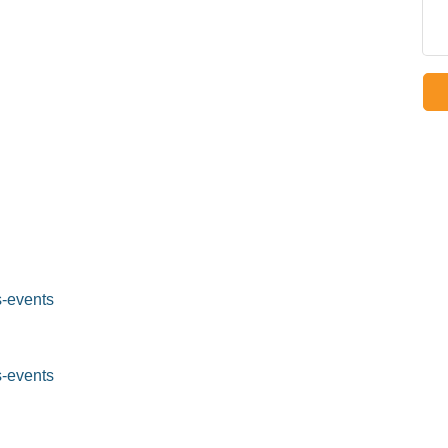
-events
-events