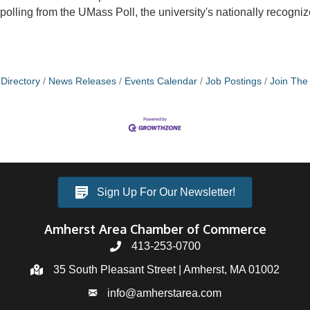
polling from the UMass Poll, the university's nationally recogniz
Directory
News Releases
Events Calendar
Job Postings
Join Th
Sign Up For Our Newsletter!
Amherst Area Chamber of Commerce
413-253-0700
35 South Pleasant Street | Amherst, MA 01002
info@amherstarea.com