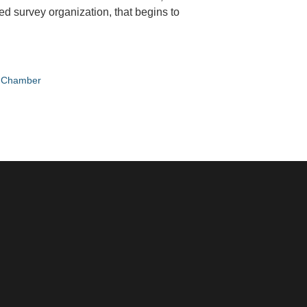
ed survey organization, that begins to
e Chamber