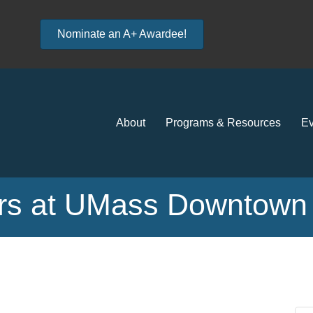
Nominate an A+ Awardee!
About
Programs & Resources
Ev
s at UMass Downtown