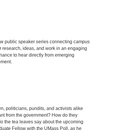
w public speaker series connecting campus
 research, ideas, and work in an engaging
hance to hear directly from emerging
ement.
politicians, pundits, and activists alike
 want from the government? How do they
o the tea leaves say about the upcoming
duate Fellow with the UMass Poll, as he