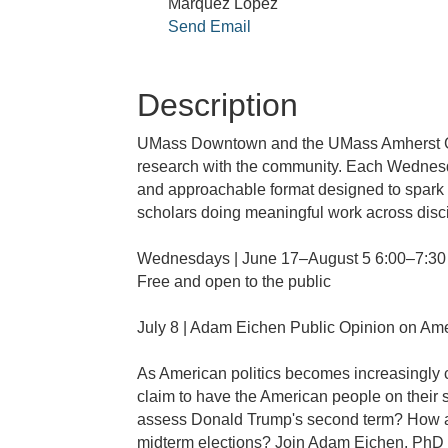
Marquez Lopez
Send Email
Description
UMass Downtown and the UMass Amherst Gra
research with the community. Each Wednesda
and approachable format designed to spark c
scholars doing meaningful work across disc
Wednesdays | June 17–August 5 6:00–7:3
Free and open to the public
July 8 | Adam Eichen Public Opinion on Amer
As American politics becomes increasingly co
claim to have the American people on their 
assess Donald Trump's second term? How are
midterm elections? Join Adam Eichen, PhD C