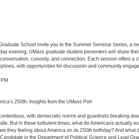
duate School invite you to the Summer Seminar Series, a ne
y evening, UMass graduate student presenters will share their
onversation, curiosity, and connection. Each session offers a c
iplines, with opportunities for discussion and community engag
0 PM
ica's 250th: Insights from the UMass Poll
ntentious, with democratic norms and guardrails breaking down, 
side. But in these turbulent times, what do Americans actually
 they feeling about America on its 250th birthday? And what d
andidate in the Department of Political Science and Lead Gra