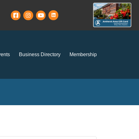
ents
Business Directory
Membership