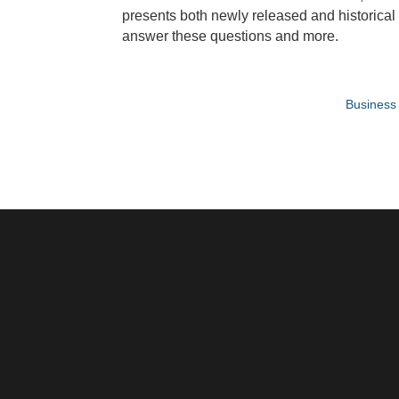
presents both newly released and historical 
answer these questions and more.
Business 