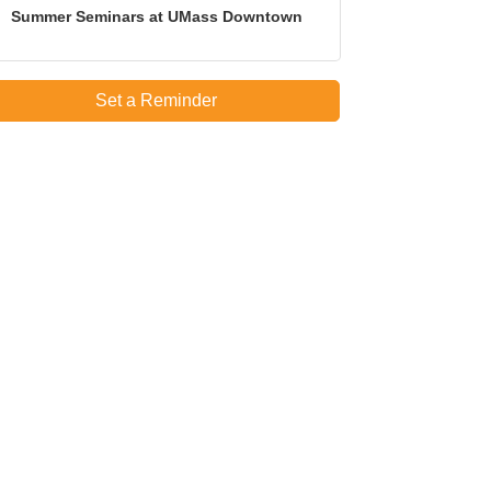
Summer Seminars at UMass Downtown
Set a Reminder