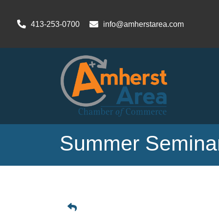
413-253-0700
info@amherstarea.com
Summer Seminar