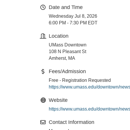
Date and Time
Wednesday Jul 8, 2026
6:00 PM - 7:30 PM EDT
Location
UMass Downtown
108 N Pleasant St
Amherst, MA
Fees/Admission
Free - Registration Requested
https://www.umass.edu/downtown/news
Website
https://www.umass.edu/downtown/news
Contact Information