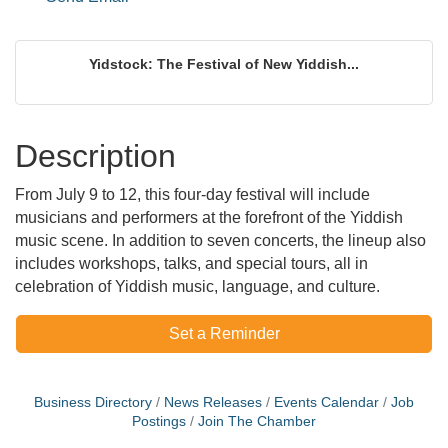
Yidstock: The Festival of New Yiddish...
Description
From July 9 to 12, this four-day festival will include
musicians and performers at the forefront of the Yiddish
music scene. In addition to seven concerts, the lineup also
includes workshops, talks, and special tours, all in
celebration of Yiddish music, language, and culture.
Set a Reminder
Business Directory
News Releases
Events Calendar
Job
Postings
Join The Chamber