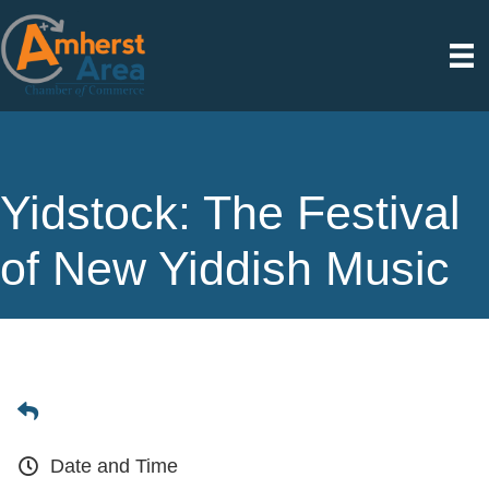
Yidstock: The Festival
of New Yiddish Music
Date and Time