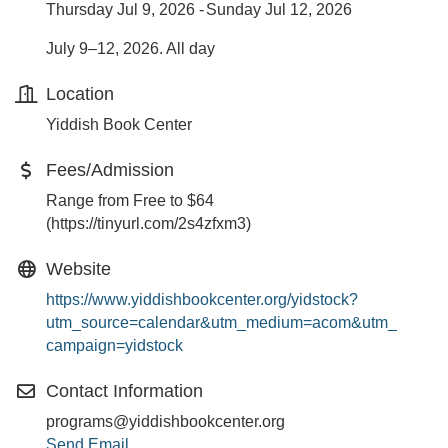
Thursday Jul 9, 2026
Sunday Jul 12, 2026
July 9–12, 2026. All day
Location
Yiddish Book Center
Fees/Admission
Range from Free to $64
(https://tinyurl.com/2s4zfxm3)
Website
https://www.yiddishbookcenter.org/yidstock?
utm_source=calendar&utm_medium=acom&utm_
campaign=yidstock
Contact Information
programs@yiddishbookcenter.org
Send Email