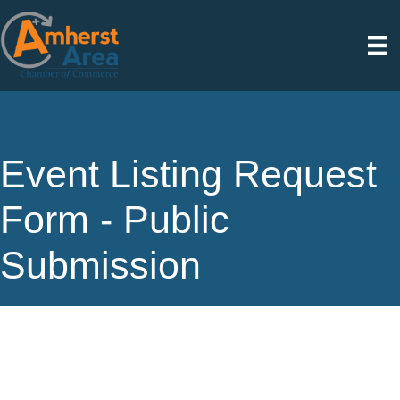
Event Listing Request
Form - Public
Submission