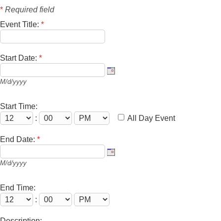
*
Required field
Event Title:
*
Start Date:
*
M/d/yyyy
Start Time:
:
All Day Event
End Date:
*
M/d/yyyy
End Time:
:
Description: