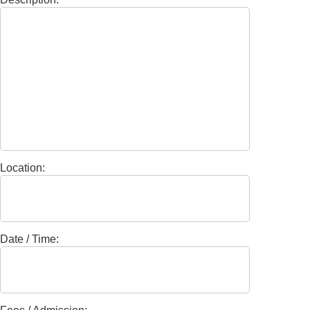
Location:
Date / Time: