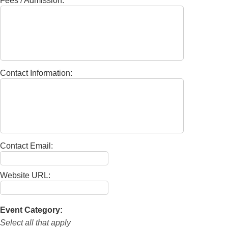
Fees / Admission:
Contact Information:
Contact Email:
Website URL:
Event Category:
Select all that apply