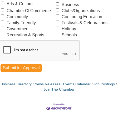
Arts & Culture
Business
Chamber Of Commerce
Clubs/Organizations
Community
Continuing Education
Family-Friendly
Festivals & Celebrations
Government
Holiday
Recreation & Sports
Schools
Business Directory
News Releases
Events Calendar
Job Postings
Join The Chamber