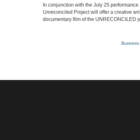
In conjunction with the July 25 performance
Unreconciled Project will offer a creative w
documentary film of the UNRECONCILED journ
Business 