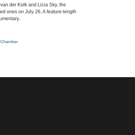
van der Kolk and Licia Sky, the
ved ones on July 26. A feature-length
cumentary.
e Chamber