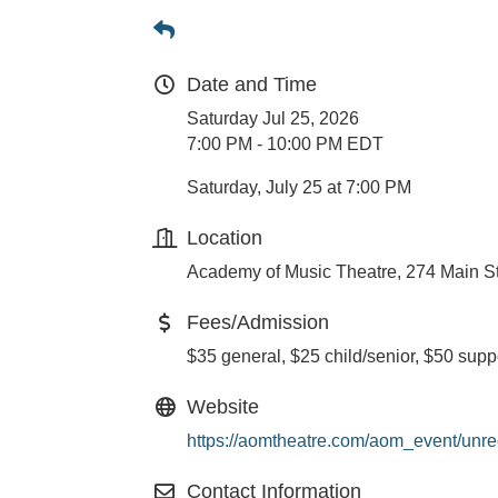
Date and Time
Saturday Jul 25, 2026
7:00 PM - 10:00 PM EDT
Saturday, July 25 at 7:00 PM
Location
Academy of Music Theatre, 274 Main S
Fees/Admission
$35 general, $25 child/senior, $50 supp
Website
https://aomtheatre.com/aom_event/unre
Contact Information