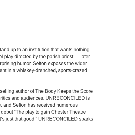
nd up to an institution that wants nothing
 play directed by the parish priest — later
urprising humor, Sefton exposes the wider
ment in a whiskey-drenched, sports-crazed
tselling author of The Body Keeps the Score
by critics and audiences, UNRECONCILED is
ce, and Sefton has received numerous
ebut “The play to gain Chester Theatre
m. It’s just that good.” UNRECONCILED sparks