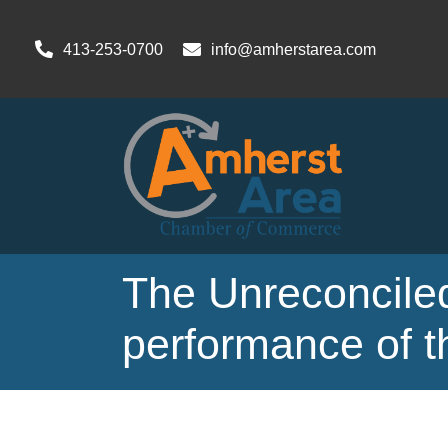
413-253-0700
info@amherstarea.com
The Unreconciled
performance of