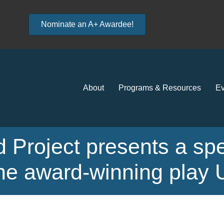
Nominate an A+ Awardee!
About
Programs & Resources
Ev
 Project presents a spe
 the award-winning pl