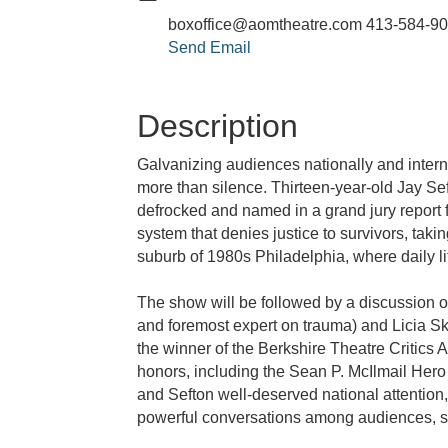
boxoffice@aomtheatre.com 413-584-9
Send Email
Description
Galvanizing audiences nationally and intern
more than silence. Thirteen-year-old Jay Sef
defrocked and named in a grand jury report 
system that denies justice to survivors, ta
suburb of 1980s Philadelphia, where daily li
The show will be followed by a discussion o
and foremost expert on trauma) and Licia 
the winner of the Berkshire Theatre Critic
honors, including the Sean P. McIlmail H
and Sefton well-deserved national attention
powerful conversations among audiences, s