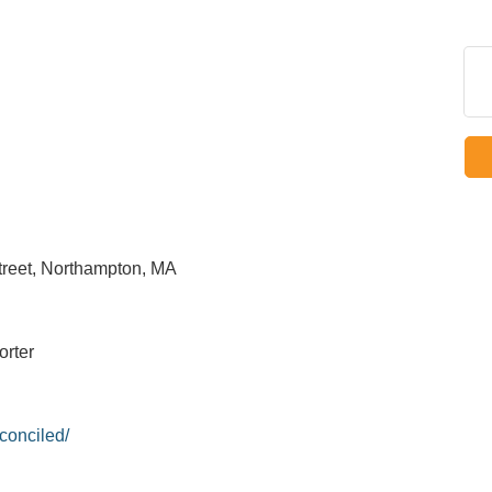
treet, Northampton, MA
orter
conciled/