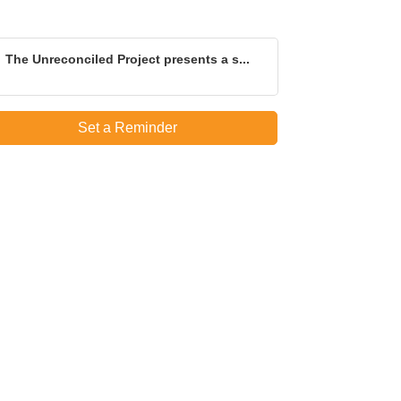
The Unreconciled Project presents a s...
Set a Reminder