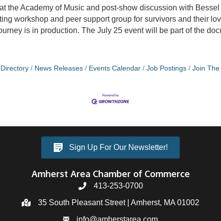
 at the Academy of Music and post-show discussion with Bessel 
riting workshop and peer support group for survivors and their lo
ey is in production. The July 25 event will be part of the do
Directory
News Releases
Events Calendar
Job Postings
Join Th
Sign Up For Our Newsletter!
Amherst Area Chamber of Commerce
413-253-0700
35 South Pleasant Street | Amherst, MA 01002
info@amherstarea.com