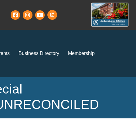
ents
Business Directory
Membership
cial
ay UNRECONCILED