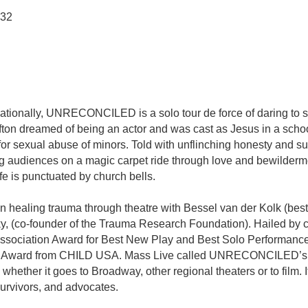
032
ationally, UNRECONCILED is a solo tour de force of daring to sta
ton dreamed of being an actor and was cast as Jesus in a school
for sexual abuse of minors. Told with unflinching honesty and s
king audiences on a magic carpet ride through love and bewilder
fe is punctuated by church bells.
n healing trauma through theatre with Bessel van der Kolk (bes
Sky, (co-founder of the Trauma Research Foundation). Hailed 
s Association Award for Best New Play and Best Solo Performan
ero Award from CHILD USA. Mass Live called UNRECONCILED’s d
, whether it goes to Broadway, other regional theaters or to fil
urvivors, and advocates.