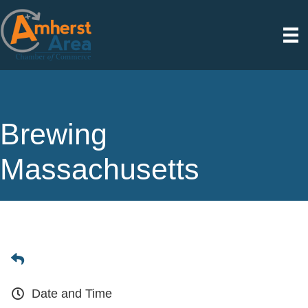
Brewing
Massachusetts
Date and Time