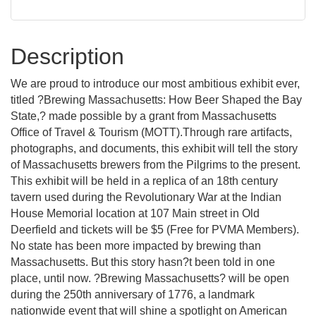
Description
We are proud to introduce our most ambitious exhibit ever,
titled ?Brewing Massachusetts: How Beer Shaped the Bay
State,? made possible by a grant from Massachusetts
Office of Travel & Tourism (MOTT).Through rare artifacts,
photographs, and documents, this exhibit will tell the story
of Massachusetts brewers from the Pilgrims to the present.
This exhibit will be held in a replica of an 18th century
tavern used during the Revolutionary War at the Indian
House Memorial location at 107 Main street in Old
Deerfield and tickets will be $5 (Free for PVMA Members).
No state has been more impacted by brewing than
Massachusetts. But this story hasn?t been told in one
place, until now. ?Brewing Massachusetts? will be open
during the 250th anniversary of 1776, a landmark
nationwide event that will shine a spotlight on American