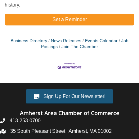
history.
Set a Reminder
Business Directory
News Releases
Events Calendar
Job
Postings
Join The Chamber
Sign Up For Our Newsletter!
Amherst Area Chamber of Commerce
413-253-0700
35 South Pleasant Street | Amherst, MA 01002