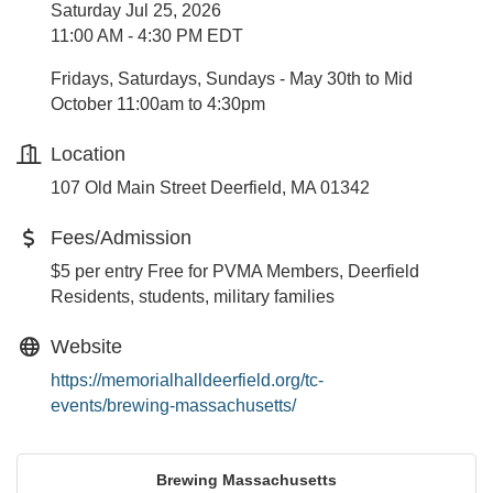
Saturday Jul 25, 2026
11:00 AM - 4:30 PM EDT
Fridays, Saturdays, Sundays - May 30th to Mid
October 11:00am to 4:30pm
Location
107 Old Main Street Deerfield, MA 01342
Fees/Admission
$5 per entry Free for PVMA Members, Deerfield
Residents, students, military families
Website
https://memorialhalldeerfield.org/tc-
events/brewing-massachusetts/
Brewing Massachusetts