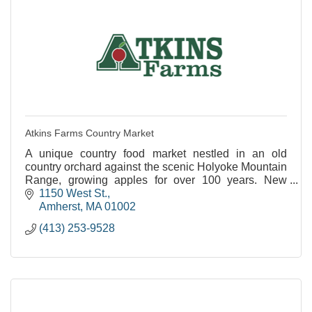
Atkins Farms Country Market
A unique country food market nestled in an old
country orchard against the scenic Holyoke Mountain
Range, growing apples for over 100 years. New
Satellite Location Now Open in North Amherst!
1150 West St.
Amherst
MA
01002
(413) 253-9528