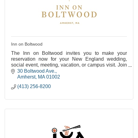
Inn on Boltwood
The Inn on Boltwood invites you to make your
reservation now for your New England wedding,
social event, meeting, vacation, or campus visit. Join
us as we celebrate our past and embrace our future
30 Boltwood Ave.
at
Amherst
MA
01002
(413) 256-8200