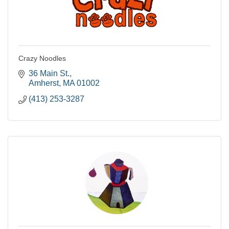
Crazy Noodles
36 Main St.
Amherst
MA
01002
(413) 253-3287