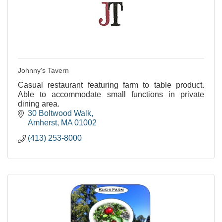
Johnny's Tavern
Casual restaurant featuring farm to table product.
Able to accommodate small functions in private
dining area.
30 Boltwood Walk
Amherst
MA
01002
(413) 253-8000