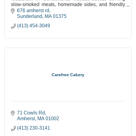
slow-smoked meats, homemade sides, and friendly
service. Open 11am-9pm daily.
676 amherst rd
Sunderland
MA
01375
(413) 454-3049
Carefree Cakery
71 Cowls Rd
Amherst
MA
01002
(413) 230-3141