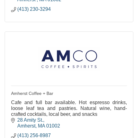
(413) 230-3294
Amherst Coffee + Bar
Cafe and full bar available. Hot espresso drinks,
loose leaf tea and pastries. Natural wine, hand-
crafted cocktails, local beer, and snacks
28 Amity St.
Amherst
MA
01002
(413) 256-8987