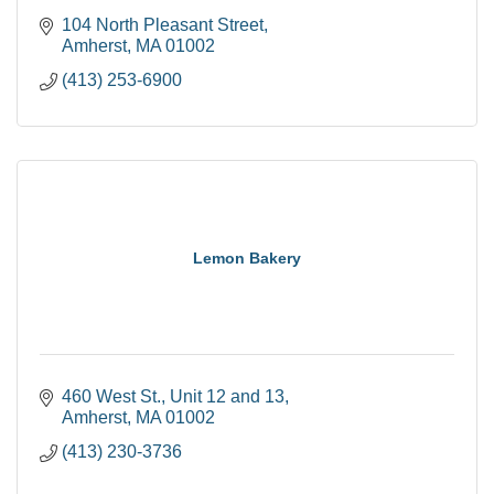
104 North Pleasant Street
Amherst
MA
01002
(413) 253-6900
Lemon Bakery
460 West St.
Unit 12 and 13
Amherst
MA
01002
(413) 230-3736