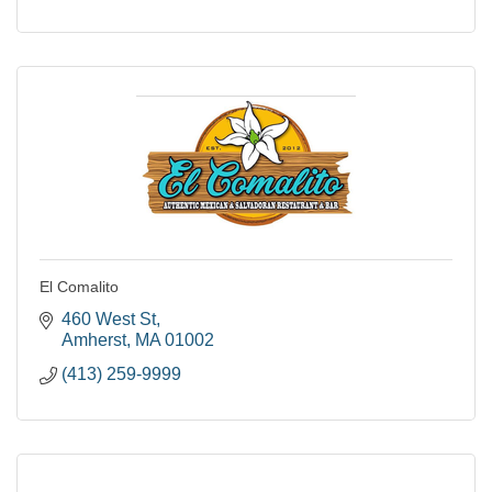
El Comalito
460 West St
Amherst
MA
01002
(413) 259-9999