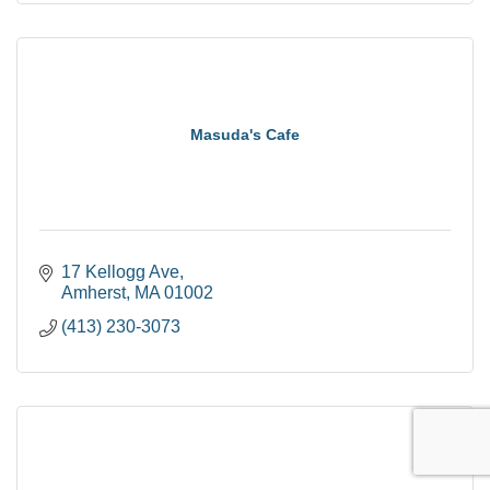
Masuda's Cafe
17 Kellogg Ave
Amherst
MA
01002
(413) 230-3073