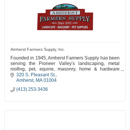
Amherst Farmers Supply, Inc.
Founded in 1945, Amherst Farmers Supply has been
serving the Pioneer Valley's landscaping, metal
roofing, pet, equine, masonry, home & hardware
needs for over 60 years!
320 S. Pleasant St.
Amherst
MA
01004
(413) 253-3436