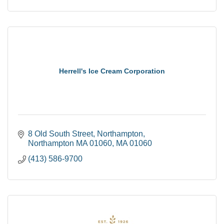
Herrell's Ice Cream Corporation
8 Old South Street
Northampton
Northampton MA 01060
MA
01060
(413) 586-9700