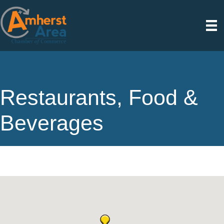
Restaurants, Food &
Beverages