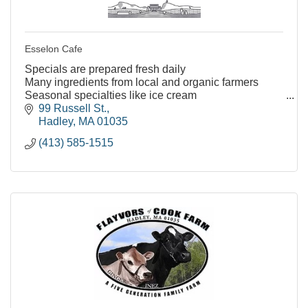
Esselon Cafe
Specials are prepared fresh daily
Many ingredients from local and organic farmers
Seasonal specialties like ice cream
Many vegetarian and vegan friendly menu options
99 Russell St.
Kids menu options
Hadley
MA
01035
Indoor and outd
(413) 585-1515