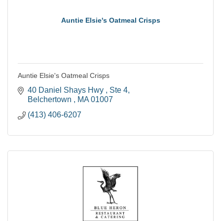
Auntie Elsie's Oatmeal Crisps
Auntie Elsie's Oatmeal Crisps
40 Daniel Shays Hwy 
Ste 4
Belchertown 
MA
01007
(413) 406-6207