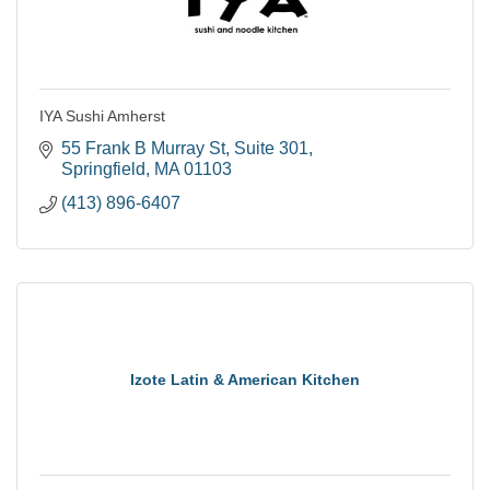
IYA Sushi Amherst
55 Frank B Murray St
Suite 301
Springfield
MA
01103
(413) 896-6407
Izote Latin & American Kitchen