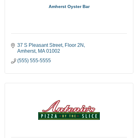
Amherst Oyster Bar
37 S Pleasant Street
Floor 2N
Amherst
MA
01002
(555) 555-5555