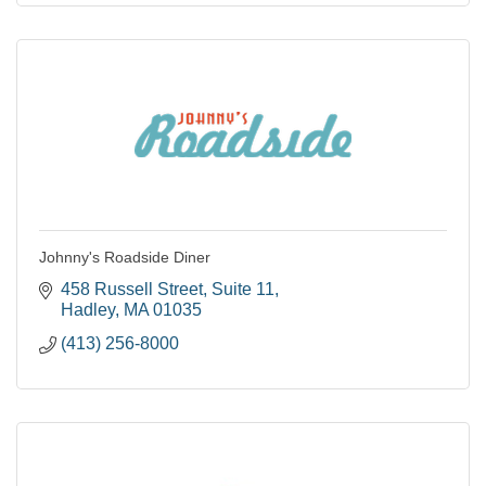
Johnny's Roadside Diner
458 Russell Street
Suite 11
Hadley
MA
01035
(413) 256-8000