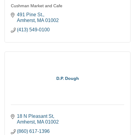
Cushman Market and Cafe
491 Pine St.
Amherst
MA
01002
(413) 549-0100
D.P. Dough
18 N Pleasant St
Amherst
MA
01002
(860) 617-1396