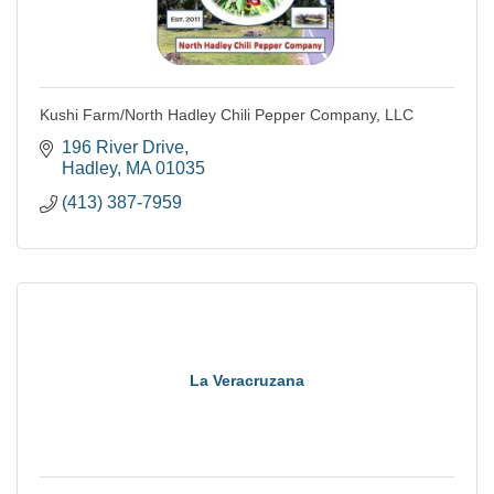
Kushi Farm/North Hadley Chili Pepper Company, LLC
196 River Drive
Hadley
MA
01035
(413) 387-7959
La Veracruzana