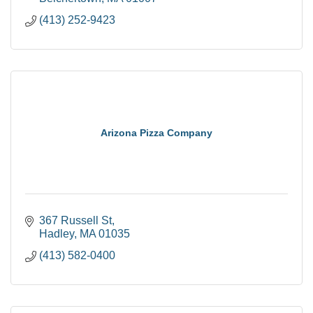
(413) 252-9423
Arizona Pizza Company
367 Russell St
Hadley
MA
01035
(413) 582-0400