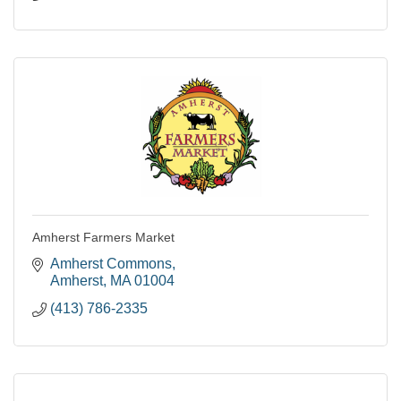
Amherst Farmers Market
Amherst Commons
Amherst
MA
01004
(413) 786-2335