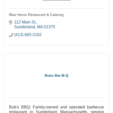
Blue Heron Restaurant & Catering
112 Main St.
Sunderland
MA
01375
(413) 665-2102
Bubs Bar-B-Q
Bub's BBQ: Family-owned and operated barbecue
restaurant in Sunderland, Massachusetts, serving