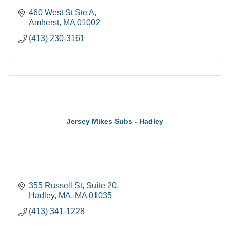
460 West St Ste A
Amherst
MA
01002
(413) 230-3161
Jersey Mikes Subs - Hadley
355 Russell St
Suite 20
Hadley, MA
MA
01035
(413) 341-1228