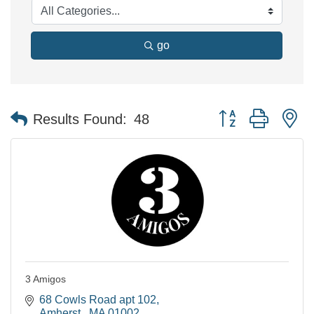
go
Button group with n
Results Found:
48
3 Amigos
68 Cowls Road apt 102
Amherst 
MA
01002