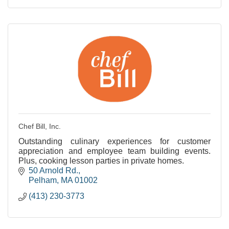
Chef Bill, Inc.
Outstanding culinary experiences for customer
appreciation and employee team building events.
Plus, cooking lesson parties in private homes.
50 Arnold Rd.
Pelham
MA
01002
(413) 230-3773