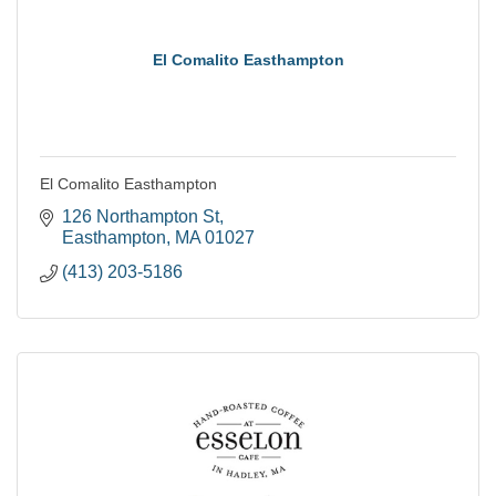
El Comalito Easthampton
El Comalito Easthampton
126 Northampton St
Easthampton
MA
01027
(413) 203-5186