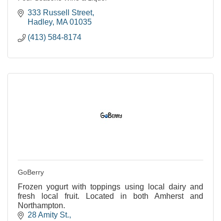
333 Russell Street
Hadley
MA
01035
(413) 584-8174
GoBerry
Frozen yogurt with toppings using local dairy and
fresh local fruit. Located in both Amherst and
Northampton.
28 Amity St.