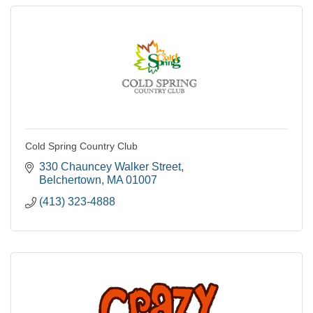
Cold Spring Country Club
330 Chauncey Walker Street
Belchertown
MA
01007
(413) 323-4888