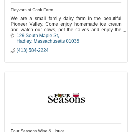
Flayvors of Cook Farm
We are a small family dairy farm in the beautiful
Pioneer Valley. Come enjoy homemade ice cream
and watch our cows, pet the calves and enjoy the
views.
129 South Maple St
Hadley
Massachusetts
01035
(413) 584-2224
Four Seasons Wine & Liquor