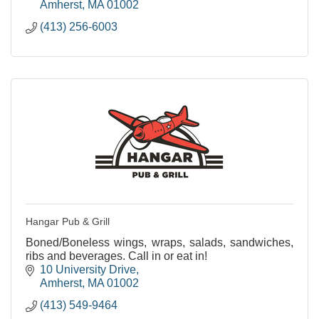
Amherst
MA
01002
(413) 256-6003
Hangar Pub & Grill
Boned/Boneless wings, wraps, salads, sandwiches,
ribs and beverages. Call in or eat in!
10 University Drive
Amherst
MA
01002
(413) 549-9464