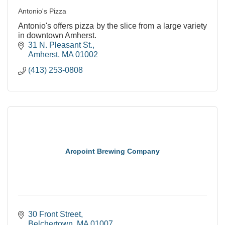
Antonio's Pizza
Antonio's offers pizza by the slice from a large variety
in downtown Amherst.
31 N. Pleasant St.
Amherst
MA
01002
(413) 253-0808
Arcpoint Brewing Company
30 Front Street
Belchertown
MA
01007