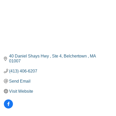
40 Daniel Shays Hwy 
Ste 4
Belchertown 
MA
01007
(413) 406-6207
Send Email
Visit Website