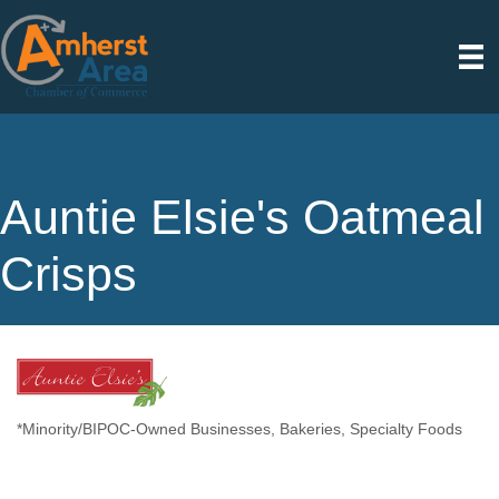
Auntie Elsie's Oatmeal
Crisps
*Minority/BIPOC-Owned Businesses
Bakeries
Specialty Foods
Categories