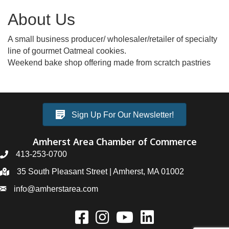
About Us
A small business producer/ wholesaler/retailer of specialty
line of gourmet Oatmeal cookies.
Weekend bake shop offering made from scratch pastries
Sign Up For Our Newsletter!
Amherst Area Chamber of Commerce
413-253-0700
35 South Pleasant Street | Amherst, MA 01002
info@amherstarea.com