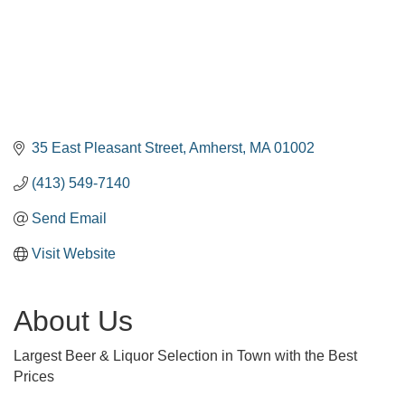
35 East Pleasant Street
Amherst
MA
01002
(413) 549-7140
Send Email
Visit Website
About Us
Largest Beer & Liquor Selection in Town with the Best
Prices