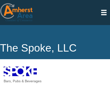
The Spoke, LLC
Bars, Pubs & Beverages
Categories