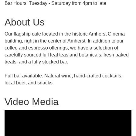
Bar Hours: Tuesday - Saturday from 4pm to late
About Us
Our flagship cafe located in the historic Amherst Cinema
building, right in the center of Amherst. In addition to our
coffee and espresso offerings, we have a selection of
carefully sourced full leaf teas and botanicals, fresh baked
treats, and a fully stocked bar.
Full bar available. Natural wine, hand-crafted cocktails,
local beer, and snacks.
Video Media