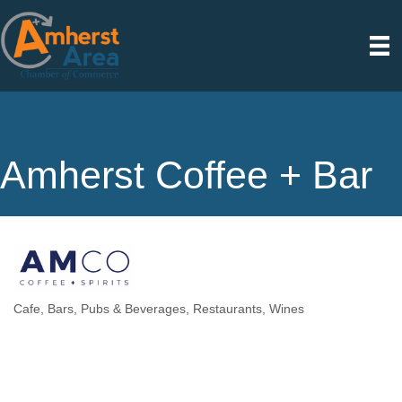
Amherst Coffee + Bar
Cafe
Bars, Pubs & Beverages
Restaurants
Wines
Categories