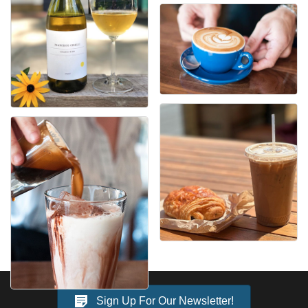
Sign Up For Our Newsletter!