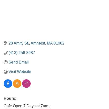
28 Amity St.
Amherst
MA
01002
(413) 256-8987
Send Email
Visit Website
Hours:
Cafe Open 7 Days at 7am.