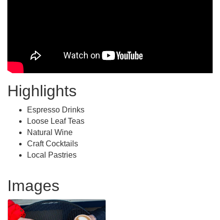
Highlights
Espresso Drinks
Loose Leaf Teas
Natural Wine
Craft Cocktails
Local Pastries
Images