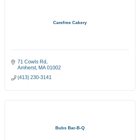
Carefree Cakery
71 Cowls Rd
Amherst
MA
01002
(413) 230-3141
Bubs Bar-B-Q