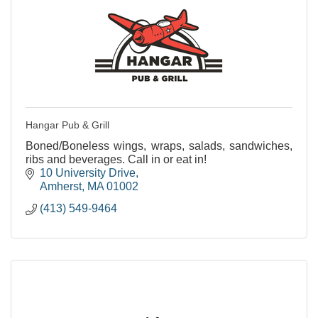
Hangar Pub & Grill
Boned/Boneless wings, wraps, salads, sandwiches,
ribs and beverages. Call in or eat in!
10 University Drive
Amherst
MA
01002
(413) 549-9464