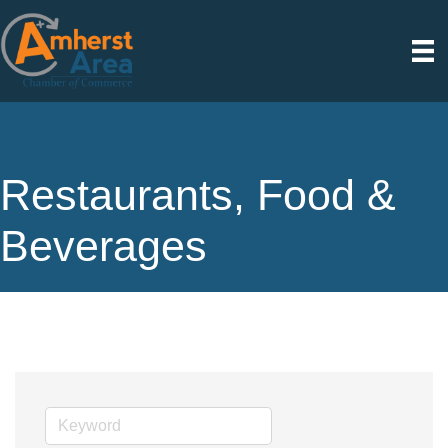
Restaurants, Food &
Beverages