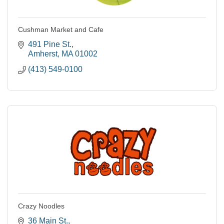
Cushman Market and Cafe
491 Pine St.
Amherst
MA
01002
(413) 549-0100
Crazy Noodles
36 Main St.