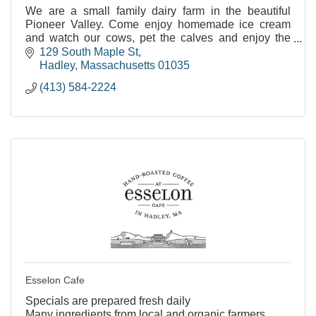
We are a small family dairy farm in the beautiful
Pioneer Valley. Come enjoy homemade ice cream
and watch our cows, pet the calves and enjoy the
views.
129 South Maple St
Hadley
Massachusetts
01035
(413) 584-2224
Esselon Cafe
Specials are prepared fresh daily
Many ingredients from local and organic farmers