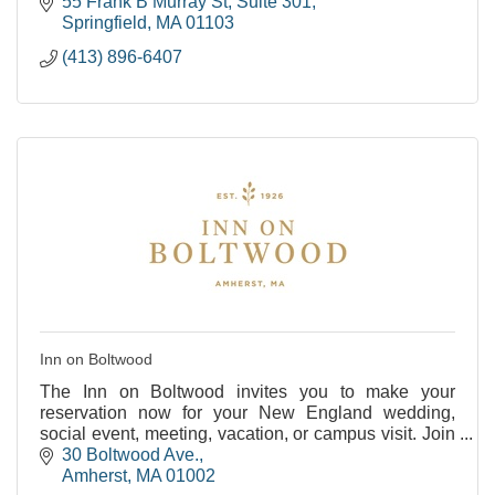
55 Frank B Murray St
Suite 301
Springfield
MA
01103
(413) 896-6407
Inn on Boltwood
The Inn on Boltwood invites you to make your
reservation now for your New England wedding,
social event, meeting, vacation, or campus visit. Join
us as we celebrate our past and embrace our future
30 Boltwood Ave.
at
Amherst
MA
01002