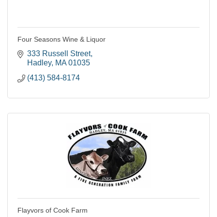
Four Seasons Wine & Liquor
333 Russell Street
Hadley
MA
01035
(413) 584-8174
Flayvors of Cook Farm