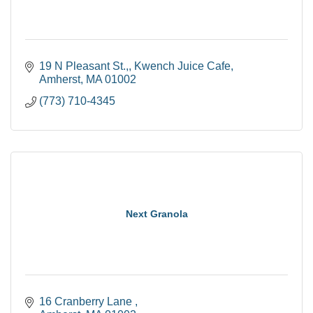
19 N Pleasant St.,
Kwench Juice Cafe
Amherst
MA
01002
(773) 710-4345
Next Granola
16 Cranberry Lane 