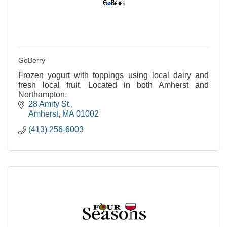
GoBerry
Frozen yogurt with toppings using local dairy and
fresh local fruit. Located in both Amherst and
Northampton.
28 Amity St.
Amherst
MA
01002
(413) 256-6003