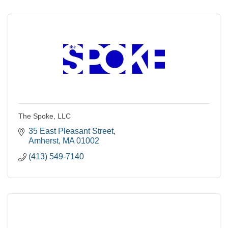
The Spoke, LLC
35 East Pleasant Street
Amherst
MA
01002
(413) 549-7140