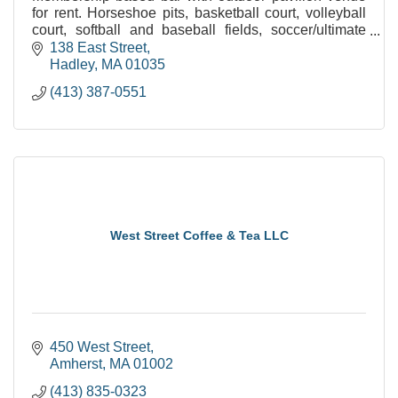
for rent. Horseshoe pits, basketball court, volleyball
court, softball and baseball fields, soccer/ultimate
frisbee field and plenty of open space.
138 East Street
Hadley
MA
01035
(413) 387-0551
West Street Coffee & Tea LLC
450 West Street
Amherst
MA
01002
(413) 835-0323