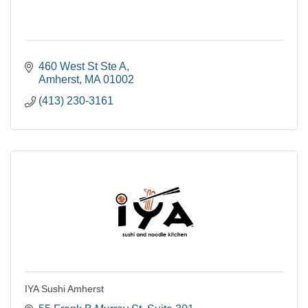
460 West St Ste A
Amherst
MA
01002
(413) 230-3161
IYA Sushi Amherst