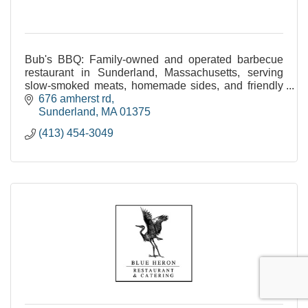
Bub's BBQ: Family-owned and operated barbecue
restaurant in Sunderland, Massachusetts, serving
slow-smoked meats, homemade sides, and friendly
service. Open 11am-9pm daily.
676 amherst rd
Sunderland
MA
01375
(413) 454-3049