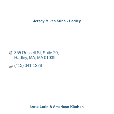
Jersey Mikes Subs - Hadley
355 Russell St
Suite 20
Hadley, MA
MA
01035
(413) 341-1228
Izote Latin & American Kitchen