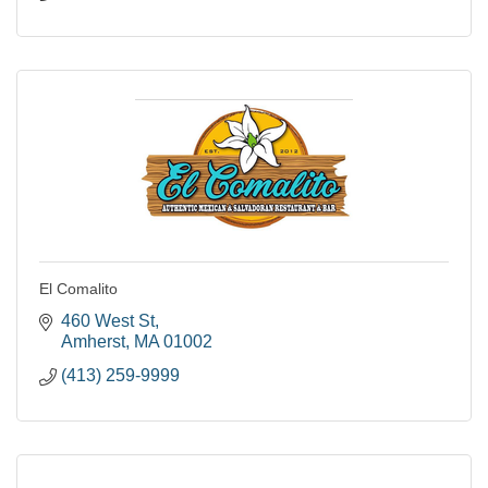
El Comalito
460 West St
Amherst
MA
01002
(413) 259-9999