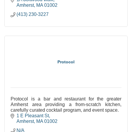
Amherst
MA
01002
(413) 230-3227
Protocol
Protocol is a bar and restaurant for the greater
Amherst area providing a from-scratch kitchen,
carefully curated cocktail program, and event space.
1 E Pleasant St
Amherst
MA
01002
N/A