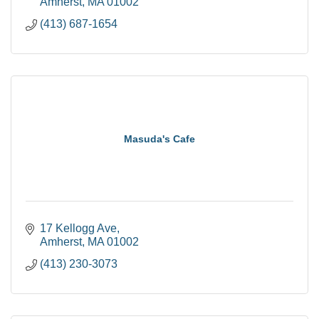
Amherst
MA
01002
(413) 687-1654
Masuda's Cafe
17 Kellogg Ave
Amherst
MA
01002
(413) 230-3073