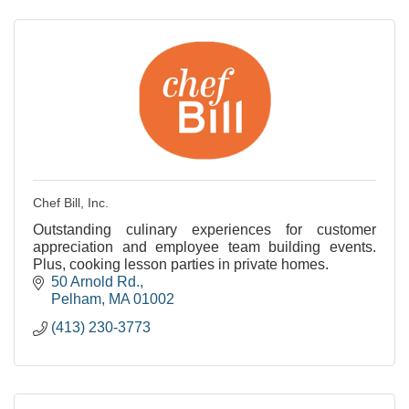
Chef Bill, Inc.
Outstanding culinary experiences for customer
appreciation and employee team building events.
Plus, cooking lesson parties in private homes.
50 Arnold Rd.
Pelham
MA
01002
(413) 230-3773