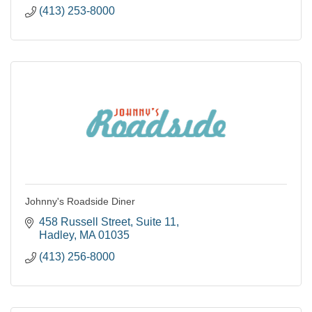
(413) 253-8000
Johnny's Roadside Diner
458 Russell Street
Suite 11
Hadley
MA
01035
(413) 256-8000