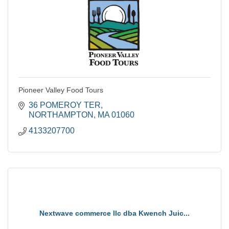
Pioneer Valley Food Tours
36 POMEROY TER
NORTHAMPTON
MA
01060
4133207700
Nextwave commerce llc dba Kwench Juic...