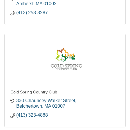
Amherst
MA
01002
(413) 253-3287
Cold Spring Country Club
330 Chauncey Walker Street
Belchertown
MA
01007
(413) 323-4888