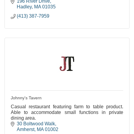
196 River Drive
Hadley
MA
01035
(413) 387-7959
Johnny's Tavern
Casual restaurant featuring farm to table product.
Able to accommodate small functions in private
dining area.
30 Boltwood Walk
Amherst
MA
01002