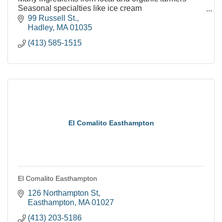
Seasonal specialties like ice cream
Many vegetarian and vegan friendly menu options
99 Russell St.
Kids menu options
Hadley
MA
01035
Indoor and outd
(413) 585-1515
El Comalito Easthampton
El Comalito Easthampton
126 Northampton St
Easthampton
MA
01027
(413) 203-5186