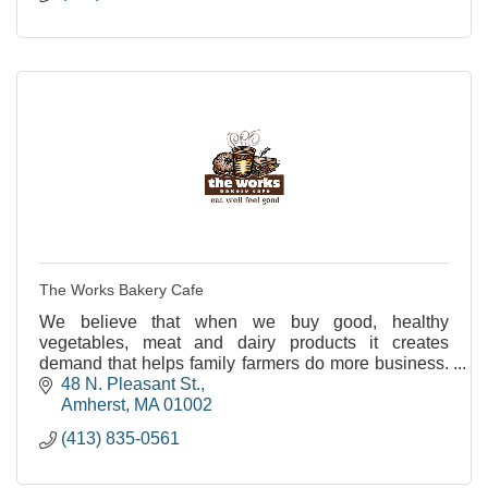
The Works Bakery Cafe
We believe that when we buy good, healthy
vegetables, meat and dairy products it creates
demand that helps family farmers do more business.
And that's better business for us all.
48 N. Pleasant St.
Amherst
MA
01002
(413) 835-0561