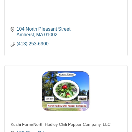
104 North Pleasant Street
Amherst
MA
01002
(413) 253-6900
Kushi Farm/North Hadley Chili Pepper Company, LLC