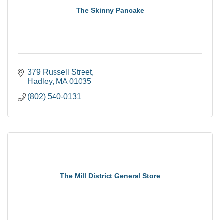
The Skinny Pancake
379 Russell Street
Hadley
MA
01035
(802) 540-0131
The Mill District General Store