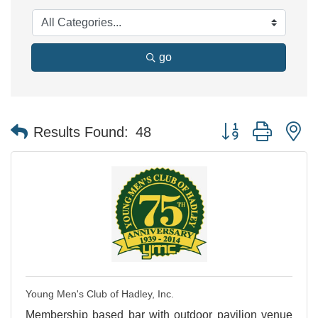
go
Button group with n
Results Found:
48
Young Men's Club of Hadley, Inc.
Membership based bar with outdoor pavilion venue