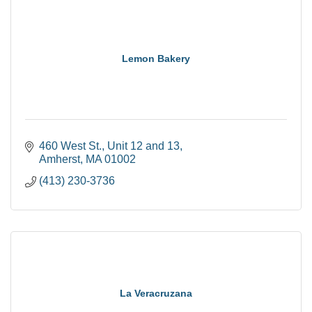
Lemon Bakery
460 West St.
Unit 12 and 13
Amherst
MA
01002
(413) 230-3736
La Veracruzana