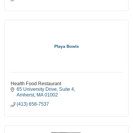
Playa Bowls
Health Food Restaurant
65 University Drive
Suite 4
Amherst
MA
01002
(413) 658-7537