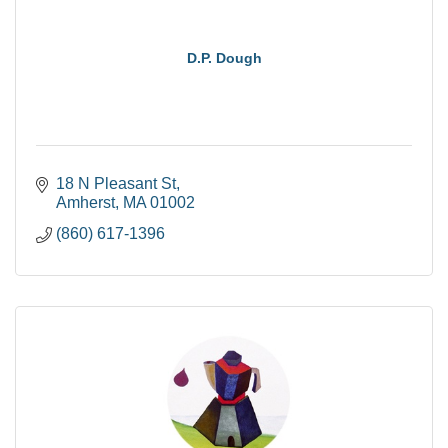
D.P. Dough
18 N Pleasant St
Amherst
MA
01002
(860) 617-1396