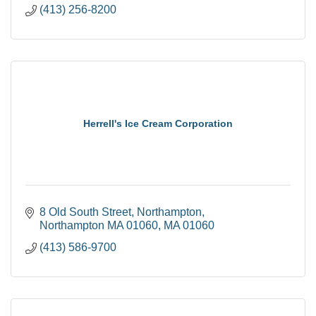
(413) 256-8200
Herrell's Ice Cream Corporation
8 Old South Street
Northampton
Northampton MA 01060
MA
01060
(413) 586-9700