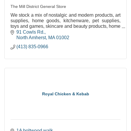
The Mill District General Store
We stock a mix of nostalgic and modern products, art
supplies, home goods, kitchenware, pet supplies,
toys and games, skincare and beauty products, home
and bath necessities, and seasonal clothing.
91 Cowls Rd.
North Amherst
MA
01002
(413) 835-0966
Royal Chicken & Kebab
1A boltwood walk