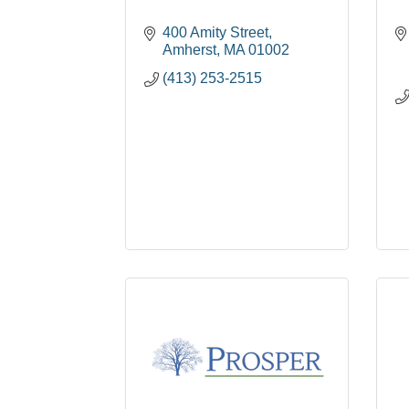
400 Amity Street
Amherst
MA
01002
(413) 253-2515