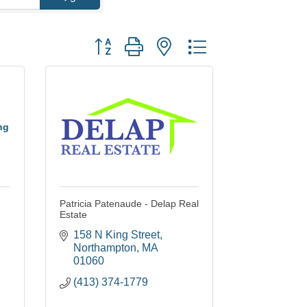
Button group with nested dropdown
ng
Patricia Patenaude - Delap Real
Estate
158 N King Street
Northampton
MA
01060
(413) 374-1779