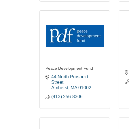
Peace Development Fund
44 North Prospect 
Street
Amherst
MA
01002
(413) 256-8306