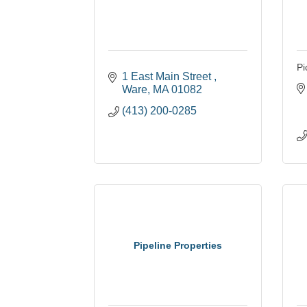
Pi
1 East Main Street 
Ware
MA
01082
(413) 200-0285
Pipeline Properties