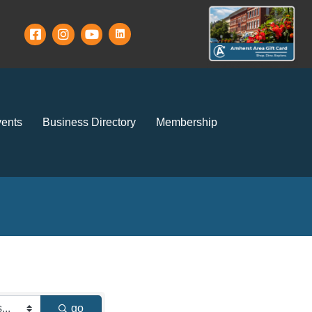
ents
Business Directory
Membership
go