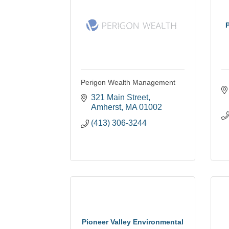
P
Perigon Wealth Management
321 Main Street
Amherst
MA
01002
(413) 306-3244
Pioneer Valley Environmental