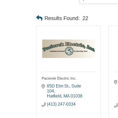
Results Found:
22
Paciorek Electric Inc.
65D Elm St.
Suite 
104
Hatfield
MA
01038
(413) 247-0334