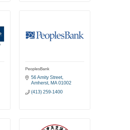
PeoplesBank
56 Amity Street
Amherst
MA
01002
(413) 259-1400