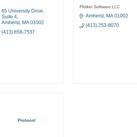
Plotkin Software LLC
65 University Drive
Amherst
MA
01002
Suite 4
Amherst
MA
01002
(413) 253-8070
(413) 658-7537
Protocol