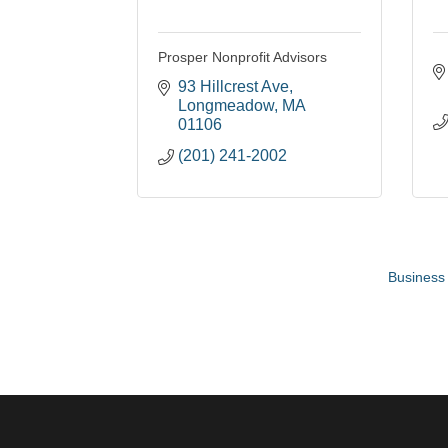
Prosper Nonprofit Advisors
93 Hillcrest Ave
Longmeadow
MA
01106
(201) 241-2002
Business 