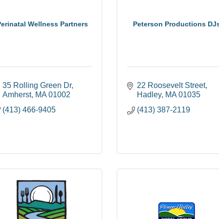
erinatal Wellness Partners
Peterson Productions DJ
35 Rolling Green Dr
22 Roosevelt Street
Amherst
MA
01002
Hadley
MA
01035
(413) 466-9405
(413) 387-2119