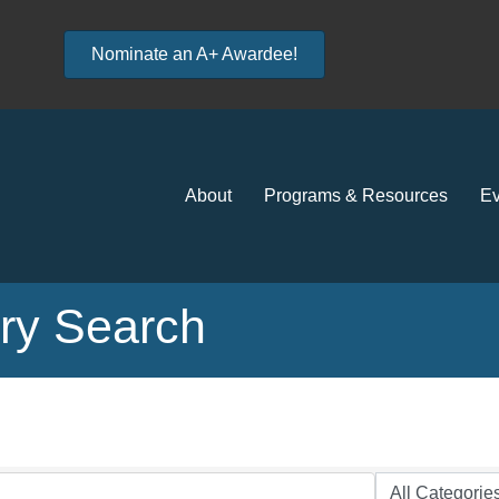
Nominate an A+ Awardee!
About
Programs & Resources
Ev
ory Search