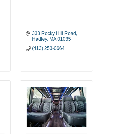
333 Rocky Hill Road
Hadley
MA
01035
(413) 253-0664