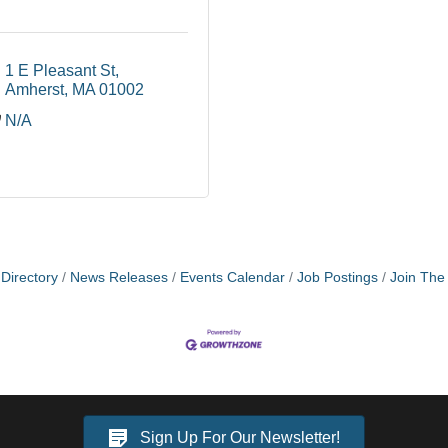
1 E Pleasant St
Amherst
MA
01002
N/A
Directory
News Releases
Events Calendar
Job Postings
Join Th
Sign Up For Our Newsletter!