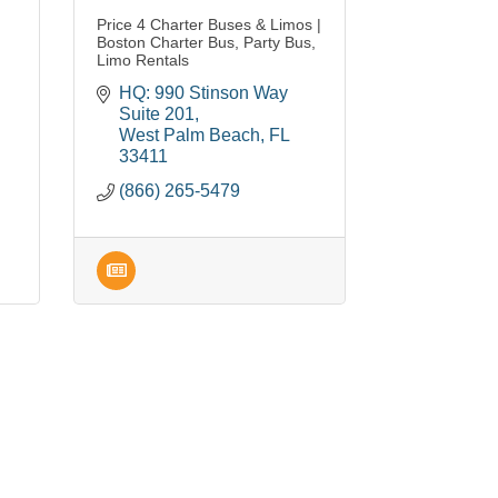
Price 4 Charter Buses & Limos |
Boston Charter Bus, Party Bus,
Limo Rentals
HQ: 990 Stinson Way 
Suite 201
West Palm Beach
FL
33411
(866) 265-5479