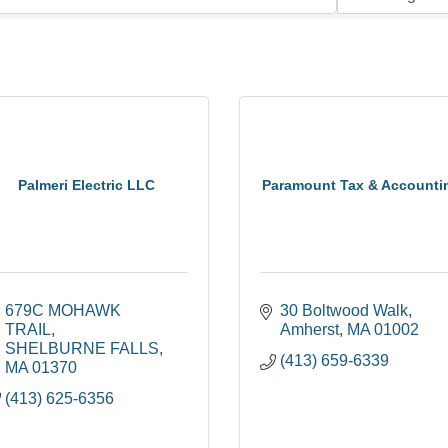
Palmeri Electric LLC
Paramount Tax & Accounti
679C MOHAWK 
30 Boltwood Walk
TRAIL
Amherst
MA
01002
SHELBURNE FALLS
(413) 659-6339
MA
01370
(413) 625-6356