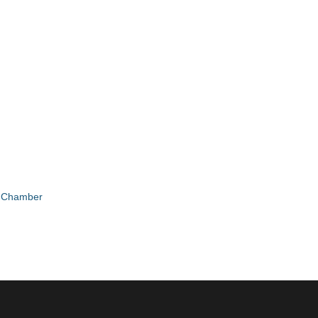
e Chamber