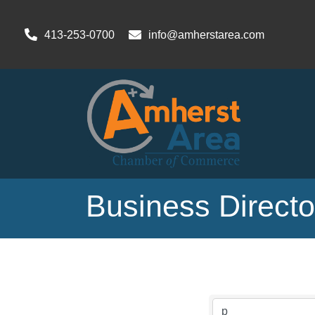
413-253-0700
info@amherstarea.com
Business Direct