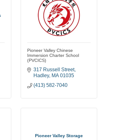
s
Pioneer Valley Chinese
Immersion Charter School
(PVCICS)
317 Russell Street
Hadley
MA
01035
(413) 582-7040
Pioneer Valley Storage