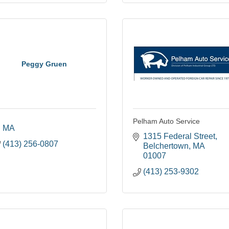
Peggy Gruen
Pelham Auto Service
MA
1315 Federal Street
(413) 256-0807
Belchertown
MA
01007
(413) 253-9302