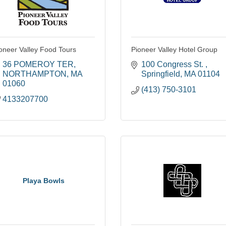
oneer Valley Food Tours
Pioneer Valley Hotel Group
36 POMEROY TER
100 Congress St. 
NORTHAMPTON
MA
Springfield
MA
01104
01060
(413) 750-3101
4133207700
Playa Bowls