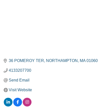
36 POMEROY TER
NORTHAMPTON
MA
01060
4133207700
Send Email
Visit Website