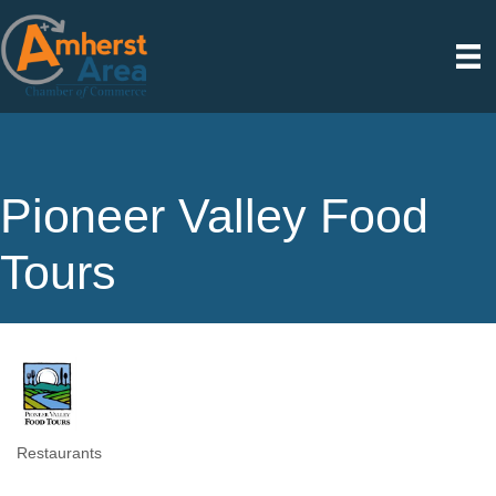
Pioneer Valley Food
Tours
Restaurants
Categories