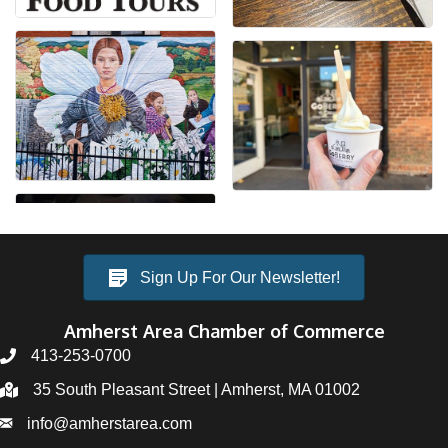
Sign Up For Our Newsletter!
Amherst Area Chamber of Commerce
413-253-0700
35 South Pleasant Street | Amherst, MA 01002
info@amherstarea.com