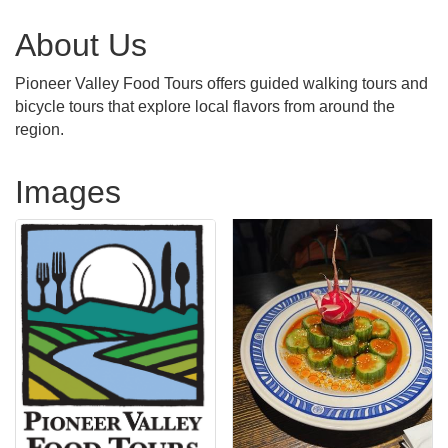
About Us
Pioneer Valley Food Tours offers guided walking tours and
bicycle tours that explore local flavors from around the
region.
Images