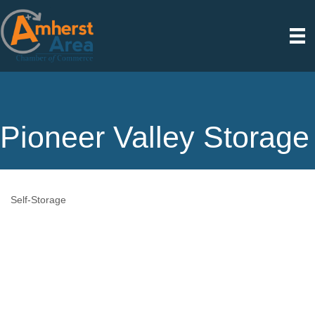
Pioneer Valley Storage
Self-Storage
Categories