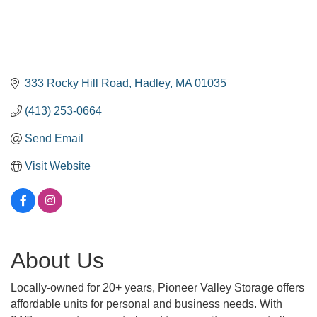
333 Rocky Hill Road
Hadley
MA
01035
(413) 253-0664
Send Email
Visit Website
About Us
Locally-owned for 20+ years, Pioneer Valley Storage offers
affordable units for personal and business needs. With