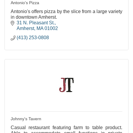
Antonio's Pizza
Antonio's offers pizza by the slice from a large variety
in downtown Amherst.
31 N. Pleasant St.
Amherst
MA
01002
(413) 253-0808
Johnny's Tavern
Casual restaurant featuring farm to table product.