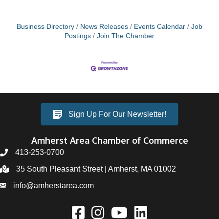
Business Directory
News Releases
Events Calendar
Job
Postings
Join The Chamber
Sign Up For Our Newsletter!
Amherst Area Chamber of Commerce
413-253-0700
35 South Pleasant Street | Amherst, MA 01002
info@amherstarea.com