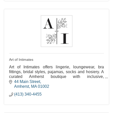
Art of Intimates
Art of Intimates offers lingerie, loungewear, bra
fittings, bridal styles, pajamas, socks and hosiery. A
curated Amherst boutique with inclusive,
personalized service for all.
44 Main Street
Amherst
MA
01002
(413) 340-4455