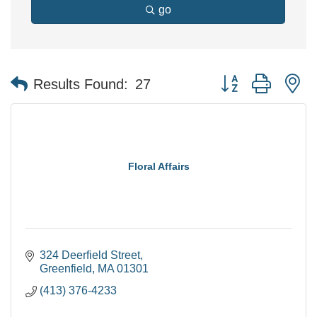
go
Button group with n
Results Found:
27
Floral Affairs
324 Deerfield Street
Greenfield
MA
01301
(413) 376-4233