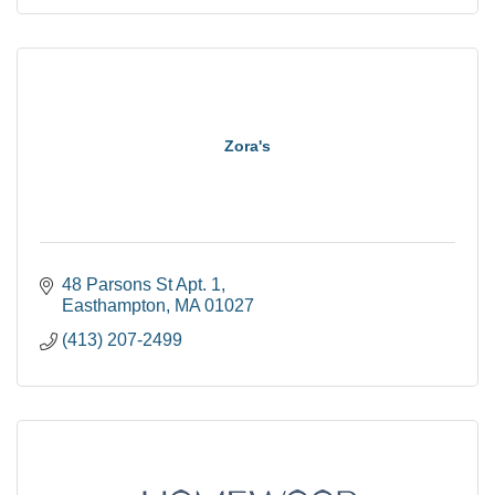
Zora's
48 Parsons St Apt. 1
Easthampton
MA
01027
(413) 207-2499