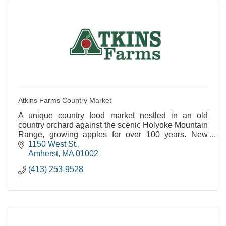
Atkins Farms Country Market
A unique country food market nestled in an old
country orchard against the scenic Holyoke Mountain
Range, growing apples for over 100 years. New
Satellite Location Now Open in North Amherst!
1150 West St.
Amherst
MA
01002
(413) 253-9528