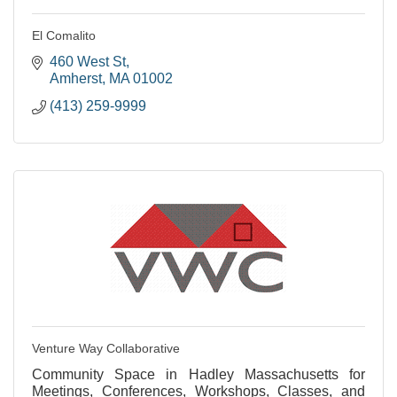
El Comalito
460 West St
Amherst
MA
01002
(413) 259-9999
Venture Way Collaborative
Community Space in Hadley Massachusetts for
Meetings, Conferences, Workshops, Classes, and