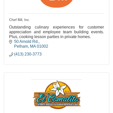
Chef Bill, Inc.
Outstanding culinary experiences for customer
appreciation and employee team building events.
Plus, cooking lesson parties in private homes.
50 Arnold Rd.
Pelham
MA
01002
(413) 230-3773