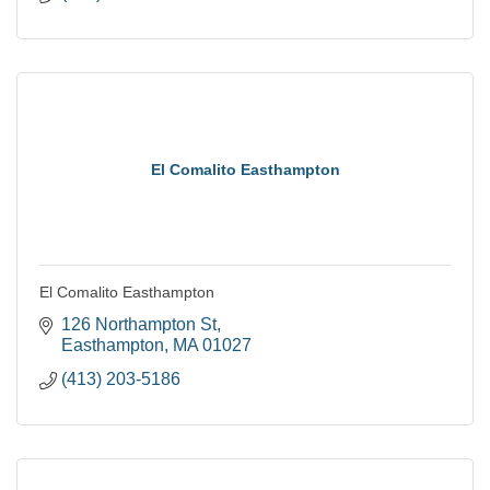
El Comalito Easthampton
El Comalito Easthampton
126 Northampton St
Easthampton
MA
01027
(413) 203-5186