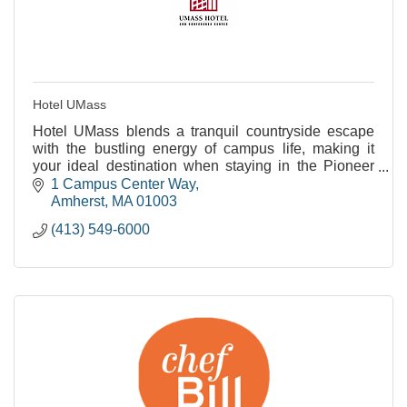
Hotel UMass
Hotel UMass blends a tranquil countryside escape
with the bustling energy of campus life, making it
your ideal destination when staying in the Pioneer
Valley.
1 Campus Center Way
Amherst
MA
01003
(413) 549-6000