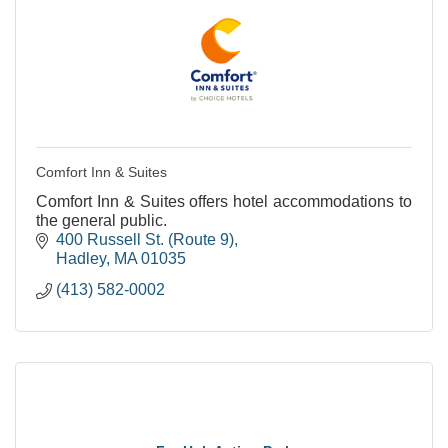
Comfort Inn & Suites
Comfort Inn & Suites offers hotel accommodations to
the general public.
400 Russell St. (Route 9)
Hadley
MA
01035
(413) 582-0002