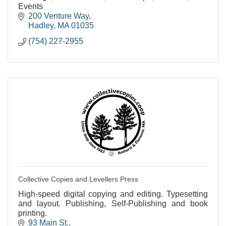
Events
200 Venture Way
Hadley
MA
01035
(754) 227-2955
Collective Copies and Levellers Press
High-speed digital copying and editing. Typesetting
and layout. Publishing, Self-Publishing and book
printing.
93 Main St.