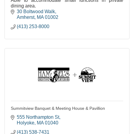
Able to accommodate small functions in private
dining area.
30 Boltwood Walk
Amherst
MA
01002
(413) 253-8000
Summitview Banquet & Meeting House & Pavillion
555 Northampton St
Holyoke
MA
01040
(413) 538-7431