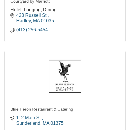
Courtyard by Marriott
Hotel, Lodging, Dining
423 Russell St.
Hadley
MA
01035
(413) 256-5454
Blue Heron Restaurant & Catering
112 Main St.
Sunderland
MA
01375