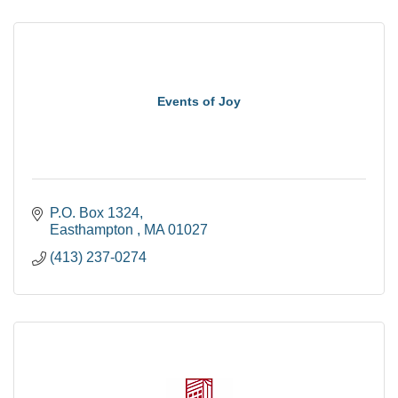
Events of Joy
P.O. Box 1324
Easthampton 
MA
01027
(413) 237-0274