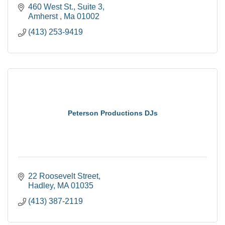
460 West St.
Suite 3
Amherst 
Ma
01002
(413) 253-9419
Peterson Productions DJs
22 Roosevelt Street
Hadley
MA
01035
(413) 387-2119