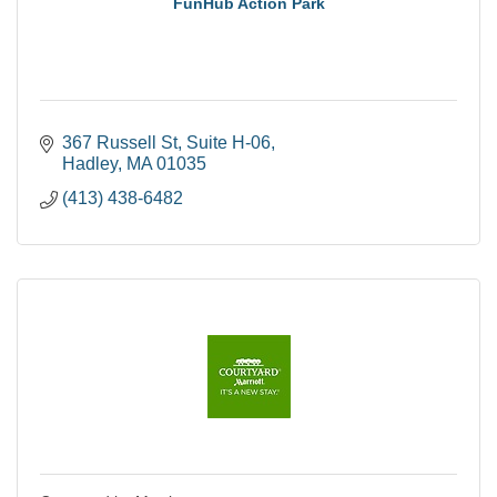
FunHub Action Park
367 Russell St
Suite H-06
Hadley
MA
01035
(413) 438-6482