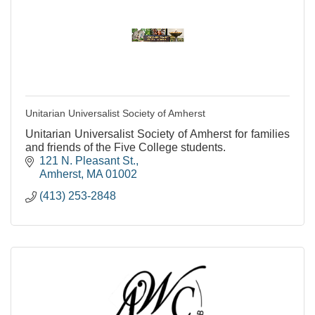
Unitarian Universalist Society of Amherst
Unitarian Universalist Society of Amherst for families
and friends of the Five College students.
121 N. Pleasant St.
Amherst
MA
01002
(413) 253-2848