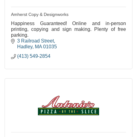
Amherst Copy & Designworks
Happiness Guaranteed! Online and in-person
printing, copying and sign making. Plenty of free
parking.
3 Railroad Street
Hadley
MA
01035
(413) 549-2854