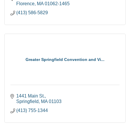
Florence
MA
01062-1465
(413) 586-5829
Greater Springfield Convention and Vi...
1441 Main St.
Springfield
MA
01103
(413) 755-1344