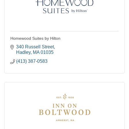
Homewood Suites by Hilton
340 Russell Street
Hadley
MA
01035
(413) 387-0583