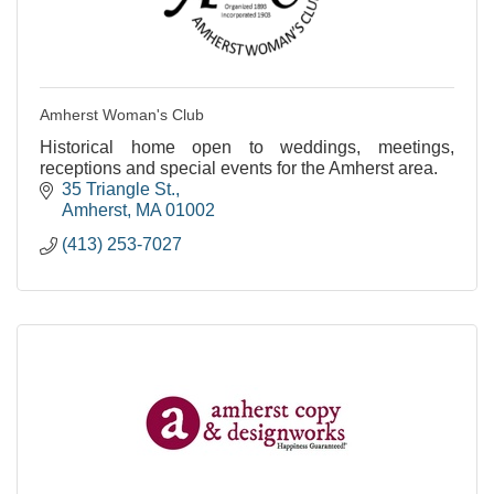
Amherst Woman's Club
Historical home open to weddings, meetings,
receptions and special events for the Amherst area.
35 Triangle St.
Amherst
MA
01002
(413) 253-7027