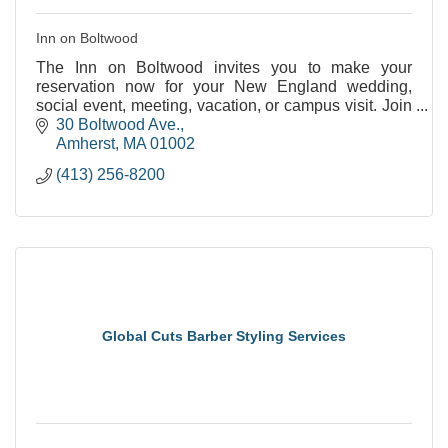
Inn on Boltwood
The Inn on Boltwood invites you to make your
reservation now for your New England wedding,
social event, meeting, vacation, or campus visit. Join
us as we celebrate our past and embrace our future
30 Boltwood Ave.
at
Amherst
MA
01002
(413) 256-8200
Global Cuts Barber Styling Services