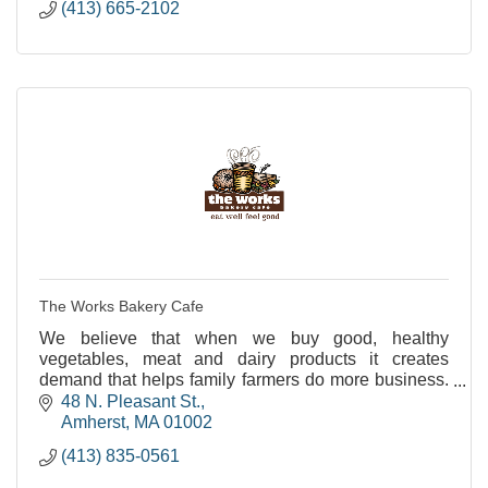
(413) 665-2102
The Works Bakery Cafe
We believe that when we buy good, healthy
vegetables, meat and dairy products it creates
demand that helps family farmers do more business.
And that's better business for us all.
48 N. Pleasant St.
Amherst
MA
01002
(413) 835-0561