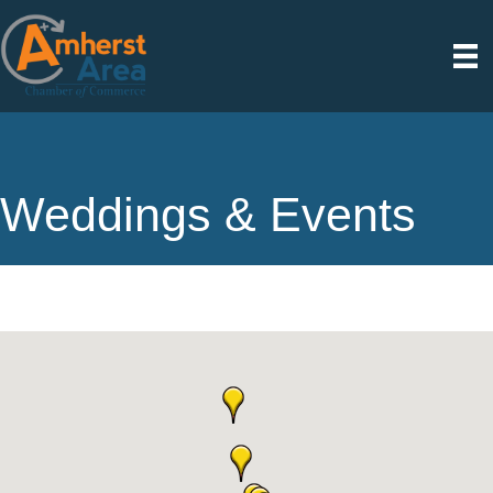
Weddings & Events